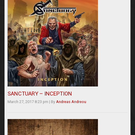
SANCTUARY – INCEPTION
March 27, 2017 8:23 pm
|
By
Andreas Andreou