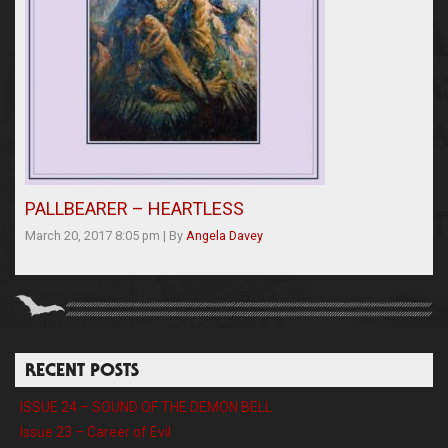
PALLBEARER – HEARTLESS
March 20, 2017 8:05 pm
|
By
Angela Davey
RECENT POSTS
ISSUE 24 – SOUND OF THE DEMON BELL
Issue 23 – Career of Evil