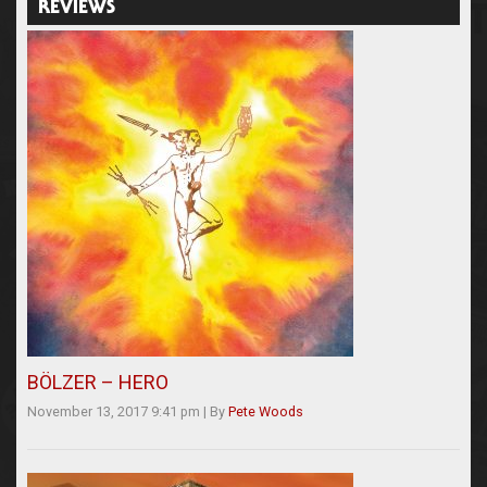
REVIEWS
BÖLZER – HERO
November 13, 2017 9:41 pm
|
By
Pete Woods