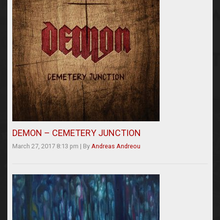
DEMON – CEMETERY JUNCTION
March 27, 2017 8:13 pm
|
By
Andreas Andreou