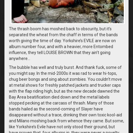
The thrash boom has moshed back to obscurity, but it’s
separated the wheat from the chaff in terms of the bands
worth giving the time of day. Yorkshire’s EVILE are now on
album number four, and with a heavier, more Entombed
influence, they tell LOUISE BROWN that they ain’t going
anywhere…
The bubble has well and truly burst. And thank fuck, some of
you might say. In the mid-2000s it was rad to wear hi-tops,
chug beer bongs and sing about zombies. You couldn’t move
at metal shows for freshly patched jackets and trucker caps
with the flap riding high, but as the new decade dawned the
Bay Area beatification died down and the metal labels
stopped pecking at the carcass of thrash. Many of those
bands hailed as the second-coming of Slayer have
disappeared without a trace, drinking their own toxic kool-aid
and Milano moshing back from whence they came. But some,
like Yorkshire’s Evile have not only stood their ground, but
have proven that, four albums in, they were never a novelty