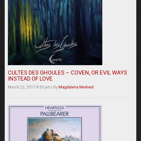
CULTES DES GHOULES – COVEN, OR EVIL WAYS
INSTEAD OF LOVE
March 22, 2017 8:53 pm
|
By
Magdalena Medved