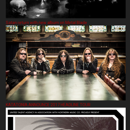
Satan return with new album on Metal Blade
KATATONIA ANNOUNCE 2017 HEADLINE TOUR