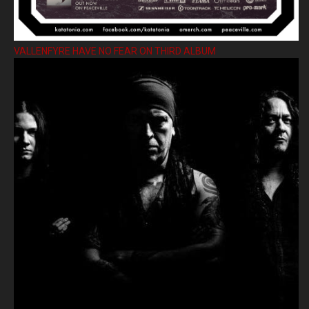
VALLENFYRE HAVE NO FEAR ON THIRD ALBUM