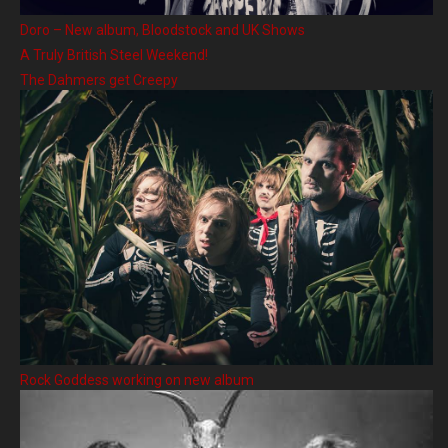
Doro – New album, Bloodstock and UK Shows
A Truly British Steel Weekend!
The Dahmers get Creepy
Rock Goddess working on new album