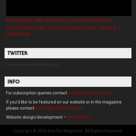
IRON MAIDEN TAKE GHOST BACK TO NORTH AMERICA
THE PICTUREBOOKS TO RELEASE NEW ALBUM ’HOME IS A
HEARTACHE’
TWITTER
Could not authenticate you.
INFO
For subscription queries contact
sales@ironfistzine.com
If you’d like to be featured on our website or in the magazine
please contact
darren@ironfistzine.com
Website design/development –
d[esign]Void
Copyright © 2026 Iron Fist Magazine. All Rights Reserved.