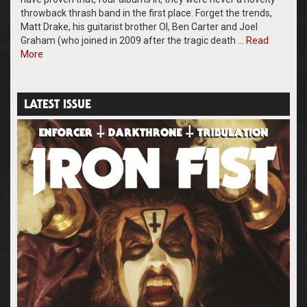
throwback thrash band in the first place. Forget the trends,
Matt Drake, his guitarist brother Ol, Ben Carter and Joel
Graham (who joined in 2009 after the tragic death …
Read
More
LATEST ISSUE