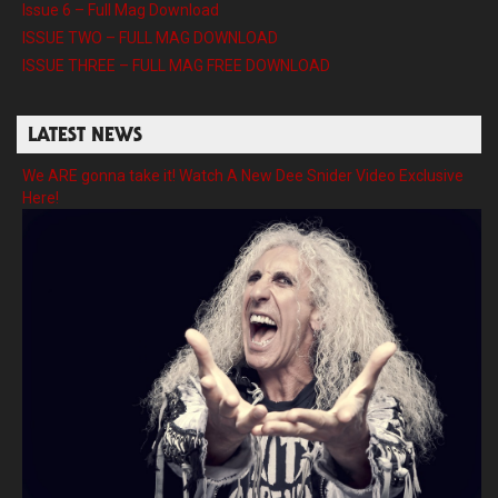
Issue 6 – Full Mag Download
ISSUE TWO – FULL MAG DOWNLOAD
ISSUE THREE – FULL MAG FREE DOWNLOAD
LATEST NEWS
We ARE gonna take it! Watch A New Dee Snider Video Exclusive
Here!