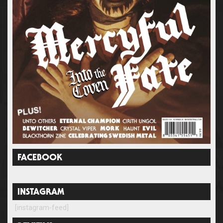
FACEBOOK
INSTAGRAM
[instagram-feed]