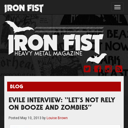
Toggl
navig
BLOG
EVILE INTERVIEW: “LET’S NOT RELY
ON BOOZE AND ZOMBIES”
Posted
May 10, 2013
by
Louise Brown