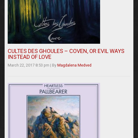
CULTES DES GHOULES – COVEN, OR EVIL WAYS
INSTEAD OF LOVE
March 22, 2017 8:53 pm
|
By
Magdalena Medved