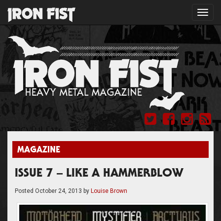
Toggl
navig
MAGAZINE
ISSUE 7 – LIKE A HAMMERBLOW
Posted
October 24, 2013
by
Louise Brown