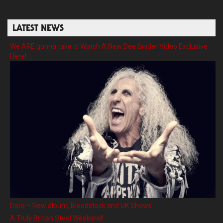
LATEST NEWS
We ARE gonna take it! Watch A New Dee Snider Video Exclusive
Here!
Doro – New album, Bloodstock and UK Shows
A Truly British Steel Weekend!