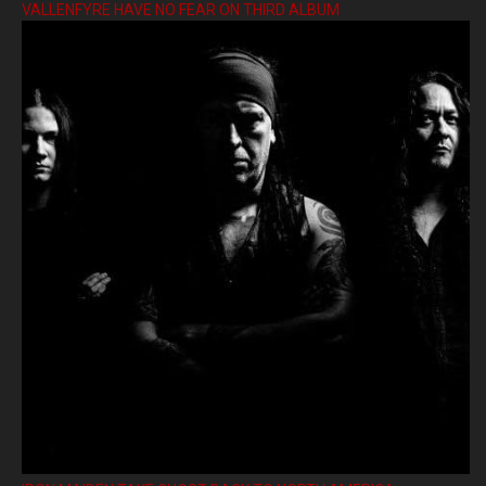
VALLENFYRE HAVE NO FEAR ON THIRD ALBUM