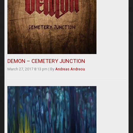
DEMON – CEMETERY JUNCTION
March 27, 2017 8:13 pm
|
By
Andreas Andreou