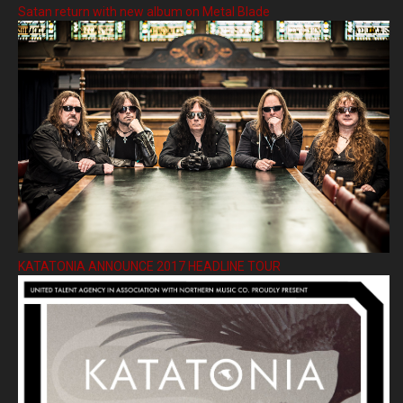
Satan return with new album on Metal Blade
KATATONIA ANNOUNCE 2017 HEADLINE TOUR