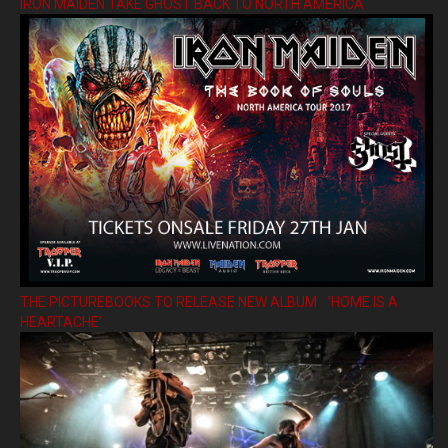
IRON MAIDEN TAKE GHOST BACK TO NORTH AMERICA
THE PICTUREBOOKS TO RELEASE NEW ALBUM ’HOME IS A
HEARTACHE’