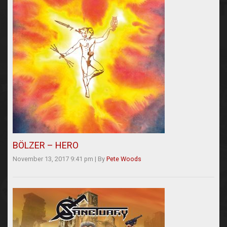
BÖLZER – HERO
November 13, 2017 9:41 pm
|
By
Pete Woods