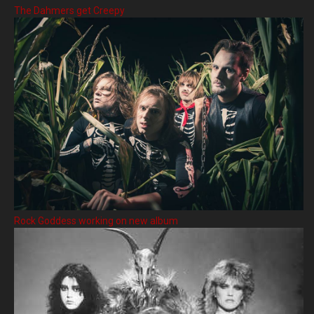
The Dahmers get Creepy
Rock Goddess working on new album