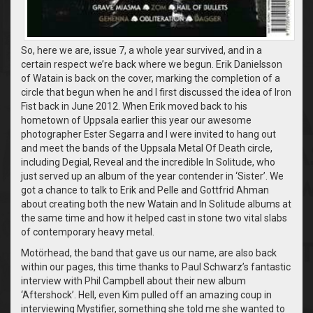
So, here we are, issue 7, a whole year survived, and in a
certain respect we’re back where we begun. Erik Danielsson
of Watain is back on the cover, marking the completion of a
circle that begun when he and I first discussed the idea of Iron
Fist back in June 2012. When Erik moved back to his
hometown of Uppsala earlier this year our awesome
photographer Ester Segarra and I were invited to hang out
and meet the bands of the Uppsala Metal Of Death circle,
including Degial, Reveal and the incredible In Solitude, who
just served up an album of the year contender in ‘Sister’. We
got a chance to talk to Erik and Pelle and Gottfrid Ahman
about creating both the new Watain and In Solitude albums at
the same time and how it helped cast in stone two vital slabs
of contemporary heavy metal.
Motörhead, the band that gave us our name, are also back
within our pages, this time thanks to Paul Schwarz’s fantastic
interview with Phil Campbell about their new album
‘Aftershock’. Hell, even Kim pulled off an amazing coup in
interviewing Mystifier, something she told me she wanted to