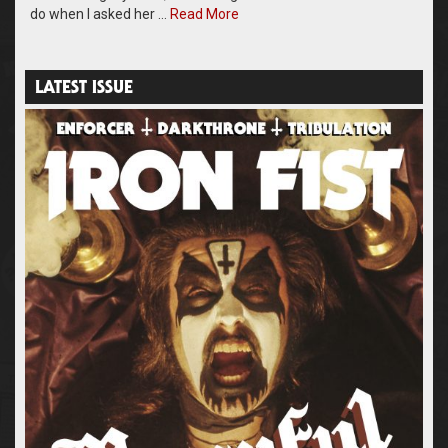
do when I asked her …
Read More
LATEST ISSUE