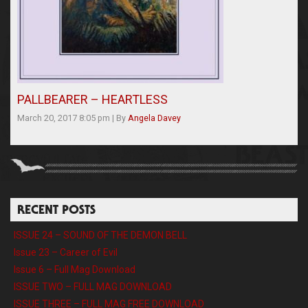
PALLBEARER – HEARTLESS
March 20, 2017 8:05 pm
|
By
Angela Davey
RECENT POSTS
ISSUE 24 – SOUND OF THE DEMON BELL
Issue 23 – Career of Evil
Issue 6 – Full Mag Download
ISSUE TWO – FULL MAG DOWNLOAD
ISSUE THREE – FULL MAG FREE DOWNLOAD