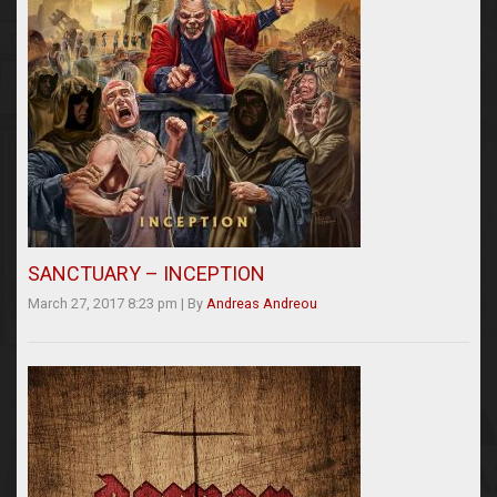
SANCTUARY – INCEPTION
March 27, 2017 8:23 pm
|
By
Andreas Andreou