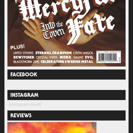
FACEBOOK
INSTAGRAM
[instagram-feed]
REVIEWS