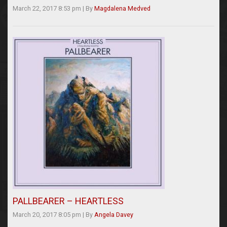
March 22, 2017 8:53 pm
|
By
Magdalena Medved
PALLBEARER – HEARTLESS
March 20, 2017 8:05 pm
|
By
Angela Davey