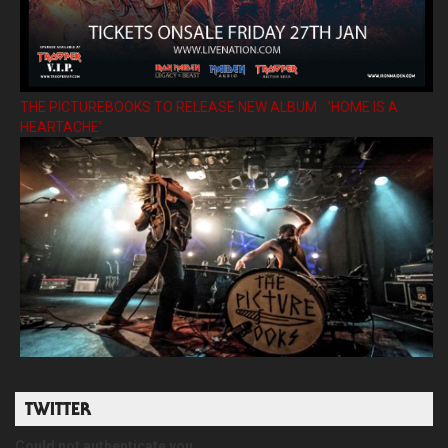
THE PICTUREBOOKS TO RELEASE NEW ALBUM ’HOME IS A
HEARTACHE’
TWITTER
Could not authenticate you.