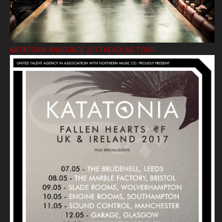
KATATONIA ANNOUNCE 2017 HEADLINE TOUR