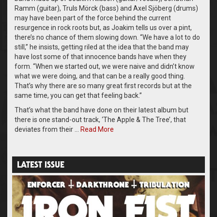
Ramm (guitar), Truls Mörck (bass) and Axel Sjöberg (drums)
may have been part of the force behind the current
resurgence in rock roots but, as Joakim tells us over a pint,
there’s no chance of them slowing down. “We have a lot to do
still,” he insists, getting riled at the idea that the band may
have lost some of that innocence bands have when they
form. “When we started out, we were naive and didn’t know
what we were doing, and that can be a really good thing.
That’s why there are so many great first records but at the
same time, you can get that feeling back.”
That’s what the band have done on their latest album but
there is one stand-out track, ‘The Apple & The Tree’, that
deviates from their …
Read More
LATEST ISSUE