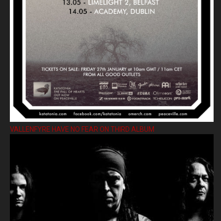
VALLENFYRE HAVE NO FEAR ON THIRD ALBUM