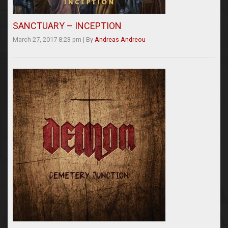
SANCTUARY – INCEPTION
March 27, 2017 8:23 pm
|
By
Andreas Andreou