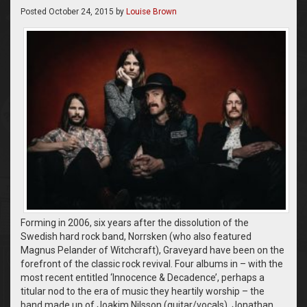
Posted
October 24, 2015
by
Louise Brown
Forming in 2006, six years after the dissolution of the
Swedish hard rock band, Norrsken (who also featured
Magnus Pelander of Witchcraft), Graveyard have been on the
forefront of the classic rock revival. Four albums in – with the
most recent entitled ‘Innocence & Decadence’, perhaps a
titular nod to the era of music they heartily worship – the
band made up of Joakim Nilsson (guitar/vocals), Jonathan