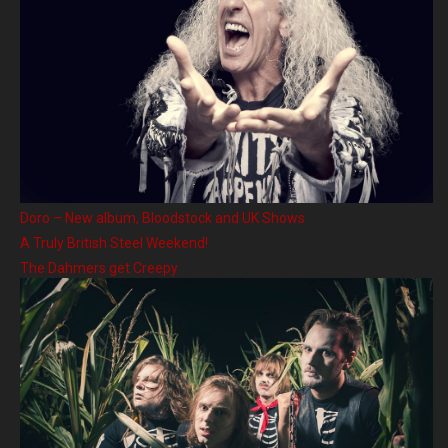
Doro – New album, Bloodstock and UK Shows
A Truly British Steel Weekend!
The Dahmers get Creepy