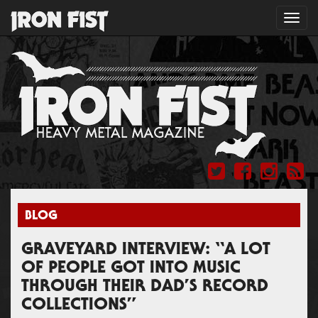
Toggl
navig
BLOG
GRAVEYARD INTERVIEW: “A LOT
OF PEOPLE GOT INTO MUSIC
THROUGH THEIR DAD’S RECORD
COLLECTIONS”