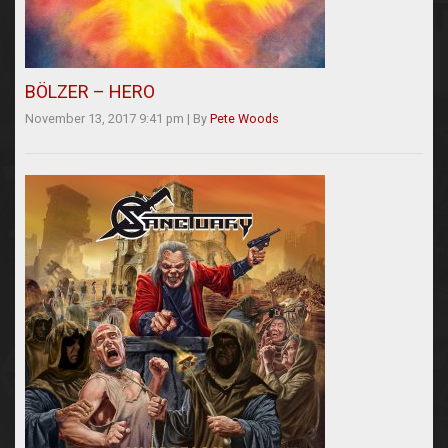
BÖLZER – HERO
November 13, 2017 9:41 pm
|
By
Pete Woods