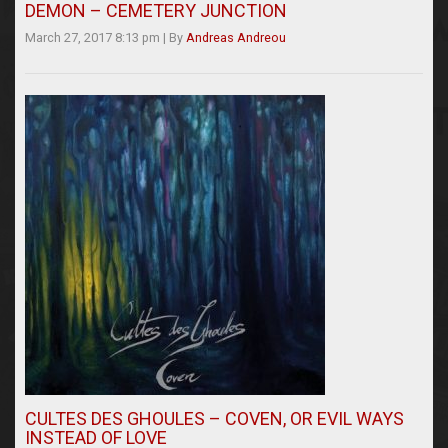
DEMON – CEMETERY JUNCTION
March 27, 2017 8:13 pm
|
By
Andreas Andreou
CULTES DES GHOULES – COVEN, OR EVIL WAYS
INSTEAD OF LOVE