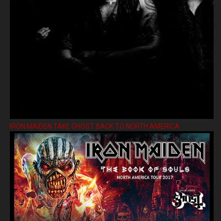
IRON MAIDEN TAKE GHOST BACK TO NORTH AMERICA