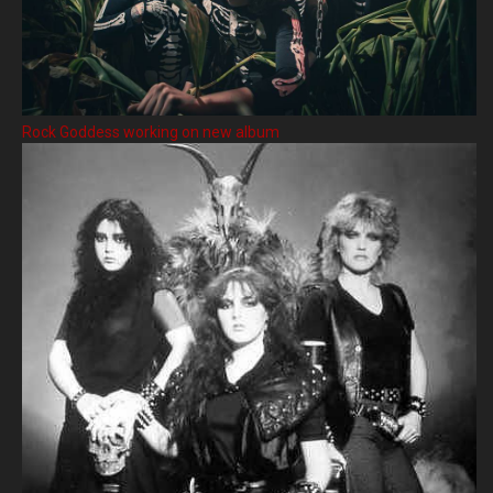
Rock Goddess working on new album