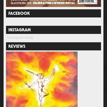
FACEBOOK
INSTAGRAM
[instagram-feed]
REVIEWS