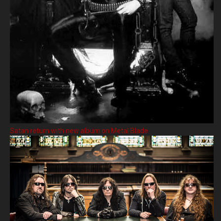
Satan return with new album on Metal Blade