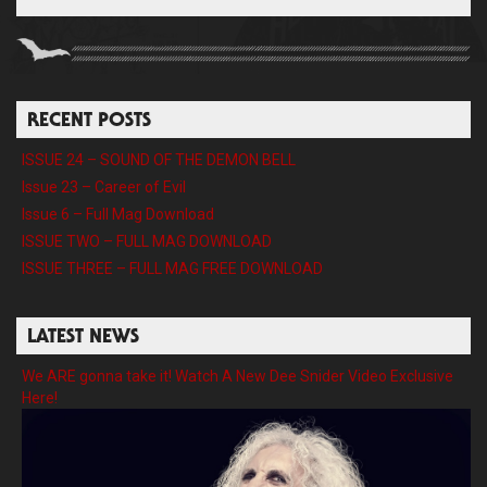
RECENT POSTS
ISSUE 24 – SOUND OF THE DEMON BELL
Issue 23 – Career of Evil
Issue 6 – Full Mag Download
ISSUE TWO – FULL MAG DOWNLOAD
ISSUE THREE – FULL MAG FREE DOWNLOAD
LATEST NEWS
We ARE gonna take it! Watch A New Dee Snider Video Exclusive
Here!