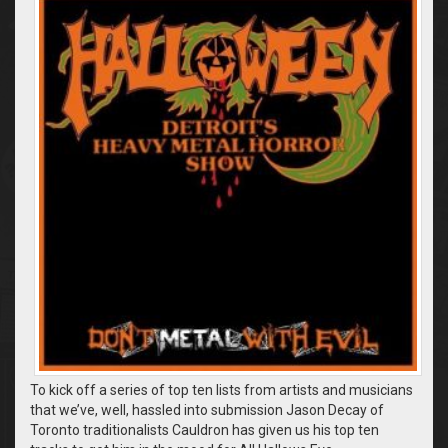
To kick off a series of top ten lists from artists and musicians
that we’ve, well, hassled into submission Jason Decay of
Toronto traditionalists Cauldron has given us his top ten