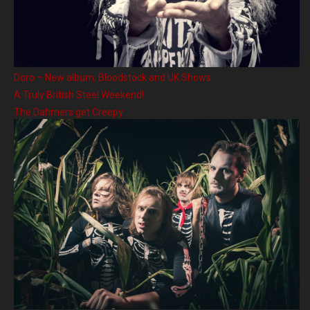
Doro – New album, Bloodstock and UK Shows
A Truly British Steel Weekend!
The Dahmers get Creepy