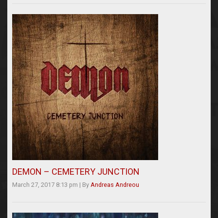
DEMON – CEMETERY JUNCTION
March 27, 2017 8:13 pm
|
By
Andreas Andreou