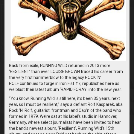
Back from exile, RUNNING WILD returned in 2013 more
‘RESILIENT’ than ever. LOUISE BROWN traced his career from
the very first hammerblow to the legacy ROCK ‘N’
ROLF continues to forge in Iron Fist #7, republished here as
we blast their latest album ‘RAPID FORAY’ into the new year…
“You know, Running Wild is still here, it’s been 35 years, next
year, so I must be resilient,” says a defiant Rolf Kasparek, aka
Rock ‘N’ Rolf, guitarist, frontman and Cap’n of the band who
formed in 1979. We’re sat at his label’s studio in Hannover,
Germany, where select journalists have been invited to hear
the band’s newest album, ‘Resilient’, Running Wild’s 15th