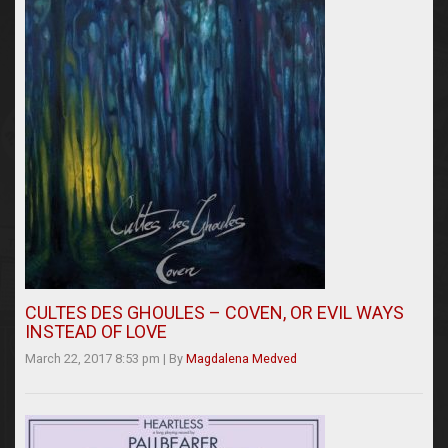
CULTES DES GHOULES – COVEN, OR EVIL WAYS
INSTEAD OF LOVE
March 22, 2017 8:53 pm
|
By
Magdalena Medved