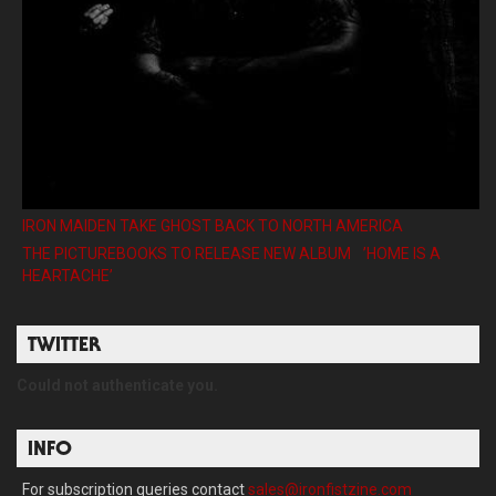
IRON MAIDEN TAKE GHOST BACK TO NORTH AMERICA
THE PICTUREBOOKS TO RELEASE NEW ALBUM ’HOME IS A
HEARTACHE’
TWITTER
Could not authenticate you.
INFO
For subscription queries contact
sales@ironfistzine.com