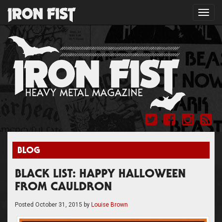
Toggl
navig
BLOG
BLACK LIST: HAPPY HALLOWEEN
FROM CAULDRON
Posted
October 31, 2015
by
Louise Brown