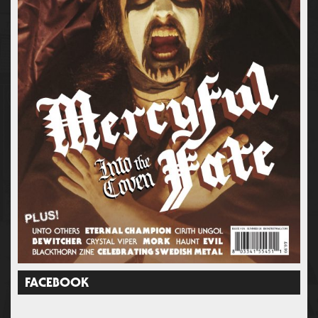
FACEBOOK