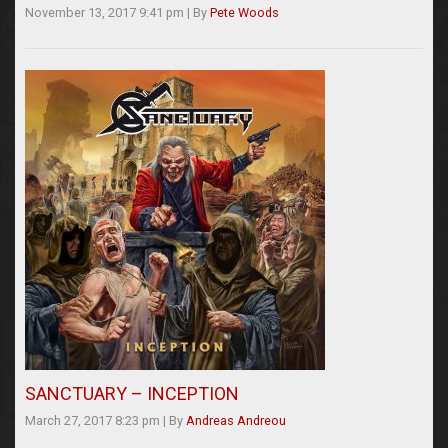
November 13, 2017 9:41 pm
|
By
Pete Woods
SANCTUARY – INCEPTION
March 27, 2017 8:23 pm
|
By
Andreas Andreou