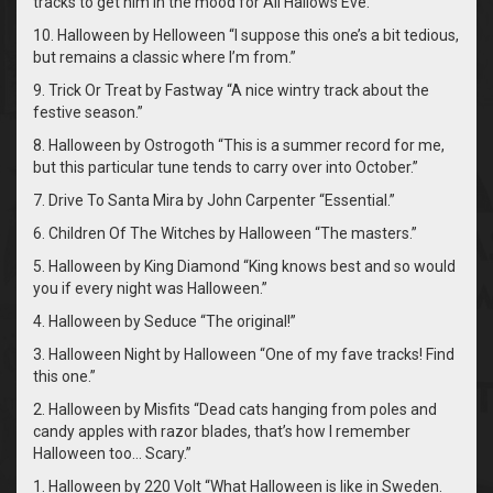
tracks to get him in the mood for All Hallows Eve.
10. Halloween by Helloween “I suppose this one’s a bit tedious,
but remains a classic where I’m from.”
9. Trick Or Treat by Fastway “A nice wintry track about the
festive season.”
8. Halloween by Ostrogoth “This is a summer record for me,
but this particular tune tends to carry over into October.”
7. Drive To Santa Mira by John Carpenter “Essential.”
6. Children Of The Witches by Halloween “The masters.”
5. Halloween by King Diamond “King knows best and so would
you if every night was Halloween.”
4. Halloween by Seduce “The original!”
3. Halloween Night by Halloween “One of my fave tracks! Find
this one.”
2. Halloween by Misfits “Dead cats hanging from poles and
candy apples with razor blades, that’s how I remember
Halloween too… Scary.”
1. Halloween by 220 Volt “What Halloween is like in Sweden.