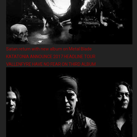
Satan return with new album on Metal Blade
KATATONIA ANNOUNCE 2017 HEADLINE TOUR
VALLENFYRE HAVE NO FEAR ON THIRD ALBUM