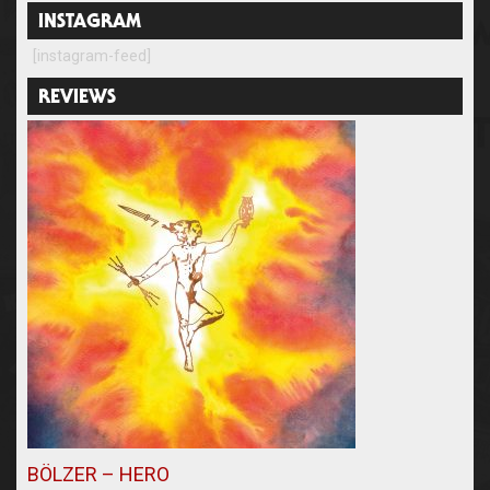
INSTAGRAM
[instagram-feed]
REVIEWS
BÖLZER – HERO