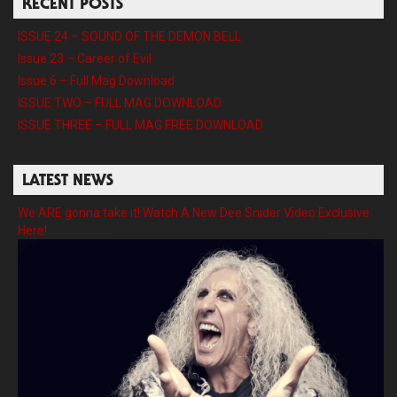
RECENT POSTS
ISSUE 24 – SOUND OF THE DEMON BELL
Issue 23 – Career of Evil
Issue 6 – Full Mag Download
ISSUE TWO – FULL MAG DOWNLOAD
ISSUE THREE – FULL MAG FREE DOWNLOAD
LATEST NEWS
We ARE gonna take it! Watch A New Dee Snider Video Exclusive
Here!