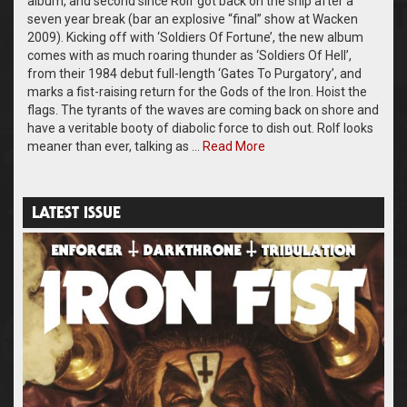
album, and second since Rolf got back on the ship after a
seven year break (bar an explosive “final” show at Wacken
2009). Kicking off with ‘Soldiers Of Fortune’, the new album
comes with as much roaring thunder as ‘Soldiers Of Hell’,
from their 1984 debut full-length ‘Gates To Purgatory’, and
marks a fist-raising return for the Gods of the Iron. Hoist the
flags. The tyrants of the waves are coming back on shore and
have a veritable booty of diabolic force to dish out. Rolf looks
meaner than ever, talking as …
Read More
LATEST ISSUE