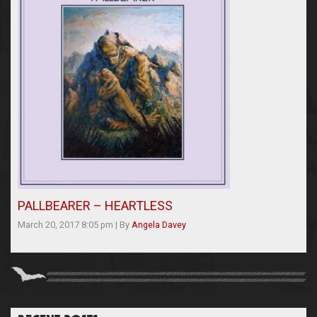
PALLBEARER – HEARTLESS
March 20, 2017 8:05 pm
|
By
Angela Davey