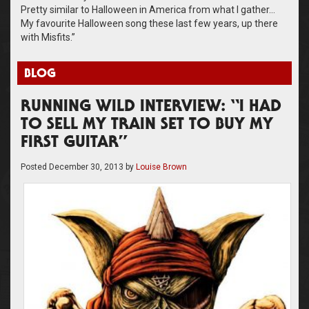
Pretty similar to Halloween in America from what I gather…
My favourite Halloween song these last few years, up there
with Misfits.”
BLOG
RUNNING WILD INTERVIEW: “I HAD
TO SELL MY TRAIN SET TO BUY MY
FIRST GUITAR”
Posted
December 30, 2013
by
Louise Brown