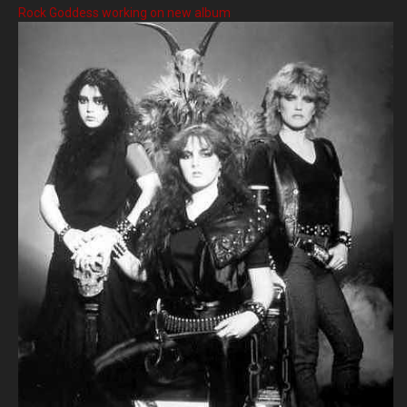
Rock Goddess working on new album