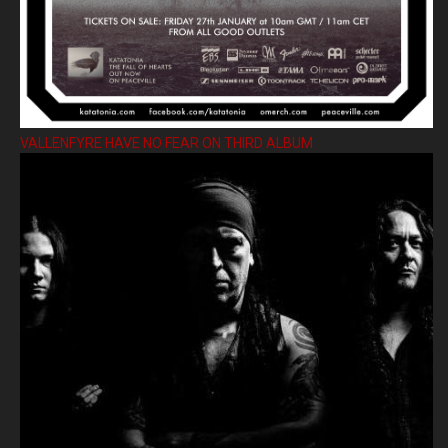
VALLENFYRE HAVE NO FEAR ON THIRD ALBUM