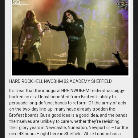
HARD ROCK HELL NWOBHM 02 ACADEMY SHEFFIELD
It’s clear that the inaugural HRH NWOBHM festival has piggy-
backed on or at least benefited from Brofest’s ability to
persuade long-defunct bands to reform. Of the army of acts
on the two-day line-up, many have already trodden the
Brofest boards. But a good idea is a good idea, and the bands
themselves are unlikely to care whether they’re revisiting
their glory years in Newcastle, Nuneaton, Newport or – for the
next 48 hours – right here in Sheffield. While London has a