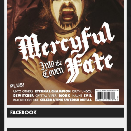
FACEBOOK