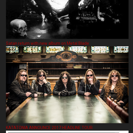
Satan return with new album on Metal Blade
KATATONIA ANNOUNCE 2017 HEADLINE TOUR