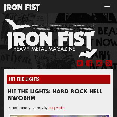
Toggl
navig
HIT THE LIGHTS
HIT THE LIGHTS: HARD ROCK HELL
NWOBHM
Posted
January 10, 2017
by
Greg Moffitt