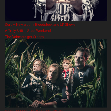
Doro – New album, Bloodstock and UK Shows
A Truly British Steel Weekend!
The Dahmers get Creepy