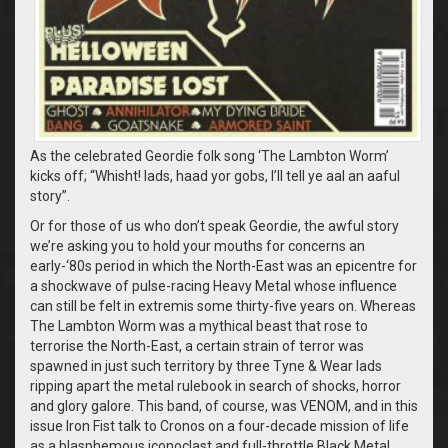
As the celebrated Geordie folk song ‘The Lambton Worm’
kicks off; “Whisht! lads, haad yor gobs, I’ll tell ye aal an aaful
story”.
Or for those of us who don’t speak Geordie, the awful story
we’re asking you to hold your mouths for concerns an
early-‘80s period in which the North-East was an epicentre for
a shockwave of pulse-racing Heavy Metal whose influence
can still be felt in extremis some thirty-five years on. Whereas
The Lambton Worm was a mythical beast that rose to
terrorise the North-East, a certain strain of terror was
spawned in just such territory by three Tyne & Wear lads
ripping apart the metal rulebook in search of shocks, horror
and glory galore. This band, of course, was VENOM, and in this
issue Iron Fist talk to Cronos on a four-decade mission of life
as a blasphemous iconoclast and full-throttle Black Metal