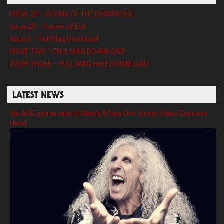
ISSUE 24 – SOUND OF THE DEMON BELL
Issue 23 – Career of Evil
Issue 6 – Full Mag Download
ISSUE TWO – FULL MAG DOWNLOAD
ISSUE THREE – FULL MAG FREE DOWNLOAD
LATEST NEWS
We ARE gonna take it! Watch A New Dee Snider Video Exclusive
Here!