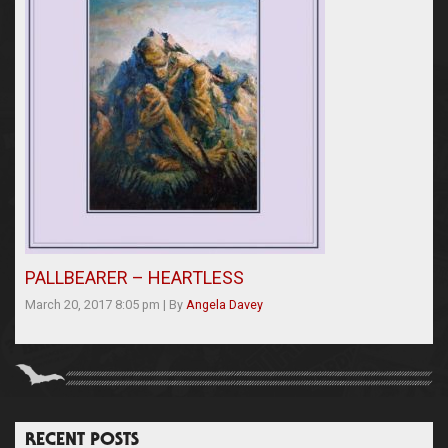
PALLBEARER – HEARTLESS
March 20, 2017 8:05 pm
|
By
Angela Davey
RECENT POSTS