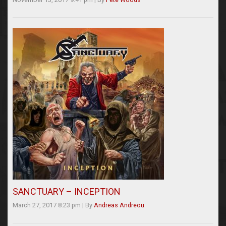
SANCTUARY – INCEPTION
March 27, 2017 8:23 pm
|
By
Andreas Andreou