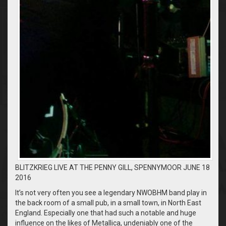
BLITZKRIEG LIVE AT THE PENNY GILL, SPENNYMOOR JUNE 18
2016
It’s not very often you see a legendary NWOBHM band play in
the back room of a small pub, in a small town, in North East
England. Especially one that had such a notable and huge
influence on the likes of Metallica, undeniably one of the