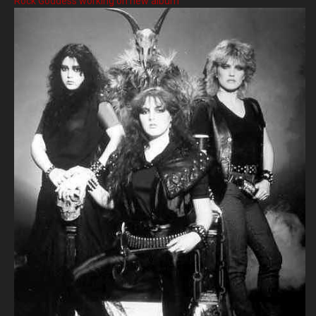
Rock Goddess working on new album