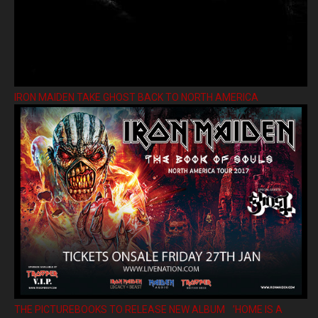
IRON MAIDEN TAKE GHOST BACK TO NORTH AMERICA
THE PICTUREBOOKS TO RELEASE NEW ALBUM ’HOME IS A