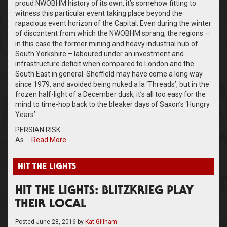
proud NWOBHM history of its own, it’s somehow fitting to
witness this particular event taking place beyond the
rapacious event horizon of the Capital. Even during the winter
of discontent from which the NWOBHM sprang, the regions –
in this case the former mining and heavy industrial hub of
South Yorkshire – laboured under an investment and
infrastructure deficit when compared to London and the
South East in general. Sheffield may have come a long way
since 1979, and avoided being nuked a la ‘Threads’, but in the
frozen half-light of a December dusk, it’s all too easy for the
mind to time-hop back to the bleaker days of Saxon’s ‘Hungry
Years’.
PERSIAN RISK
As …
Read More
HIT THE LIGHTS
HIT THE LIGHTS: BLITZKRIEG PLAY
THEIR LOCAL
Posted
June 28, 2016
by
Kat Gillham