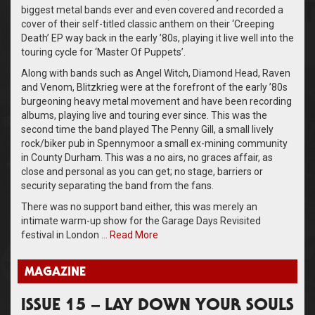
biggest metal bands ever and even covered and recorded a
cover of their self-titled classic anthem on their ‘Creeping
Death’ EP way back in the early ’80s, playing it live well into the
touring cycle for ‘Master Of Puppets’.
Along with bands such as Angel Witch, Diamond Head, Raven
and Venom, Blitzkrieg were at the forefront of the early ’80s
burgeoning heavy metal movement and have been recording
albums, playing live and touring ever since. This was the
second time the band played The Penny Gill, a small lively
rock/biker pub in Spennymoor a small ex-mining community
in County Durham. This was a no airs, no graces affair, as
close and personal as you can get; no stage, barriers or
security separating the band from the fans.
There was no support band either, this was merely an
intimate warm-up show for the Garage Days Revisited
festival in London …
Read More
MAGAZINE
ISSUE 15 – LAY DOWN YOUR SOULS