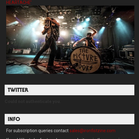
HEARTACHE’
TWITTER
Could not authenticate you.
INFO
For subscription queries contact
sales@ironfistzine.com