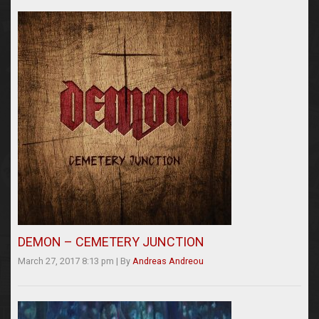
DEMON – CEMETERY JUNCTION
March 27, 2017 8:13 pm
|
By
Andreas Andreou