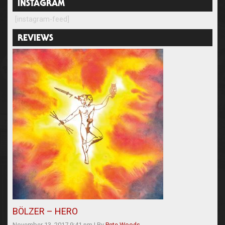
INSTAGRAM
[instagram-feed]
REVIEWS
BÖLZER – HERO
November 13, 2017 9:41 pm
|
By
Pete Woods