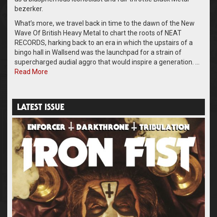
bezerker.
What’s more, we travel back in time to the dawn of the New
Wave Of British Heavy Metal to chart the roots of NEAT
RECORDS, harking back to an era in which the upstairs of a
bingo hall in Wallsend was the launchpad for a strain of
supercharged audial aggro that would inspire a generation. …
Read More
LATEST ISSUE