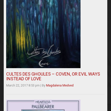
CULTES DES GHOULES – COVEN, OR EVIL WAYS
INSTEAD OF LOVE
March 22, 2017 8:53 pm
|
By
Magdalena Medved