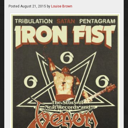
Posted
August 21, 2015
by
Louise Brown