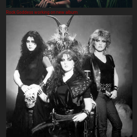
Rock Goddess working on new album