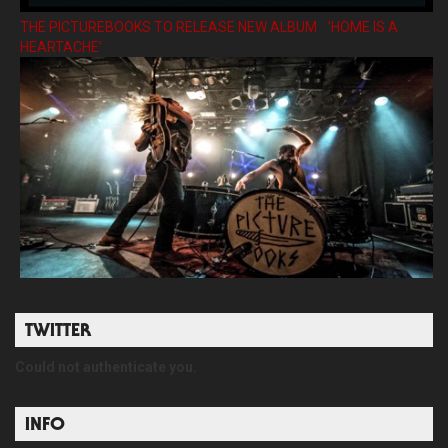
THE PICTUREBOOKS TO RELEASE NEW ALBUM ’HOME IS A
HEARTACHE’
TWITTER
Could not authenticate you.
INFO