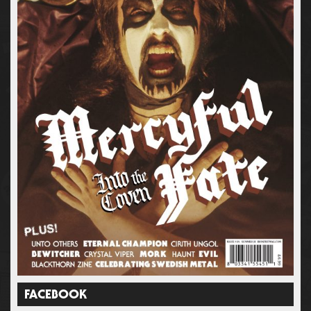
FACEBOOK