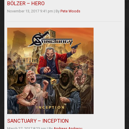
BÖLZER – HERO
November 13, 2017 9:41 pm
|
By
Pete Woods
SANCTUARY – INCEPTION
March 27, 2017 8:23 pm
|
By
Andreas Andreou