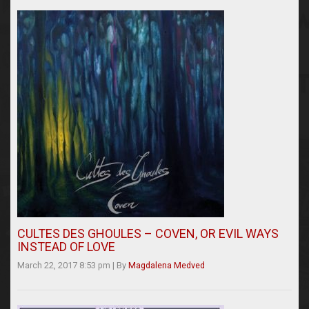
CULTES DES GHOULES – COVEN, OR EVIL WAYS
INSTEAD OF LOVE
March 22, 2017 8:53 pm
|
By
Magdalena Medved