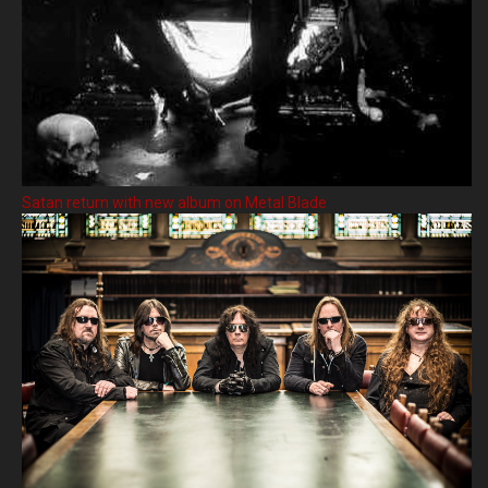
Satan return with new album on Metal Blade