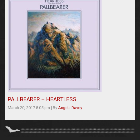
PALLBEARER – HEARTLESS
March 20, 2017 8:05 pm
|
By
Angela Davey