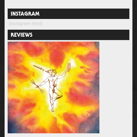
INSTAGRAM
[instagram-feed]
REVIEWS