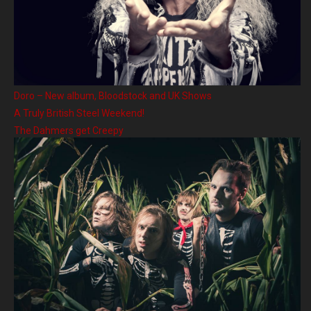
Doro – New album, Bloodstock and UK Shows
A Truly British Steel Weekend!
The Dahmers get Creepy