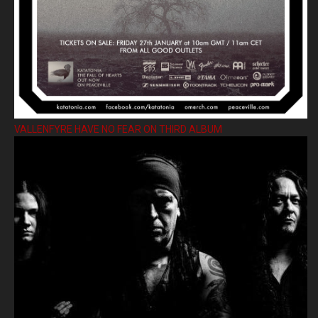
VALLENFYRE HAVE NO FEAR ON THIRD ALBUM