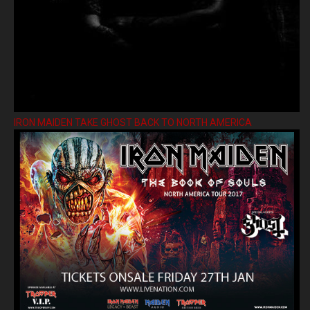
IRON MAIDEN TAKE GHOST BACK TO NORTH AMERICA