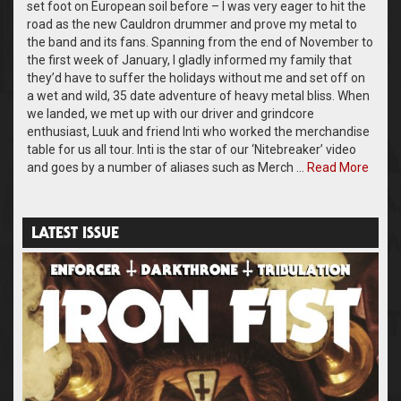
set foot on European soil before – I was very eager to hit the
road as the new Cauldron drummer and prove my metal to
the band and its fans. Spanning from the end of November to
the first week of January, I gladly informed my family that
they’d have to suffer the holidays without me and set off on
a wet and wild, 35 date adventure of heavy metal bliss. When
we landed, we met up with our driver and grindcore
enthusiast, Luuk and friend Inti who worked the merchandise
table for us all tour. Inti is the star of our ‘Nitebreaker’ video
and goes by a number of aliases such as Merch …
Read More
LATEST ISSUE