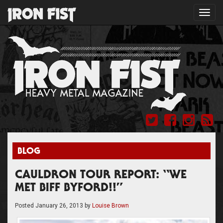
Toggl
navig
BLOG
CAULDRON TOUR REPORT: “WE
MET BIFF BYFORD!!”
Posted
January 26, 2013
by
Louise Brown