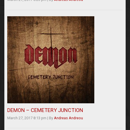
DEMON – CEMETERY JUNCTION
March 27, 2017 8:13 pm
|
By
Andreas Andreou