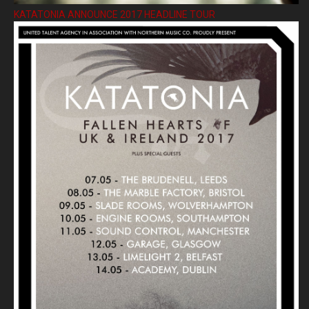
KATATONIA ANNOUNCE 2017 HEADLINE TOUR