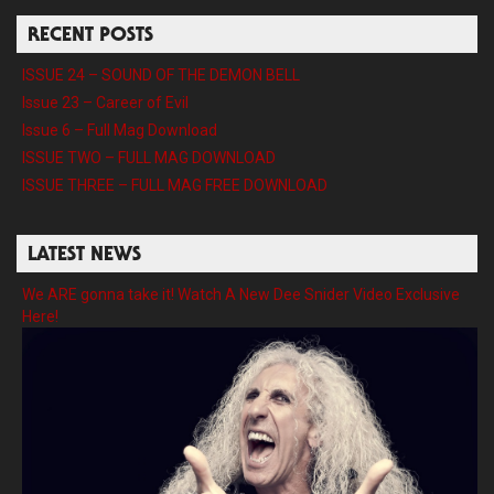
RECENT POSTS
ISSUE 24 – SOUND OF THE DEMON BELL
Issue 23 – Career of Evil
Issue 6 – Full Mag Download
ISSUE TWO – FULL MAG DOWNLOAD
ISSUE THREE – FULL MAG FREE DOWNLOAD
LATEST NEWS
We ARE gonna take it! Watch A New Dee Snider Video Exclusive
Here!