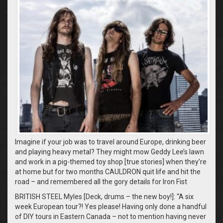
Imagine if your job was to travel around Europe, drinking beer
and playing heavy metal? They might mow Geddy Lee’s lawn
and work in a pig-themed toy shop [true stories] when they’re
at home but for two months CAULDRON quit life and hit the
road – and remembered all the gory details for Iron Fist
BRITISH STEEL Myles [Deck, drums – the new boy!]: “A six
week European tour?! Yes please! Having only done a handful
of DIY tours in Eastern Canada – not to mention having never