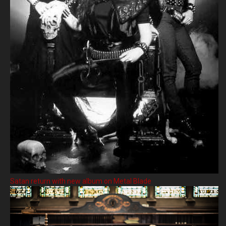
Satan return with new album on Metal Blade