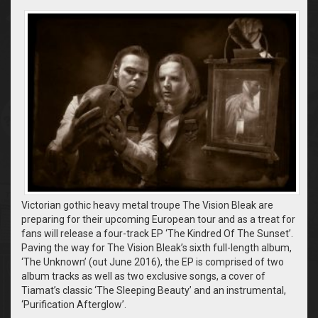
Victorian gothic heavy metal troupe The Vision Bleak are
preparing for their upcoming European tour and as a treat for
fans will release a four-track EP ‘The Kindred Of The Sunset’.
Paving the way for The Vision Bleak’s sixth full-length album,
‘The Unknown’ (out June 2016), the EP is comprised of two
album tracks as well as two exclusive songs, a cover of
Tiamat’s classic ‘The Sleeping Beauty’ and an instrumental,
‘Purification Afterglow’.