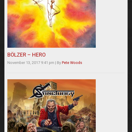
BÖLZER – HERO
November 13, 2017 9:41 pm
|
By
Pete Woods