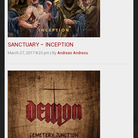
SANCTUARY – INCEPTION
March 27, 2017 8:23 pm
|
By
Andreas Andreou