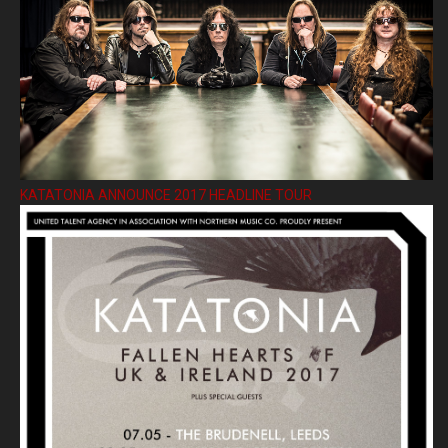
KATATONIA ANNOUNCE 2017 HEADLINE TOUR