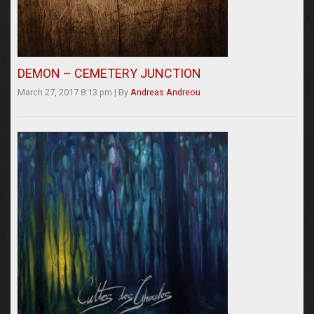
DEMON – CEMETERY JUNCTION
March 27, 2017 8:13 pm
|
By
Andreas Andreou