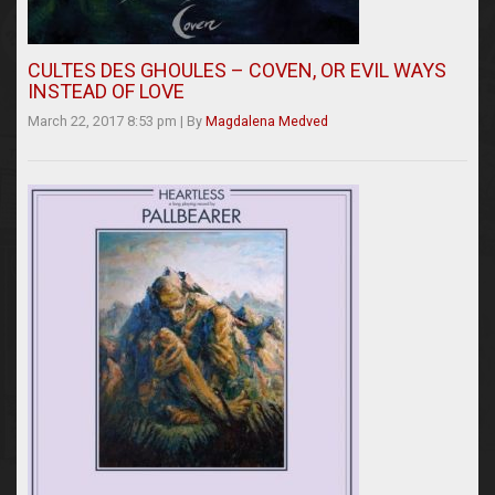
CULTES DES GHOULES – COVEN, OR EVIL WAYS
INSTEAD OF LOVE
March 22, 2017 8:53 pm
|
By
Magdalena Medved