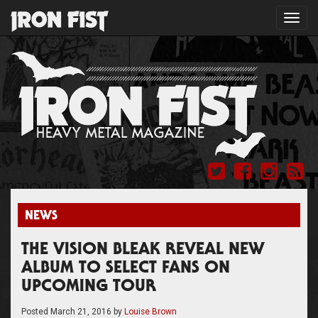
Toggl
navig
NEWS
THE VISION BLEAK REVEAL NEW
ALBUM TO SELECT FANS ON
UPCOMING TOUR
Posted
March 21, 2016
by
Louise Brown