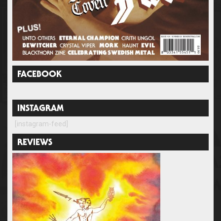
FACEBOOK
INSTAGRAM
[instagram-feed]
REVIEWS