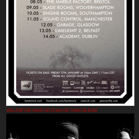
VALLENFYRE HAVE NO FEAR ON THIRD ALBUM