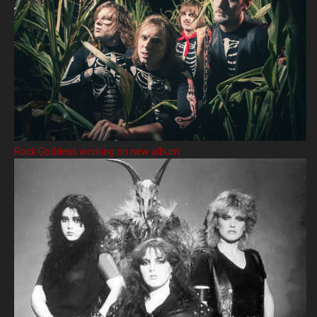
Rock Goddess working on new album