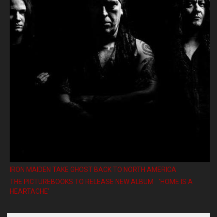
IRON MAIDEN TAKE GHOST BACK TO NORTH AMERICA
THE PICTUREBOOKS TO RELEASE NEW ALBUM ’HOME IS A
HEARTACHE’