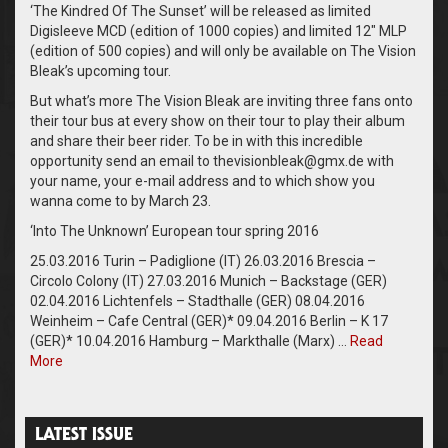
‘The Kindred Of The Sunset’ will be released as limited
Digisleeve MCD (edition of 1000 copies) and limited 12″ MLP
(edition of 500 copies) and will only be available on The Vision
Bleak’s upcoming tour.
But what’s more The Vision Bleak are inviting three fans onto
their tour bus at every show on their tour to play their album
and share their beer rider. To be in with this incredible
opportunity send an email to thevisionbleak@gmx.de with
your name, your e-mail address and to which show you
wanna come to by March 23.
‘Into The Unknown’ European tour spring 2016
25.03.2016 Turin – Padiglione (IT) 26.03.2016 Brescia –
Circolo Colony (IT) 27.03.2016 Munich – Backstage (GER)
02.04.2016 Lichtenfels – Stadthalle (GER) 08.04.2016
Weinheim – Cafe Central (GER)* 09.04.2016 Berlin – K 17
(GER)* 10.04.2016 Hamburg – Markthalle (Marx) …
Read
More
LATEST ISSUE