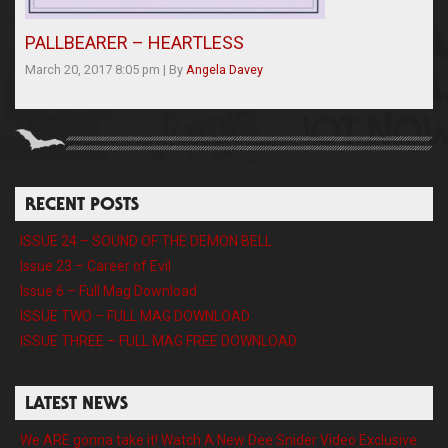
PALLBEARER – HEARTLESS
March 20, 2017 8:05 pm
|
By
Angela Davey
RECENT POSTS
ISSUE 24 – SOUND OF THE DEMON BELL
Issue 23 – Career of Evil
Issue 6 – Full Mag Download
ISSUE TWO – FULL MAG DOWNLOAD
ISSUE THREE – FULL MAG FREE DOWNLOAD
LATEST NEWS
We ARE gonna take it! Watch A New Dee Snider Video Exclusive