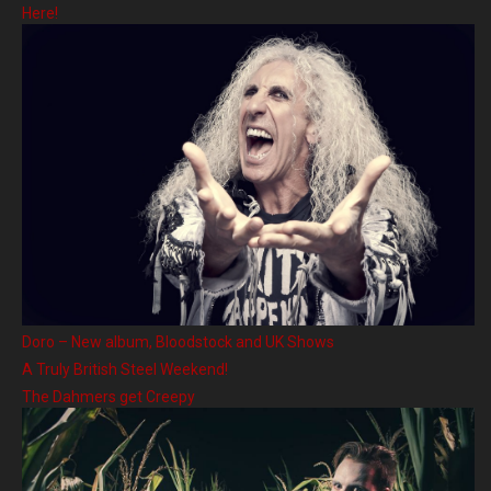
Here!
Doro – New album, Bloodstock and UK Shows
A Truly British Steel Weekend!
The Dahmers get Creepy