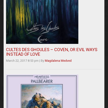
CULTES DES GHOULES – COVEN, OR EVIL WAYS
INSTEAD OF LOVE
March 22, 2017 8:53 pm
|
By
Magdalena Medved