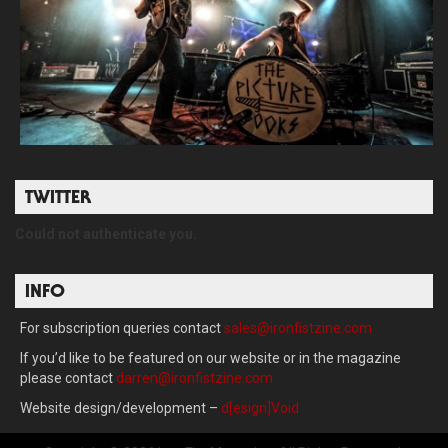
TWITTER
Could not authenticate you.
INFO
For subscription queries contact
sales@ironfistzine.com
If you’d like to be featured on our website or in the magazine
please contact
darren@ironfistzine.com
Website design/development –
d[esign]Void