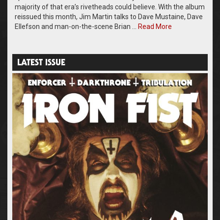
majority of that era’s rivetheads could believe. With the album
reissued this month, Jim Martin talks to Dave Mustaine, Dave
Ellefson and man-on-the-scene Brian …
Read More
LATEST ISSUE