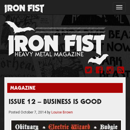
Toggl
navig
MAGAZINE
ISSUE 12 – BUSINESS IS GOOD
Posted
October 7, 2014
by
Louise Brown