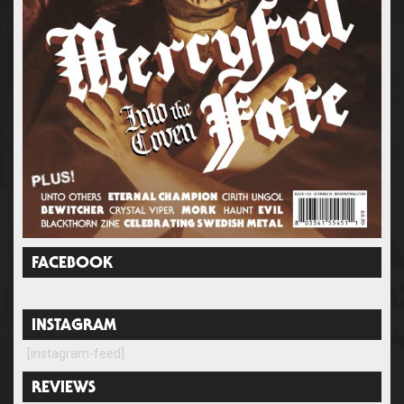
FACEBOOK
INSTAGRAM
[instagram-feed]
REVIEWS