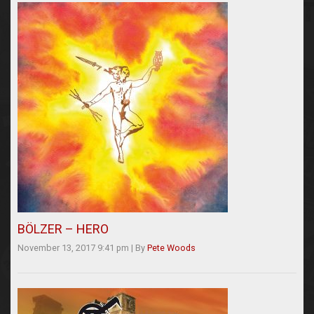
BÖLZER – HERO
November 13, 2017 9:41 pm
|
By
Pete Woods