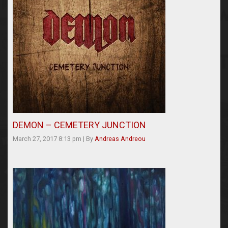
DEMON – CEMETERY JUNCTION
March 27, 2017 8:13 pm
|
By
Andreas Andreou