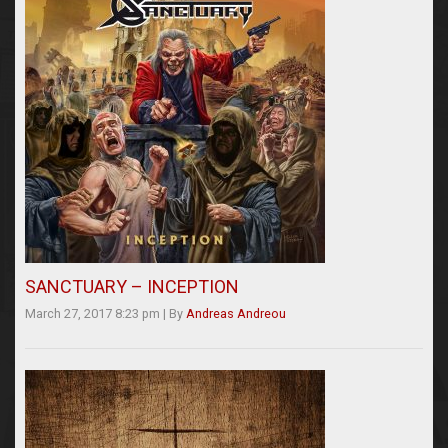
SANCTUARY – INCEPTION
March 27, 2017 8:23 pm
|
By
Andreas Andreou