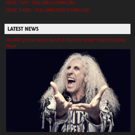
ISSUE TWO – FULL MAG DOWNLOAD
ISSUE THREE – FULL MAG FREE DOWNLOAD
LATEST NEWS
We ARE gonna take it! Watch A New Dee Snider Video Exclusive
Here!