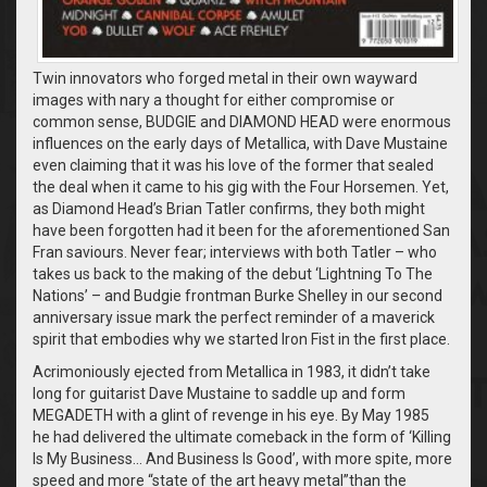
Twin innovators who forged metal in their own wayward
images with nary a thought for either compromise or
common sense, BUDGIE and DIAMOND HEAD were enormous
influences on the early days of Metallica, with Dave Mustaine
even claiming that it was his love of the former that sealed
the deal when it came to his gig with the Four Horsemen. Yet,
as Diamond Head’s Brian Tatler confirms, they both might
have been forgotten had it been for the aforementioned San
Fran saviours. Never fear; interviews with both Tatler – who
takes us back to the making of the debut ‘Lightning To The
Nations’ – and Budgie frontman Burke Shelley in our second
anniversary issue mark the perfect reminder of a maverick
spirit that embodies why we started Iron Fist in the first place.
Acrimoniously ejected from Metallica in 1983, it didn’t take
long for guitarist Dave Mustaine to saddle up and form
MEGADETH with a glint of revenge in his eye. By May 1985
he had delivered the ultimate comeback in the form of ‘Killing
Is My Business… And Business Is Good’, with more spite, more
speed and more “state of the art heavy metal”than the