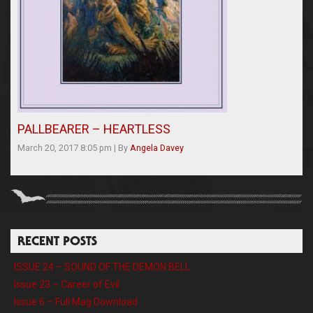
PALLBEARER – HEARTLESS
March 20, 2017 8:05 pm
|
By
Angela Davey
RECENT POSTS
ISSUE 24 – SOUND OF THE DEMON BELL
Issue 23 – Career of Evil
Issue 6 – Full Mag Download