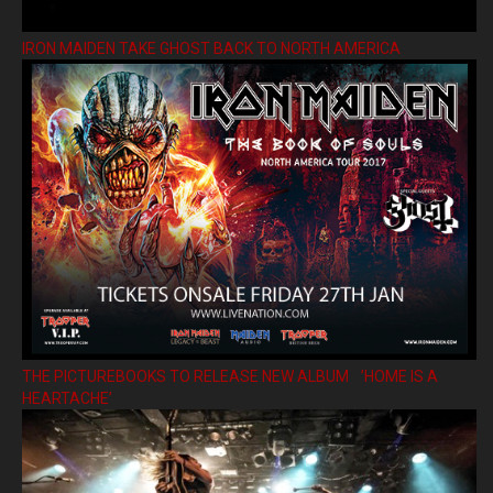
IRON MAIDEN TAKE GHOST BACK TO NORTH AMERICA
THE PICTUREBOOKS TO RELEASE NEW ALBUM ’HOME IS A
HEARTACHE’