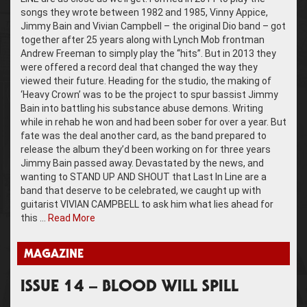
songs they wrote between 1982 and 1985, Vinny Appice,
Jimmy Bain and Vivian Campbell – the original Dio band – got
together after 25 years along with Lynch Mob frontman
Andrew Freeman to simply play the “hits”. But in 2013 they
were offered a record deal that changed the way they
viewed their future. Heading for the studio, the making of
‘Heavy Crown’ was to be the project to spur bassist Jimmy
Bain into battling his substance abuse demons. Writing
while in rehab he won and had been sober for over a year. But
fate was the deal another card, as the band prepared to
release the album they’d been working on for three years
Jimmy Bain passed away. Devastated by the news, and
wanting to STAND UP AND SHOUT that Last In Line are a
band that deserve to be celebrated, we caught up with
guitarist VIVIAN CAMPBELL to ask him what lies ahead for
this …
Read More
MAGAZINE
ISSUE 14 – BLOOD WILL SPILL