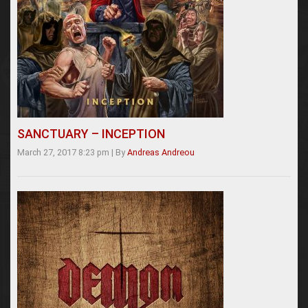
SANCTUARY – INCEPTION
March 27, 2017 8:23 pm
|
By
Andreas Andreou