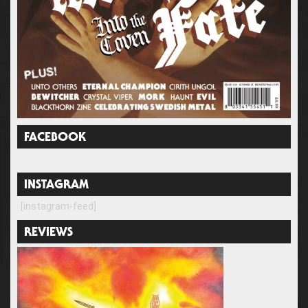
FACEBOOK
INSTAGRAM
[instagram-feed]
REVIEWS