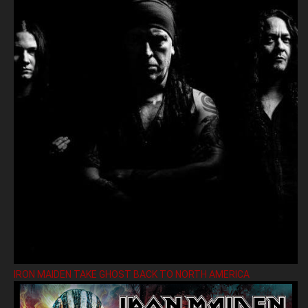
IRON MAIDEN TAKE GHOST BACK TO NORTH AMERICA