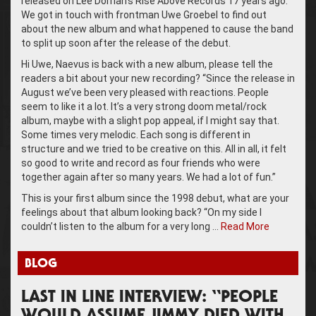
released on Lee Dorrian’s Rise Above Records 17 years ago.
We got in touch with frontman Uwe Groebel to find out
about the new album and what happened to cause the band
to split up soon after the release of the debut.
Hi Uwe, Naevus is back with a new album, please tell the
readers a bit about your new recording? “Since the release in
August we’ve been very pleased with reactions. People
seem to like it a lot. It’s a very strong doom metal/rock
album, maybe with a slight pop appeal, if I might say that.
Some times very melodic. Each song is different in
structure and we tried to be creative on this. All in all, it felt
so good to write and record as four friends who were
together again after so many years. We had a lot of fun.”
This is your first album since the 1998 debut, what are your
feelings about that album looking back? “On my side I
couldn’t listen to the album for a very long …
Read More
BLOG
LAST IN LINE INTERVIEW: “PEOPLE