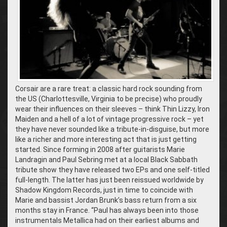
Corsair are a rare treat: a classic hard rock sounding from
the US (Charlottesville, Virginia to be precise) who proudly
wear their influences on their sleeves – think Thin Lizzy, Iron
Maiden and a hell of a lot of vintage progressive rock – yet
they have never sounded like a tribute-in-disguise, but more
like a richer and more interesting act that is just getting
started. Since forming in 2008 after guitarists Marie
Landragin and Paul Sebring met at a local Black Sabbath
tribute show they have released two EPs and one self-titled
full-length. The latter has just been reissued worldwide by
Shadow Kingdom Records, just in time to coincide with
Marie and bassist Jordan Brunk’s bass return from a six
months stay in France. “Paul has always been into those
instrumentals Metallica had on their earliest albums and