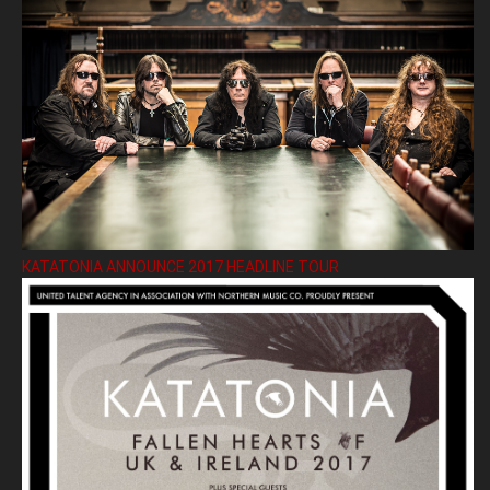
KATATONIA ANNOUNCE 2017 HEADLINE TOUR