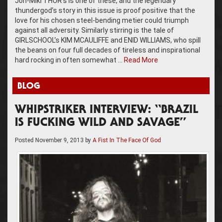
Jon-Mikl THOR’s is one of these, and the legendary
thundergod’s story in this issue is proof positive that the
love for his chosen steel-bending metier could triumph
against all adversity. Similarly stirring is the tale of
GIRLSCHOOL’s KIM MCAULIFFE and ENID WILLIAMS, who spill
the beans on four full decades of tireless and inspirational
hard rocking in often somewhat …
Read More
BLOG
WHIPSTRIKER INTERVIEW: “BRAZIL
IS FUCKING WILD AND SAVAGE”
Posted
November 9, 2013
by
A Fist In The Face Of God