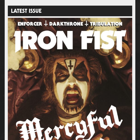
LATEST ISSUE