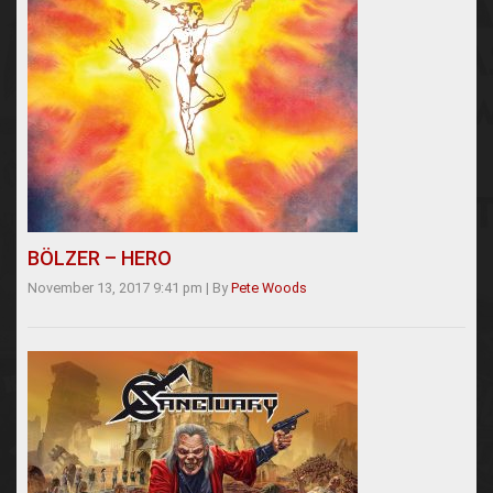
BÖLZER – HERO
November 13, 2017 9:41 pm
|
By
Pete Woods