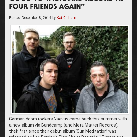
FOUR FRIENDS AGAIN”
Posted
December 8, 2016
by
Kat Gillham
German doom rockers Naevus came back this summer with
a new album via Bandcamp (and Meta Matter Records),
their first since their debut album ‘Sun Meditation’ was