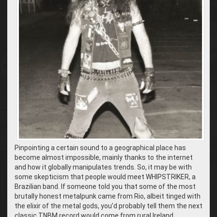
Pinpointing a certain sound to a geographical place has
become almost impossible, mainly thanks to the internet
and how it globally manipulates trends. So, it may be with
some skepticism that people would meet WHIPSTRIKER, a
Brazilian band. If someone told you that some of the most
brutally honest metalpunk came from Rio, albeit tinged with
the elixir of the metal gods, you’d probably tell them the next
classic TNBM record would come from rural Ireland.