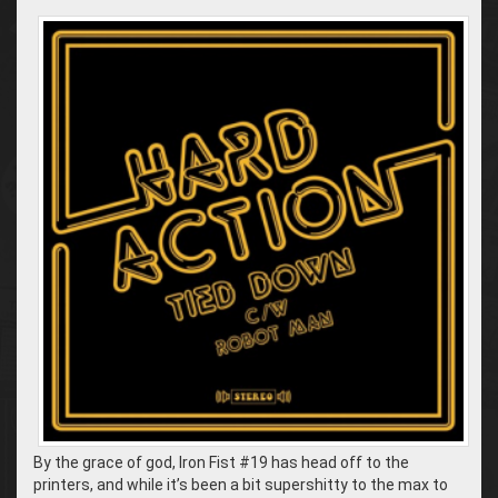
By the grace of god, Iron Fist #19 has head off to the
printers, and while it’s been a bit supershitty to the max to