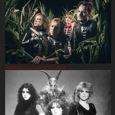
Rock Goddess working on new album