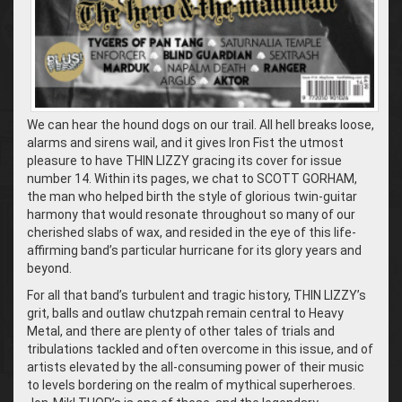
We can hear the hound dogs on our trail. All hell breaks loose,
alarms and sirens wail, and it gives Iron Fist the utmost
pleasure to have THIN LIZZY gracing its cover for issue
number 14. Within its pages, we chat to SCOTT GORHAM,
the man who helped birth the style of glorious twin-guitar
harmony that would resonate throughout so many of our
cherished slabs of wax, and resided in the eye of this life-
affirming band’s particular hurricane for its glory years and
beyond.
For all that band’s turbulent and tragic history, THIN LIZZY’s
grit, balls and outlaw chutzpah remain central to Heavy
Metal, and there are plenty of other tales of trials and
tribulations tackled and often overcome in this issue, and of
artists elevated by the all-consuming power of their music
to levels bordering on the realm of mythical superheroes.