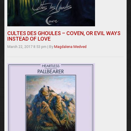
CULTES DES GHOULES – COVEN, OR EVIL WAYS
INSTEAD OF LOVE
March 22, 2017 8:53 pm
|
By
Magdalena Medved