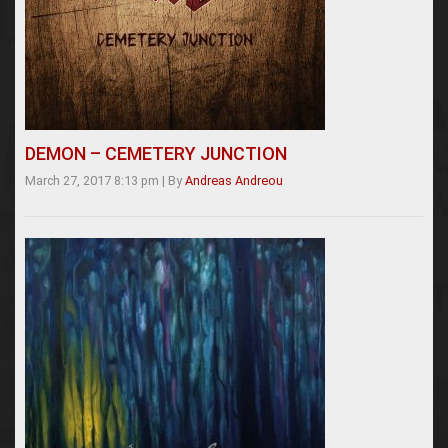
DEMON – CEMETERY JUNCTION
March 27, 2017 8:13 pm
|
By
Andreas Andreou