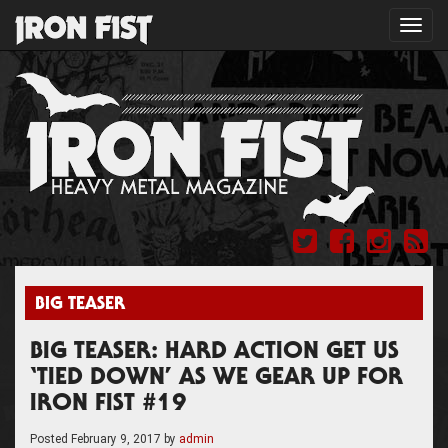
Toggl
navig
BIG TEASER
BIG TEASER: HARD ACTION GET US
‘TIED DOWN’ AS WE GEAR UP FOR
IRON FIST #19
Posted
February 9, 2017
by
admin