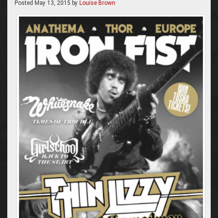
Posted
May 13, 2015
by
Louise Brown