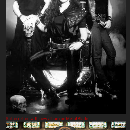
Satan return with new album on Metal Blade