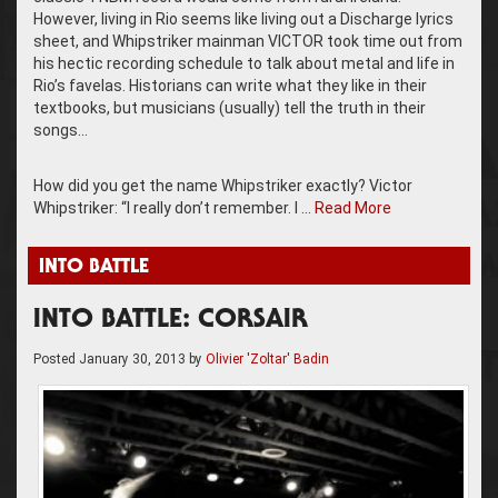
However, living in Rio seems like living out a Discharge lyrics
sheet, and Whipstriker mainman VICTOR took time out from
his hectic recording schedule to talk about metal and life in
Rio’s favelas. Historians can write what they like in their
textbooks, but musicians (usually) tell the truth in their
songs…
How did you get the name Whipstriker exactly? Victor
Whipstriker: “I really don’t remember. I …
Read More
INTO BATTLE
INTO BATTLE: CORSAIR
Posted
January 30, 2013
by
Olivier 'Zoltar' Badin