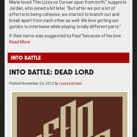
Marie loved Thin Lizzy so Corsair spun from both,” suggests
Jordan, who joined a bit later. “But after we put a lot of
effort into being cohesive, we started to branch out and
break apart from each other as well. We love getting our
guitars to intertwine while playing totally different parts.”
If their name was suggested by Paul “because of his love …
Read More
INTO BATTLE
INTO BATTLE: DEAD LORD
Posted
November 24, 2012
by
Louise Brown