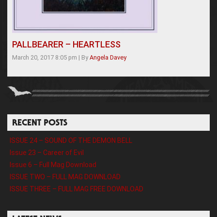
PALLBEARER – HEARTLESS
March 20, 2017 8:05 pm
|
By
Angela Davey
RECENT POSTS
ISSUE 24 – SOUND OF THE DEMON BELL
Issue 23 – Career of Evil
Issue 6 – Full Mag Download
ISSUE TWO – FULL MAG DOWNLOAD
ISSUE THREE – FULL MAG FREE DOWNLOAD