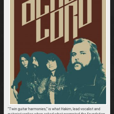
“Twin guitar harmonies,” is what Hakim, lead vocalist and