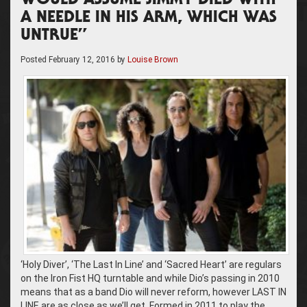
WOULD ASSUME JIMMY DIED WITH
A NEEDLE IN HIS ARM, WHICH WAS
UNTRUE”
Posted
February 12, 2016
by
Louise Brown
‘Holy Diver’, ‘The Last In Line’ and ‘Sacred Heart’ are regulars
on the Iron Fist HQ turntable and while Dio’s passing in 2010
means that as a band Dio will never reform, however LAST IN
LINE are as close as we’ll get. Formed in 2011 to play the