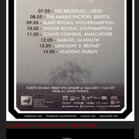
VALLENFYRE HAVE NO FEAR ON THIRD ALBUM