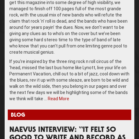
get this magazine into some degree of high visibility, we
managed to finish off 100 pages full of the most grande
rock, with the usual mix of new bands who will refute the
claim that rock ‘n’ roll is dead, and the bands who have been
around for years payin’ the dues. Now, we don’t want to be
giving any clues as to who’s on the cover but we’ve been
giving some hard stereo time to the type of band of late
who know that you can’t pull from one limiting genre pool to
create musical genius.
If you’re inspired by the three ring rock n roll circus of the
‘head, missed the last bus home like Lynott, live your life on
Permanent Vacation, chill out to a bit of jazz, cool down with
the blues, rev it up with some sleaze, are born to be wild and
walk on the wild side, then you belong in our pages and over
the next few days we will be highlighting some of the bands
we think will take …
Read More
BLOG
NAEVUS INTERVIEW: “IT FELT SO
GOOD TO WRITE AND RECORD AS