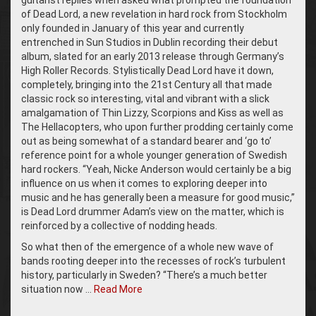
guitarist replies when asked what prompted the foundation
of Dead Lord, a new revelation in hard rock from Stockholm
only founded in January of this year and currently
entrenched in Sun Studios in Dublin recording their debut
album, slated for an early 2013 release through Germany’s
High Roller Records. Stylistically Dead Lord have it down,
completely, bringing into the 21st Century all that made
classic rock so interesting, vital and vibrant with a slick
amalgamation of Thin Lizzy, Scorpions and Kiss as well as
The Hellacopters, who upon further prodding certainly come
out as being somewhat of a standard bearer and ‘go to’
reference point for a whole younger generation of Swedish
hard rockers. “Yeah, Nicke Anderson would certainly be a big
influence on us when it comes to exploring deeper into
music and he has generally been a measure for good music,”
is Dead Lord drummer Adam’s view on the matter, which is
reinforced by a collective of nodding heads.
So what then of the emergence of a whole new wave of
bands rooting deeper into the recesses of rock’s turbulent
history, particularly in Sweden? “There’s a much better
situation now …
Read More