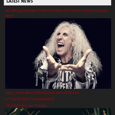
LATEST NEWS
We ARE gonna take it! Watch A New Dee Snider Video Exclusive
Here!
Doro – New album, Bloodstock and UK Shows
A Truly British Steel Weekend!
The Dahmers get Creepy