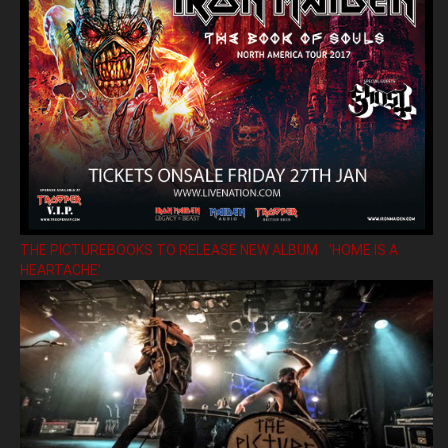
THE PICTUREBOOKS TO RELEASE NEW ALBUM ’HOME IS A
HEARTACHE’