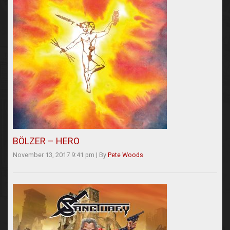
BÖLZER – HERO
November 13, 2017 9:41 pm
|
By
Pete Woods