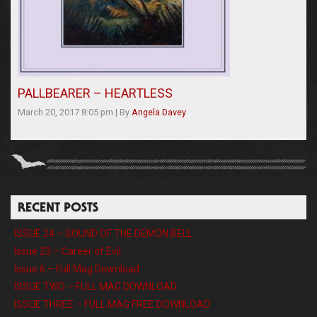
PALLBEARER – HEARTLESS
March 20, 2017 8:05 pm
|
By
Angela Davey
RECENT POSTS
ISSUE 24 – SOUND OF THE DEMON BELL
Issue 23 – Career of Evil
Issue 6 – Full Mag Download
ISSUE TWO – FULL MAG DOWNLOAD
ISSUE THREE – FULL MAG FREE DOWNLOAD