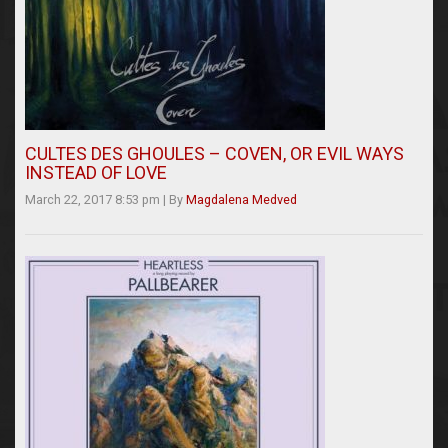
CULTES DES GHOULES – COVEN, OR EVIL WAYS
INSTEAD OF LOVE
March 22, 2017 8:53 pm
|
By
Magdalena Medved