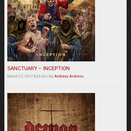
SANCTUARY – INCEPTION
March 27, 2017 8:23 pm
|
By
Andreas Andreou