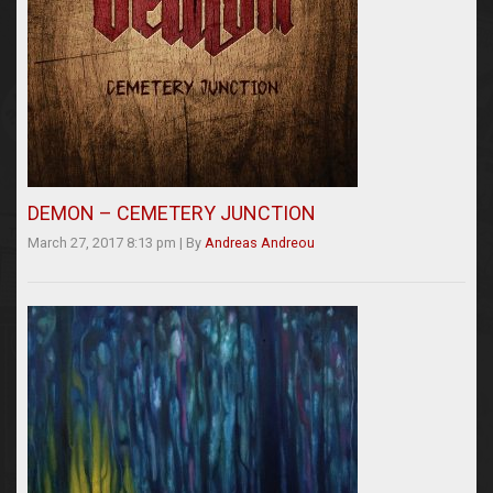
DEMON – CEMETERY JUNCTION
March 27, 2017 8:13 pm
|
By
Andreas Andreou