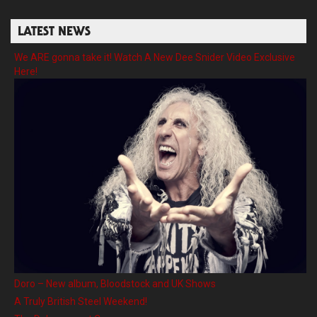
LATEST NEWS
We ARE gonna take it! Watch A New Dee Snider Video Exclusive
Here!
Doro – New album, Bloodstock and UK Shows
A Truly British Steel Weekend!