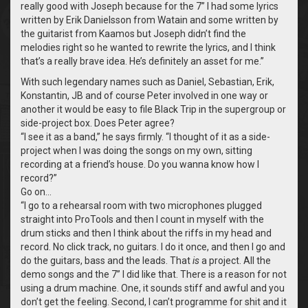
really good with Joseph because for the 7” I had some lyrics
written by Erik Danielsson from Watain and some written by
the guitarist from Kaamos but Joseph didn’t find the
melodies right so he wanted to rewrite the lyrics, and I think
that’s a really brave idea. He’s definitely an asset for me.”
With such legendary names such as Daniel, Sebastian, Erik,
Konstantin, JB and of course Peter involved in one way or
another it would be easy to file Black Trip in the supergroup or
side-project box. Does Peter agree?
“
I see it as a band,” he says firmly. “I thought of it as a side-
project when I was doing the songs on my own, sitting
recording at a friend’s house. Do you wanna know how I
record?”
Go on…
“
I go to a rehearsal room with two microphones plugged
straight into ProTools and then I count in myself with the
drum sticks and then I think about the riffs in my head and
record. No click track, no guitars. I do it once, and then I go and
do the guitars, bass and the leads. That
is
a project. All the
demo songs and the 7” I did like that. There is a reason for not
using a drum machine. One, it sounds stiff and awful and you
don’t get the feeling. Second, I can’t programme for shit and it