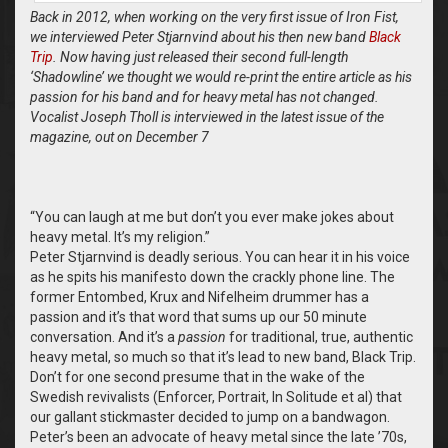
Back in 2012, when working on the very first issue of Iron Fist,
we interviewed Peter Stjarnvind about his then new band
Black
Trip
. Now having just released their second full-length
‘Shadowline’ we thought we would re-print the entire article as his
passion for his band and for heavy metal has not changed.
Vocalist Joseph Tholl is interviewed in the latest issue of the
magazine, out on December 7
“
You can laugh at me but don’t you ever make jokes about
heavy metal. It’s my religion.”
Peter Stjarnvind is deadly serious. You can hear it in his voice
as he spits his manifesto down the crackly phone line. The
former Entombed, Krux and Nifelheim drummer has a
passion and it’s that word that sums up our 50 minute
conversation. And it’s a
passion
for traditional, true, authentic
heavy metal, so much so that it’s lead to new band, Black Trip.
Don’t for one second presume that in the wake of the
Swedish revivalists (Enforcer, Portrait, In Solitude et al) that
our gallant stickmaster decided to jump on a bandwagon.
Peter’s been an advocate of heavy metal since the late ’70s,