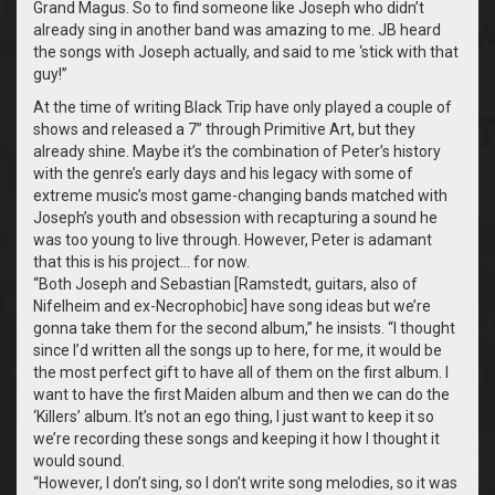
Grand Magus. So to find someone like Joseph who didn’t
already sing in another band was amazing to me. JB heard
the songs with Joseph actually, and said to me ‘stick with that
guy!”
At the time of writing Black Trip have only played a couple of
shows and released a 7” through Primitive Art, but they
already shine. Maybe it’s the combination of Peter’s history
with the genre’s early days and his legacy with some of
extreme music’s most game-changing bands matched with
Joseph’s youth and obsession with recapturing a sound he
was too young to live through. However, Peter is adamant
that this is his project… for now.
“
Both Joseph and Sebastian [Ramstedt, guitars, also of
Nifelheim and ex-Necrophobic] have song ideas but we’re
gonna take them for the second album,” he insists. “I thought
since I’d written all the songs up to here, for me, it would be
the most perfect gift to have all of them on the first album. I
want to have the first Maiden album and then we can do the
‘Killers’ album. It’s not an ego thing, I just want to keep it so
we’re recording these songs and keeping it how I thought it
would sound.
“
However, I don’t sing, so I don’t write song melodies, so it was