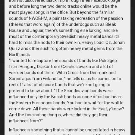
Iron Fist discovered Black Trip through their Facebook page
and before long the two demo tracks online would be the
most played songs in the office. But beyond the familiar
sounds of NWOBHM, a painstaking recreation of the passion
(there’s that word again) of the underdogs such as Bleak
House and Jaguar, there’s something else lurking, and like
most of the contemporary Swedish heavy metal bands it’s
hard to miss the nods to their own kin, Heavy Load, Oz, Jonah
Quizz and other such forgotten heavy metal gems from the
Northlands.
“
I wanted to recapture the sounds of bands like Pokolgép
from Hungary, Drakar from Czechoslovakia and a lot of
weirder bands out there. Witch Cross from Denmark and
Sarcofagus from Finland too,” he tells us as he carries on to
reel off a list of obscure bands that we’re not going to
pretend to know about. “The Scandinavian bands were
influenced only by the British bands as none of us had heard
the Eastern Europeans bands. You had to wait for the wall to
come down. All these bands were locked in the East, y’know?
And the fascinating thing is, where did they get their
influences from?”
Influence is something that is cannot be understated in heavy