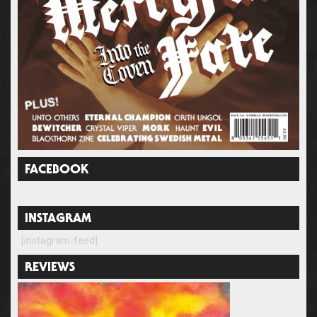
FACEBOOK
INSTAGRAM
[instagram-feed]
REVIEWS