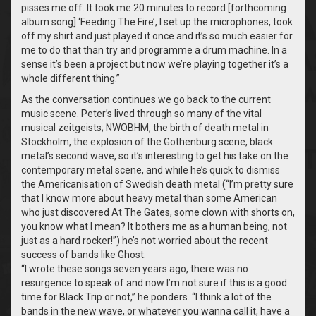
pisses me off. It took me 20 minutes to record [forthcoming
album song] ‘Feeding The Fire’, I set up the microphones, took
off my shirt and just played it once and it’s so much easier for
me to do that than try and programme a drum machine. In a
sense it’s been a project but now we’re playing together it’s a
whole different thing.”
As the conversation continues we go back to the current
music scene. Peter’s lived through so many of the vital
musical zeitgeists; NWOBHM, the birth of death metal in
Stockholm, the explosion of the Gothenburg scene, black
metal’s second wave, so it’s interesting to get his take on the
contemporary metal scene, and while he’s quick to dismiss
the Americanisation of Swedish death metal (“I’m pretty sure
that I know more about heavy metal than some American
who just discovered At The Gates, some clown with shorts on,
you know what I mean? It bothers me as a human being, not
just as a hard rocker!”) he’s not worried about the recent
success of bands like Ghost.
“
I wrote these songs seven years ago, there was no
resurgence to speak of and now I’m not sure if this is a good
time for Black Trip or not,” he ponders. “I think a lot of the
bands in the new wave, or whatever you wanna call it, have a