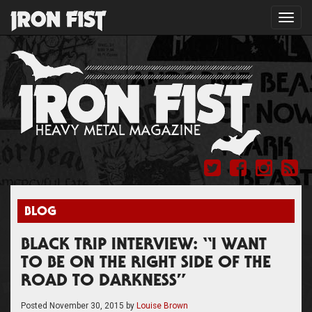
Toggl
navig
BLOG
BLACK TRIP INTERVIEW: “I WANT
TO BE ON THE RIGHT SIDE OF THE
ROAD TO DARKNESS”
Posted
November 30, 2015
by
Louise Brown