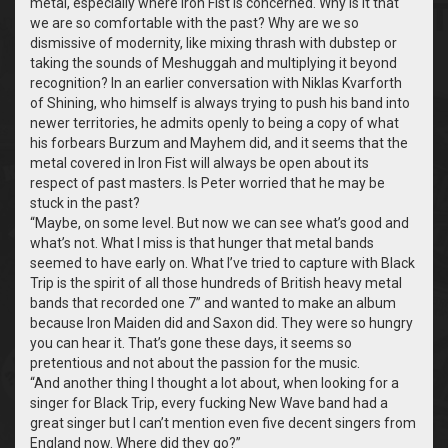
metal, especially where Iron Fist is concerned. Why is it that
we are so comfortable with the past? Why are we so
dismissive of modernity, like mixing thrash with dubstep or
taking the sounds of Meshuggah and multiplying it beyond
recognition? In an earlier conversation with Niklas Kvarforth
of Shining, who himself is always trying to push his band into
newer territories, he admits openly to being a copy of what
his forbears Burzum and Mayhem did, and it seems that the
metal covered in Iron Fist will always be open about its
respect of past masters. Is Peter worried that he may be
stuck in the past?
“
Maybe, on some level. But now we can see what’s good and
what’s not. What I miss is that hunger that metal bands
seemed to have early on. What I’ve tried to capture with Black
Trip is the spirit of all those hundreds of British heavy metal
bands that recorded one 7” and wanted to make an album
because Iron Maiden did and Saxon did. They were so hungry
you can hear it. That’s gone these days, it seems so
pretentious and not about the passion for the music.
“
And another thing I thought a lot about, when looking for a
singer for Black Trip, every fucking New Wave band had a
great singer but I can’t mention even five decent singers from
England now. Where did they go?”