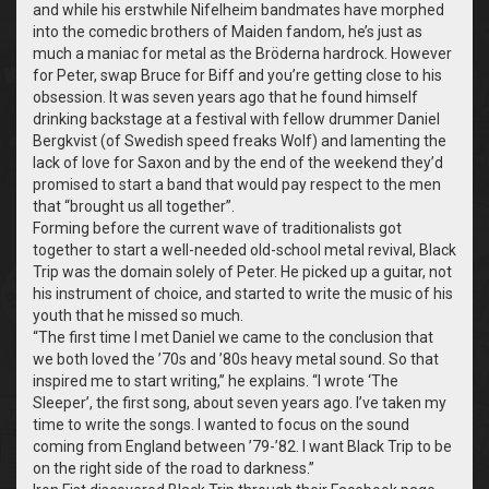
and while his erstwhile Nifelheim bandmates have morphed
into the comedic brothers of Maiden fandom, he’s just as
much a maniac for metal as the
Bröderna hardrock
.
However
for Peter, swap Bruce for Biff and you’re getting close to his
obsession. It was seven years ago that he found himself
drinking backstage at a festival with fellow drummer Daniel
Bergkvist (of Swedish speed freaks Wolf) and lamenting the
lack of love for Saxon and by the end of the weekend they’d
promised to start a band that would pay respect to the men
that “brought us all together”.
Forming before the current wave of traditionalists got
together to start a well-needed old-school metal revival, Black
Trip was the domain solely of Peter. He picked up a guitar, not
his instrument of choice, and started to write the music of his
youth that he missed so much.
“
The first time I met Daniel we came to the conclusion that
we both loved the ’70s and ’80s heavy metal sound. So that
inspired me to start writing,” he explains. “I wrote ‘The
Sleeper’, the first song, about seven years ago. I’ve taken my
time to write the songs. I wanted to focus on the sound
coming from England between ’79-’82. I want Black Trip to be
on the right side of the road to darkness.”