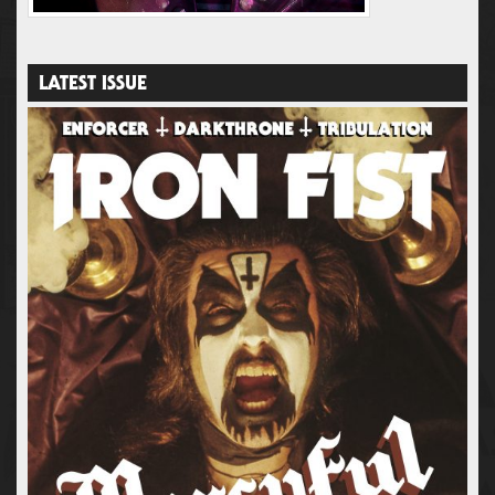
LATEST ISSUE