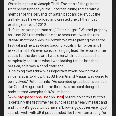
Which brings us to Joseph Tholl. The idea of the guitarist
from perky, upbeat youths Enforcer joining forces with a
member of the servants of Satan beggars belief, but the
unlikely lads have collided and created one of the most
exciting demos of 2012.
“
He’s much younger than me,” Peter laughs. “We met properly
on June 22, I remember the date because it was the day
Breivik shot those kids in Norway. We were playing the same
festival and he was doing backing vocals in Enforcer and I
asked him if he’d ever consider singing lead. He recorded the
vocals for the demo and I was overwhelmed because he
completely captured what I was looking for. He had that
passion
, so it was a good marriage.
“
One thing that I think was important when looking for a
singer also is to know that JB from Grand Magus was going to
be involved,” Peter admits. “He sounded great, but it sounded
like Grand Magus, so for me there was no point doing it. I
hadn’t heard Joseph’s folk/blues band
[
www.MySpace.com/JosephTholl
] before doing this but this
is certainly the first time he’s sung lead in a heavy metal band
and I think it’s good to not have a ‘known’ guy, otherwise it just
sounds, well, with JB it just sounded like I’d written a song for