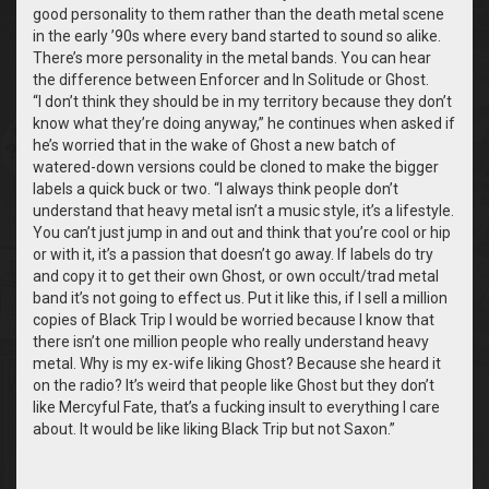
good personality to them rather than the death metal scene
in the early ’90s where every band started to sound so alike.
There’s more personality in the metal bands. You can hear
the difference between Enforcer and In Solitude or Ghost.
“
I don’t think they should be in my territory because they don’t
know what they’re doing anyway,” he continues when asked if
he’s worried that in the wake of Ghost a new batch of
watered-down versions could be cloned to make the bigger
labels a quick buck or two. “I always think people don’t
understand that heavy metal isn’t a music style, it’s a lifestyle.
You can’t just jump in and out and think that you’re cool or hip
or with it, it’s a passion that doesn’t go away. If labels do try
and copy it to get their own Ghost, or own occult/trad metal
band it’s not going to effect us. Put it like this, if I sell a million
copies of Black Trip I would be worried because I know that
there isn’t one million people who really understand heavy
metal. Why is my ex-wife liking Ghost? Because she heard it
on the radio? It’s weird that people like Ghost but they don’t
like Mercyful Fate, that’s a fucking insult to everything I care
about. It would be like liking Black Trip but not Saxon.”