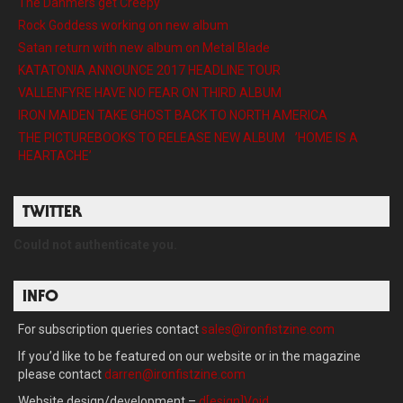
The Dahmers get Creepy
Rock Goddess working on new album
Satan return with new album on Metal Blade
KATATONIA ANNOUNCE 2017 HEADLINE TOUR
VALLENFYRE HAVE NO FEAR ON THIRD ALBUM
IRON MAIDEN TAKE GHOST BACK TO NORTH AMERICA
THE PICTUREBOOKS TO RELEASE NEW ALBUM ’HOME IS A
HEARTACHE’
TWITTER
Could not authenticate you.
INFO
For subscription queries contact
sales@ironfistzine.com
If you’d like to be featured on our website or in the magazine
please contact
darren@ironfistzine.com
Website design/development –
d[esign]Void