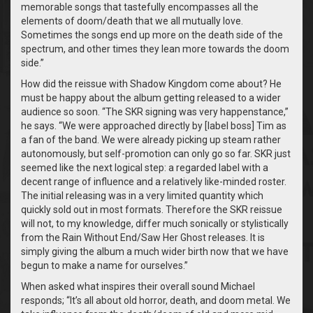
memorable songs that tastefully encompasses all the
elements of doom/death that we all mutually love.
Sometimes the songs end up more on the death side of the
spectrum, and other times they lean more towards the doom
side.”
How did the reissue with Shadow Kingdom come about? He
must be happy about the album getting released to a wider
audience so soon. “The SKR signing was very happenstance,”
he says. “We were approached directly by [label boss] Tim as
a fan of the band. We were already picking up steam rather
autonomously, but self-promotion can only go so far. SKR just
seemed like the next logical step: a regarded label with a
decent range of influence and a relatively like-minded roster.
The initial releasing was in a very limited quantity which
quickly sold out in most formats. Therefore the SKR reissue
will not, to my knowledge, differ much sonically or stylistically
from the Rain Without End/Saw Her Ghost releases. It is
simply giving the album a much wider birth now that we have
begun to make a name for ourselves.”
When asked what inspires their overall sound Michael
responds; “It’s all about old horror, death, and doom metal. We