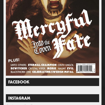
FACEBOOK
INSTAGRAM