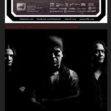
VALLENFYRE HAVE NO FEAR ON THIRD ALBUM