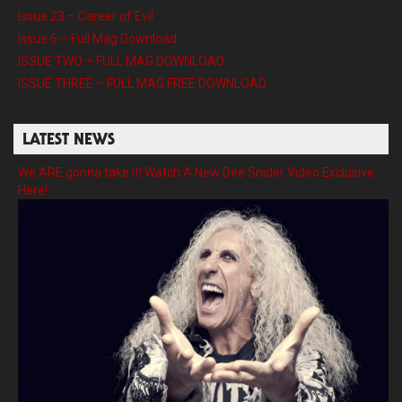
Issue 23 – Career of Evil
Issue 6 – Full Mag Download
ISSUE TWO – FULL MAG DOWNLOAD
ISSUE THREE – FULL MAG FREE DOWNLOAD
LATEST NEWS
We ARE gonna take it! Watch A New Dee Snider Video Exclusive
Here!