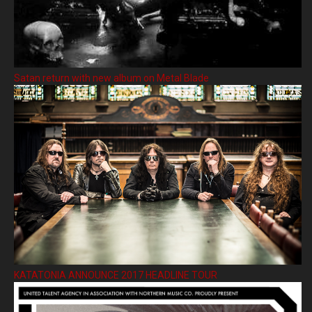
Satan return with new album on Metal Blade
KATATONIA ANNOUNCE 2017 HEADLINE TOUR