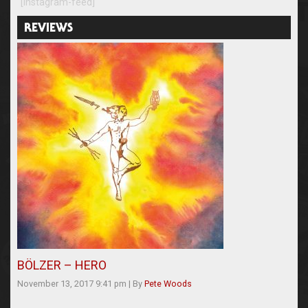
[instagram-feed]
REVIEWS
BÖLZER – HERO
November 13, 2017 9:41 pm
|
By
Pete Woods