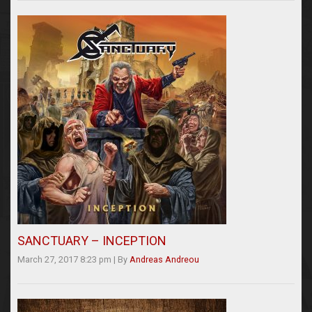
SANCTUARY – INCEPTION
March 27, 2017 8:23 pm
|
By
Andreas Andreou