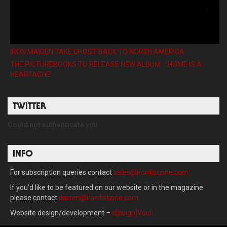
IRON MAIDEN TAKE GHOST BACK TO NORTH AMERICA
THE PICTUREBOOKS TO RELEASE NEW ALBUM ’HOME IS A
HEARTACHE’
TWITTER
Could not authenticate you.
INFO
For subscription queries contact
sales@ironfistzine.com
If you’d like to be featured on our website or in the magazine
please contact
darren@ironfistzine.com
Website design/development –
d[esign]Void