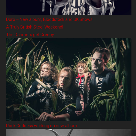
Doro – New album, Bloodstock and UK Shows
A Truly British Steel Weekend!
The Dahmers get Creepy
Rock Goddess working on new album