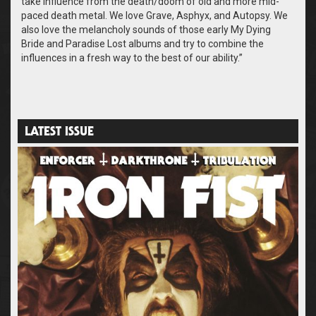
take influence from the death/doom of old and more mid-
paced death metal. We love Grave, Asphyx, and Autopsy. We
also love the melancholy sounds of those early My Dying
Bride and Paradise Lost albums and try to combine the
influences in a fresh way to the best of our ability.”
LATEST ISSUE