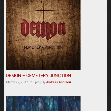
DEMON – CEMETERY JUNCTION
March 27, 2017 8:13 pm
|
By
Andreas Andreou