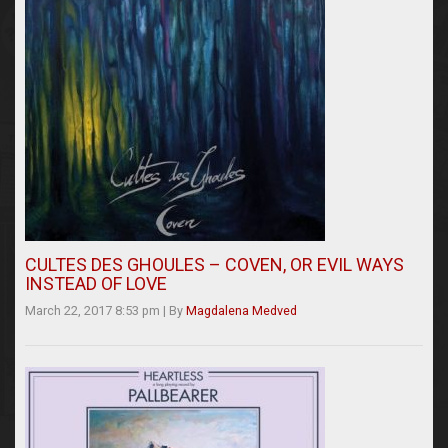
CULTES DES GHOULES – COVEN, OR EVIL WAYS
INSTEAD OF LOVE
March 22, 2017 8:53 pm
|
By
Magdalena Medved