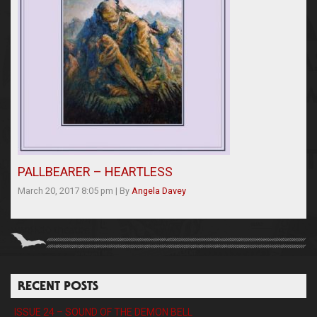
PALLBEARER – HEARTLESS
March 20, 2017 8:05 pm
|
By
Angela Davey
RECENT POSTS
ISSUE 24 – SOUND OF THE DEMON BELL