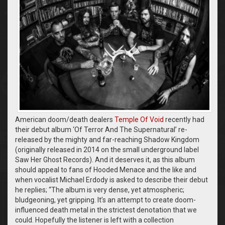
American doom/death dealers
Temple Of Void
recently had
their debut album ‘Of Terror And The Supernatural’ re-
released by the mighty and far-reaching Shadow Kingdom
(originally released in 2014 on the small underground label
Saw Her Ghost Records). And it deserves it, as this album
should appeal to fans of Hooded Menace and the like and
when vocalist Michael Erdody is asked to describe their debut
he replies; “The album is very dense, yet atmospheric;
bludgeoning, yet gripping. It’s an attempt to create doom-
influenced death metal in the strictest denotation that we
could. Hopefully the listener is left with a collection