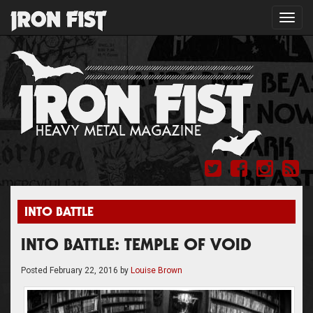
Toggl
navig
INTO BATTLE
INTO BATTLE: TEMPLE OF VOID
Posted
February 22, 2016
by
Louise Brown