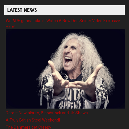
LATEST NEWS
We ARE gonna take it! Watch A New Dee Snider Video Exclusive
Here!
Doro – New album, Bloodstock and UK Shows
A Truly British Steel Weekend!
The Dahmers get Creepy