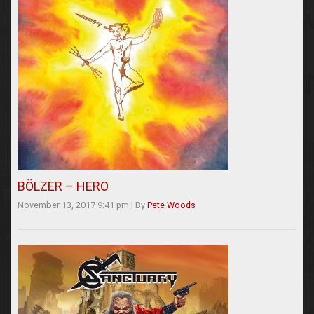
BÖLZER – HERO
November 13, 2017 9:41 pm
|
By
Pete Woods