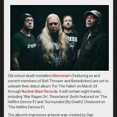
Old school death metallers
Memoriam
(featuring ex and
current members of Bolt Thrower and Benediction) are set to
unleash their debut album ‘For The Fallen’ on March 24
through
Nuclear Blast Records
. It will contain eight tracks,
including ‘War Rages On’, ‘Resistance’ (both featured on ‘The
Hellfire Demos II’) and ‘Surrounded (By Death)’ (featured on
‘The Hellfire Demos II’).
The album’s impressive artwork was created by Dan