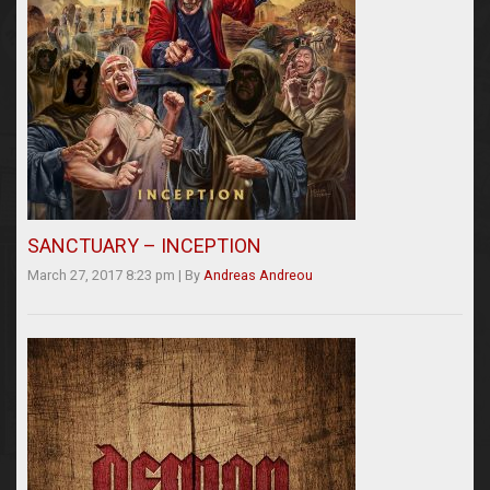
SANCTUARY – INCEPTION
March 27, 2017 8:23 pm
|
By
Andreas Andreou