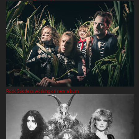
Rock Goddess working on new album