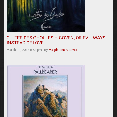
CULTES DES GHOULES – COVEN, OR EVIL WAYS
INSTEAD OF LOVE
March 22, 2017 8:53 pm
|
By
Magdalena Medved