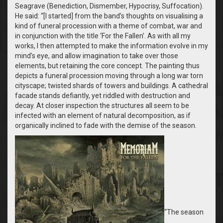
Seagrave (Benediction, Dismember, Hypocrisy, Suffocation).
He said: “[I started] from the band’s thoughts on visualising a
kind of funeral procession with a theme of combat, war and
in conjunction with the title ‘For the Fallen’. As with all my
works, I then attempted to make the information evolve in my
mind’s eye, and allow imagination to take over those
elements, but retaining the core concept. The painting thus
depicts a funeral procession moving through a long war torn
cityscape; twisted shards of towers and buildings. A cathedral
facade stands defiantly, yet riddled with destruction and
decay. At closer inspection the structures all seem to be
infected with an element of natural decomposition, as if
organically inclined to fade with the demise of the season.
“The season