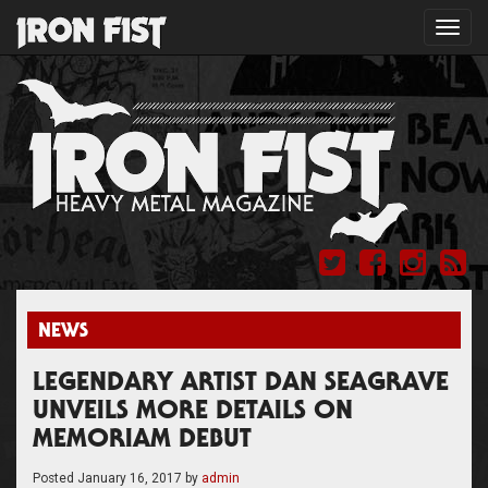
Toggl
navig
NEWS
LEGENDARY ARTIST DAN SEAGRAVE
UNVEILS MORE DETAILS ON
MEMORIAM DEBUT
Posted
January 16, 2017
by
admin