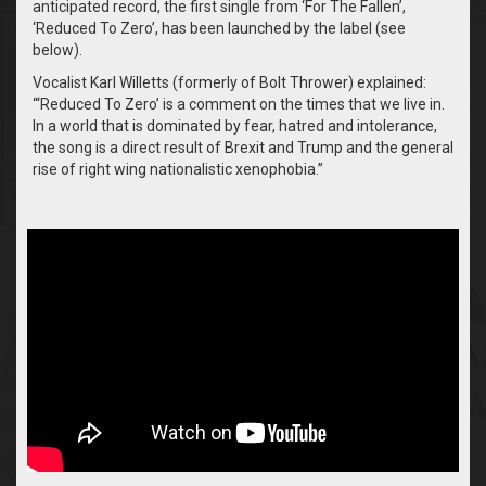
anticipated record, the first single from ‘For The Fallen’,
‘Reduced To Zero’, has been launched by the label (see
below).
Vocalist Karl Willetts (formerly of Bolt Thrower) explained:
“‘Reduced To Zero’ is a comment on the times that we live in.
In a world that is dominated by fear, hatred and intolerance,
the song is a direct result of Brexit and Trump and the general
rise of right wing nationalistic xenophobia.”