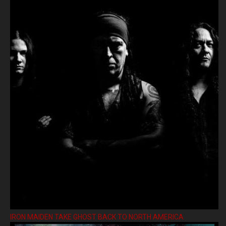
IRON MAIDEN TAKE GHOST BACK TO NORTH AMERICA