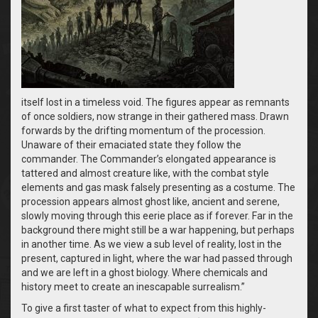
itself lost in a timeless void. The figures appear as remnants
of once soldiers, now strange in their gathered mass. Drawn
forwards by the drifting momentum of the procession.
Unaware of their emaciated state they follow the
commander. The Commander’s elongated appearance is
tattered and almost creature like, with the combat style
elements and gas mask falsely presenting as a costume. The
procession appears almost ghost like, ancient and serene,
slowly moving through this eerie place as if forever. Far in the
background there might still be a war happening, but perhaps
in another time. As we view a sub level of reality, lost in the
present, captured in light, where the war had passed through
and we are left in a ghost biology. Where chemicals and
history meet to create an inescapable surrealism.”
To give a first taster of what to expect from this highly-