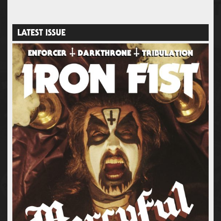
LATEST ISSUE