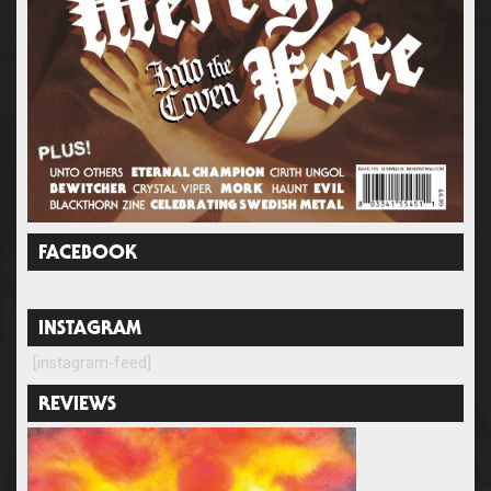
FACEBOOK
INSTAGRAM
[instagram-feed]
REVIEWS