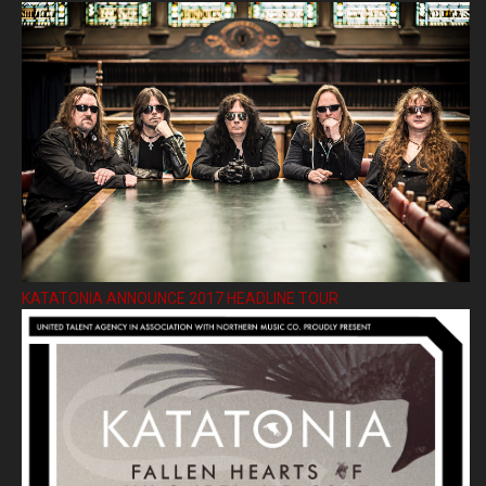
KATATONIA ANNOUNCE 2017 HEADLINE TOUR