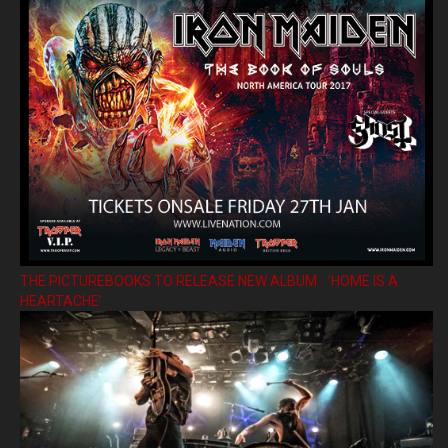
THE PICTUREBOOKS TO RELEASE NEW ALBUM ’HOME IS A
HEARTACHE’