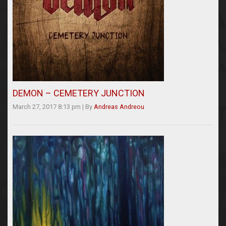
DEMON – CEMETERY JUNCTION
March 27, 2017 8:13 pm
|
By
Andreas Andreou