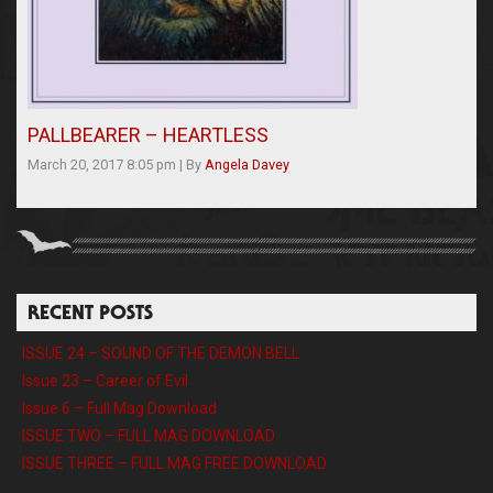
PALLBEARER – HEARTLESS
March 20, 2017 8:05 pm
|
By
Angela Davey
RECENT POSTS
ISSUE 24 – SOUND OF THE DEMON BELL
Issue 23 – Career of Evil
Issue 6 – Full Mag Download
ISSUE TWO – FULL MAG DOWNLOAD
ISSUE THREE – FULL MAG FREE DOWNLOAD