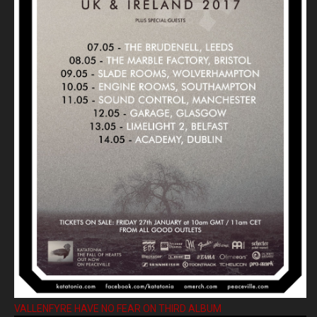
VALLENFYRE HAVE NO FEAR ON THIRD ALBUM