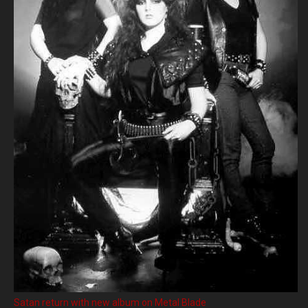
Satan return with new album on Metal Blade