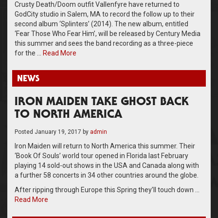
Crusty Death/Doom outfit Vallenfyre have returned to
GodCity studio in Salem, MA to record the follow up to their
second album ‘Splinters’ (2014). The new album, entitled
‘Fear Those Who Fear Him’, will be released by Century Media
this summer and sees the band recording as a three-piece
for the …
Read More
NEWS
IRON MAIDEN TAKE GHOST BACK
TO NORTH AMERICA
Posted
January 19, 2017
by
admin
Iron Maiden will return to North America this summer. Their
‘Book Of Souls’ world tour opened in Florida last February
playing 14 sold-out shows in the USA and Canada along with
a further 58 concerts in 34 other countries around the globe.
After ripping through Europe this Spring they’ll touch down …
Read More