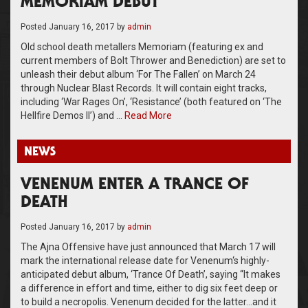
MEMORIAM DEBUT
Posted
January 16, 2017
by
admin
Old school death metallers Memoriam (featuring ex and
current members of Bolt Thrower and Benediction) are set to
unleash their debut album ‘For The Fallen’ on March 24
through Nuclear Blast Records. It will contain eight tracks,
including ‘War Rages On’, ‘Resistance’ (both featured on ‘The
Hellfire Demos II’) and …
Read More
NEWS
VENENUM ENTER A TRANCE OF
DEATH
Posted
January 16, 2017
by
admin
The Ajna Offensive have just announced that March 17 will
mark the international release date for Venenum‘s highly-
anticipated debut album, ‘Trance Of Death’, saying “It makes
a difference in effort and time, either to dig six feet deep or
to build a necropolis. Venenum decided for the latter…and it