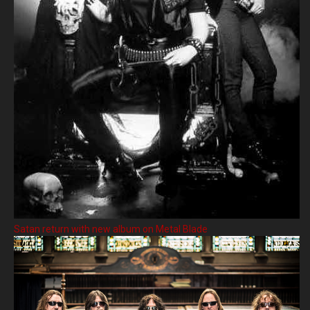
Satan return with new album on Metal Blade