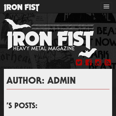
Toggl
navig
AUTHOR:
ADMIN
’S POSTS: