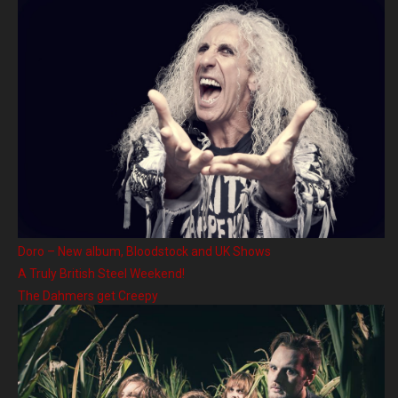
Doro – New album, Bloodstock and UK Shows
A Truly British Steel Weekend!
The Dahmers get Creepy