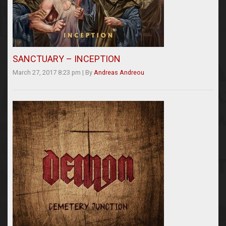
SANCTUARY – INCEPTION
March 27, 2017 8:23 pm
|
By
Andreas Andreou