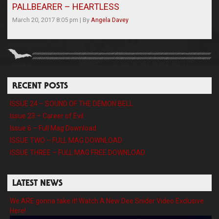
PALLBEARER – HEARTLESS
March 20, 2017 8:05 pm
|
By
Angela Davey
RECENT POSTS
ISSUE 24 – SOUND OF THE DEMON BELL
Issue 23 – Career of Evil
Issue 6 – Full Mag Download
ISSUE TWO – FULL MAG DOWNLOAD
ISSUE THREE – FULL MAG FREE DOWNLOAD
LATEST NEWS
We ARE gonna take it! Watch A New Dee Snider Video Exclusive
Here!