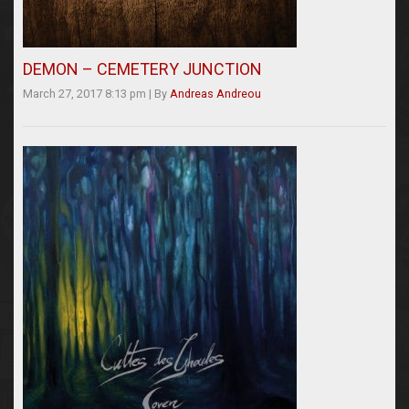
DEMON – CEMETERY JUNCTION
March 27, 2017 8:13 pm
|
By
Andreas Andreou