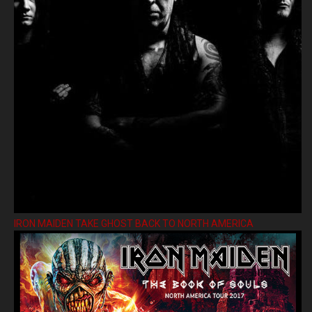
IRON MAIDEN TAKE GHOST BACK TO NORTH AMERICA