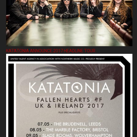
KATATONIA ANNOUNCE 2017 HEADLINE TOUR