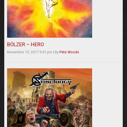
BÖLZER – HERO
November 13, 2017 9:41 pm
|
By
Pete Woods