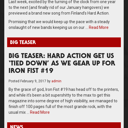
Last week, excited by the turning of the clock from one year
to the next (and finally rid of our January hangovers) we
previewed a brand new song from Finland’s Hard Action.
Promising that we would keep up the pace with a steady
onslaught of new bands keeping us on our …
Read More
BIG TEASER
BIG TEASER: HARD ACTION GET US
‘TIED DOWN’ AS WE GEAR UP FOR
IRON FIST #19
Posted
February 9, 2017
by
admin
By the grace of god, Iron Fist #19 has head off to the printers,
and while it’s been a bit supershitty to the max to get this
magazine into some degree of high visibility, we managed to
finish off 100 pages full of the most grande rock, with the
usual mix …
Read More
NEWS