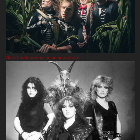
Rock Goddess working on new album