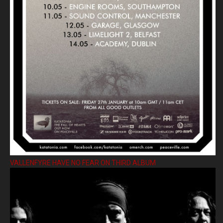
VALLENFYRE HAVE NO FEAR ON THIRD ALBUM