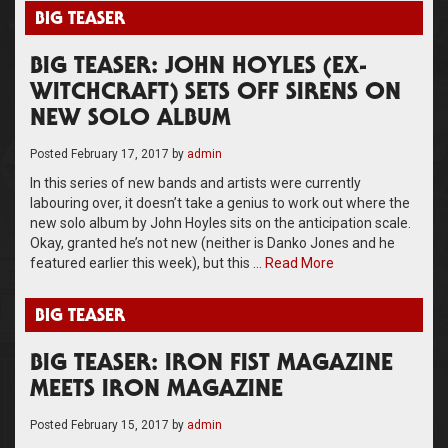
BIG TEASER
BIG TEASER: JOHN HOYLES (EX-
WITCHCRAFT) SETS OFF SIRENS ON
NEW SOLO ALBUM
Posted
February 17, 2017
by
admin
In this series of new bands and artists were currently
labouring over, it doesn’t take a genius to work out where the
new solo album by John Hoyles sits on the anticipation scale.
Okay, granted he’s not new (neither is Danko Jones and he
featured earlier this week), but this …
Read More
BIG TEASER
BIG TEASER: IRON FIST MAGAZINE
MEETS IRON MAGAZINE
Posted
February 15, 2017
by
admin