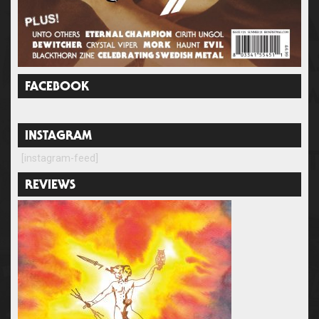
FACEBOOK
INSTAGRAM
[instagram-feed]
REVIEWS