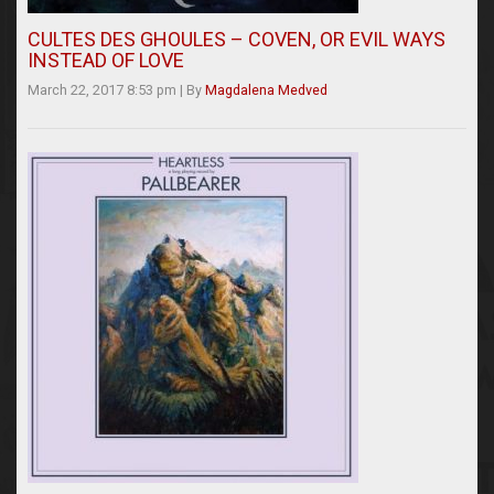
CULTES DES GHOULES – COVEN, OR EVIL WAYS
INSTEAD OF LOVE
March 22, 2017 8:53 pm
|
By
Magdalena Medved