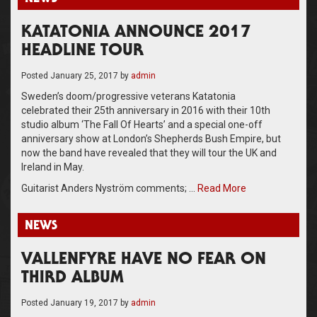
KATATONIA ANNOUNCE 2017
HEADLINE TOUR
Posted
January 25, 2017
by
admin
Sweden’s doom/progressive veterans Katatonia
celebrated their 25th anniversary in 2016 with their 10th
studio album ‘The Fall Of Hearts’ and a special one-off
anniversary show at London’s Shepherds Bush Empire, but
now the band have revealed that they will tour the UK and
Ireland in May.
Guitarist Anders Nyström comments; …
Read More
NEWS
VALLENFYRE HAVE NO FEAR ON
THIRD ALBUM
Posted
January 19, 2017
by
admin