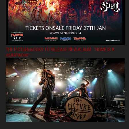
THE PICTUREBOOKS TO RELEASE NEW ALBUM ’HOME IS A
HEARTACHE’