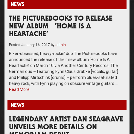
NEWS
THE PICTUREBOOKS TO RELEASE
NEW ALBUM ’HOME IS A
HEARTACHE’
Posted
January 16, 2017
by
admin
Biker-obsessed, heavy-rockin’ duo The Picturebooks have
announced the release of their new album ‘Home Is A
Heartache’ on March 10 via Another Century Records. The
German duo – featuring Fynn Claus Grabke [vocals, guitar]
and Philipp Mirtschink [drums] – perform blues-saturated
heavy rock, with Fynn playing on obscure vintage guitars …
Read More
NEWS
LEGENDARY ARTIST DAN SEAGRAVE
UNVEILS MORE DETAILS ON