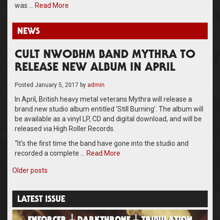
was …
Read More
NEWS
CULT NWOBHM BAND MYTHRA TO
RELEASE NEW ALBUM IN APRIL
Posted
January 5, 2017
by
admin
In April, British heavy metal veterans Mythra will release a
brand new studio album entitled ‘Still Burning’. The album will
be available as a vinyl LP, CD and digital download, and will be
released via High Roller Records.
“It’s the first time the band have gone into the studio and
recorded a complete …
Read More
Posts
Older posts
navigation
LATEST ISSUE