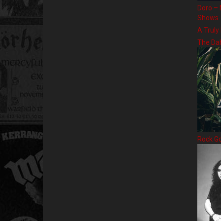
Doro – 
Shows
A Truly
The Da
Rock G