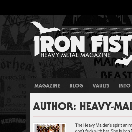
MAGAZINE
BLOG
VAULTS
INTO 
AUTHOR:
HEAVY-MA
The Heavy Maiden's spirit anima
don't fuck with her. She is Iron