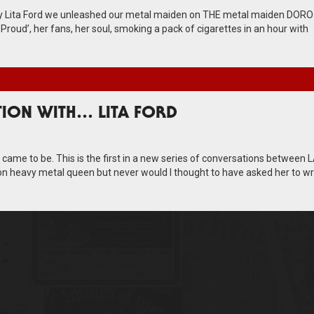
nly Lita Ford we unleashed our metal maiden on THE metal maiden DORO
roud’, her fans, her soul, smoking a pack of cigarettes in an hour with
TION WITH… LITA FORD
w came to be. This is the first in a new series of conversations between 
n heavy metal queen but never would I thought to have asked her to wri