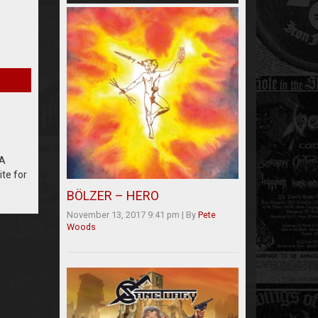
LA
te for
BÖLZER – HERO
November 13, 2017 9:41 pm
|
By
Pete
Woods