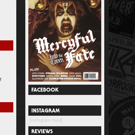
f
FACEBOOK
INSTAGRAM
[instagram-feed]
REVIEWS