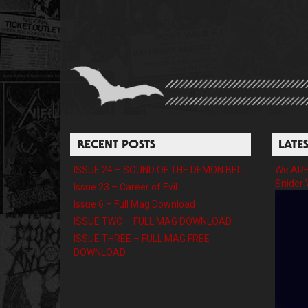
RECENT POSTS
LATE
ISSUE 24 – SOUND OF THE DEMON BELL
We ARE 
Snider 
Issue 23 – Career of Evil
Issue 6 – Full Mag Download
ISSUE TWO – FULL MAG DOWNLOAD
ISSUE THREE – FULL MAG FREE
DOWNLOAD