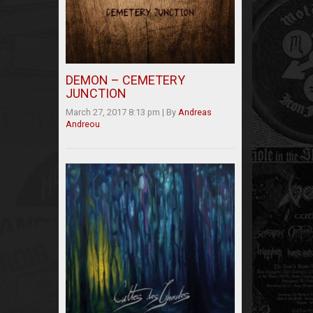
DEMON – CEMETERY
JUNCTION
March 27, 2017 8:13 pm
|
By
Andreas
Andreou