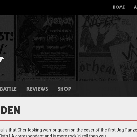
HOME
A
BATTLE
REVIEWS
SHOP
IDEN
l is that Cher-looking warrior queen on the cover of the first Jag Panze
 Fist's LA correspondent and is more rock 'n' roll than you