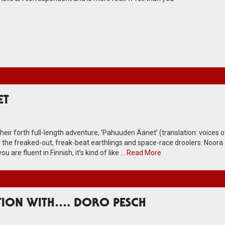
ET
their forth full-length adventure, ‘Pahuuden Äänet’ (translation: voices o
for the freaked-out, freak-beat earthlings and space-race droolers. Noora
u are fluent in Finnish, it’s kind of like …
Read More
TION WITH…. DORO PESCH