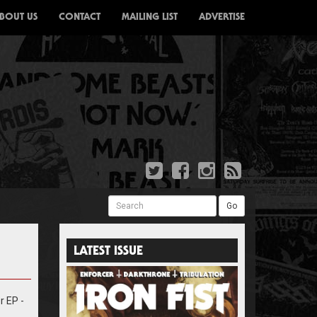
BOUT US
CONTACT
MAILING LIST
ADVERTISE
Search
Go
LATEST ISSUE
r EP -