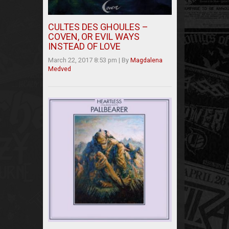
CULTES DES GHOULES –
COVEN, OR EVIL WAYS
INSTEAD OF LOVE
March 22, 2017 8:53 pm
|
By
Magdalena
Medved