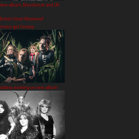
New album, Bloodstock and UK
 British Steel Weekend!
hmers get Creepy
oddess working on new album