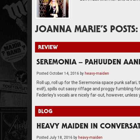
JOANNA MARIE’S POSTS:
REVIEW
SEREMONIA – PAHUUDEN AAN
Posted
October 14, 2016
by
heavy-maiden
Roll up, roll up for the Seremonia space punk safari; 
evil!), spills out sassy riffage and proggy fumbling 
Federley’s vocals are nicely far-out, however, unless yo
BLOG
HEAVY MAIDEN IN CONVERSA
Posted
July 18, 2016
by
heavy-maiden