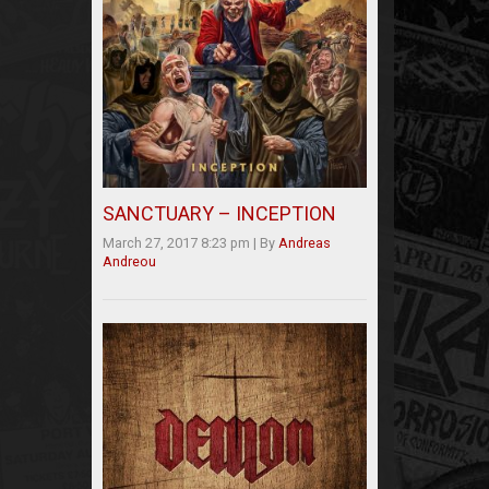
SANCTUARY – INCEPTION
March 27, 2017 8:23 pm
|
By
Andreas
Andreou