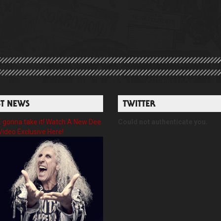
ST NEWS
TWITTER
gonna take it! Watch A New Dee
Could not authenticate you.
Video Exclusive Here!