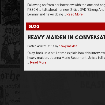
Following on from her interview with the one and o
PESCH to talk about her new 2-disc DVD ‘Strong And P
Lemmy and never doing …
Read More
BLOG
HEAVY MAIDEN IN CONVERSA
Posted
April 21, 2016
by
heavy-maiden
Okay, back up a bit. Let me explain how this intervie
heavy maiden, Joanna Marie Beaumont. Jo is a full-o
…
Read More