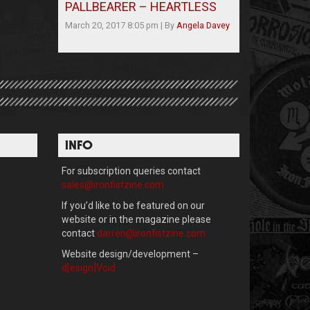
PALLBEARER – HEARTLESS
March 20, 2017 8:05 pm
|
By
Angela Davey
INFO
For subscription queries contact
sales@ironfistzine.com
If you’d like to be featured on our
website or in the magazine please
contact
darren@ironfistzine.com
Website design/development –
d[esign]Void