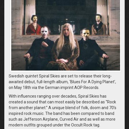
Swedish quintet Spiral Skies are set to release their long-
awaited debut, full-length album, ‘Blues For A Dying Planet’,
on May 18th via the German imprint AOP Records.
With influences ranging over decades, Spiral Skies has
created a sound that can most easily be described as “Rock
from another planet.” A unique blend of folk, doom and 70’s
inspired rock music. The band has been compared to band
such as Jefferson Airplane, Curved Air and as well as more
modern outfits grouped under the Occult Rock tag.