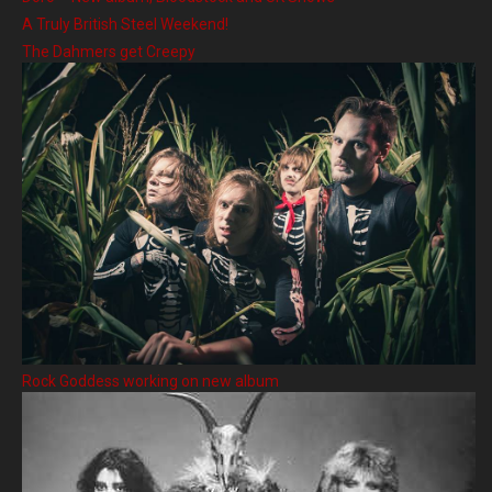
A Truly British Steel Weekend!
The Dahmers get Creepy
Rock Goddess working on new album