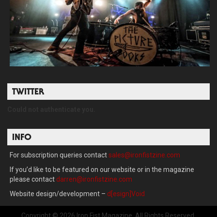
TWITTER
Could not authenticate you.
INFO
For subscription queries contact
sales@ironfistzine.com
If you’d like to be featured on our website or in the magazine
please contact
darren@ironfistzine.com
Website design/development –
d[esign]Void
Copyright © 2026 Iron Fist Magazine. All Rights Reserved.