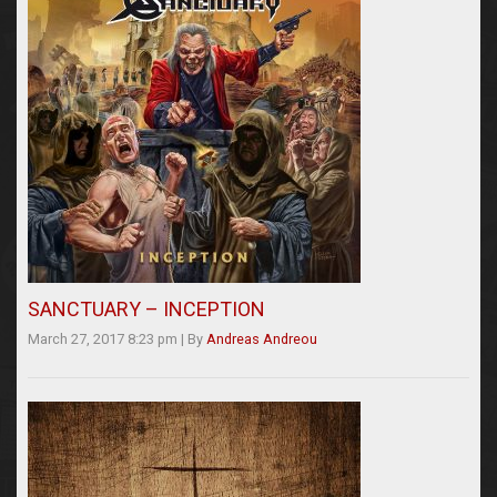
SANCTUARY – INCEPTION
March 27, 2017 8:23 pm
|
By
Andreas Andreou