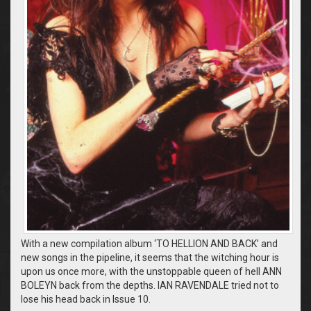
With a new compilation album ‘TO HELLION AND BACK’ and
new songs in the pipeline, it seems that the witching hour is
upon us once more, with the unstoppable queen of hell ANN
BOLEYN back from the depths. IAN RAVENDALE tried not to
lose his head back in Issue 10.