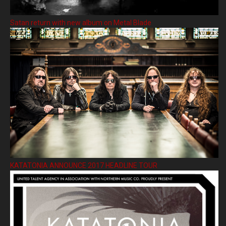
Satan return with new album on Metal Blade
KATATONIA ANNOUNCE 2017 HEADLINE TOUR