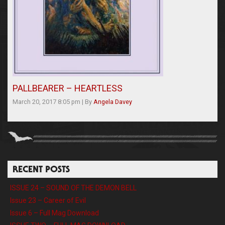
PALLBEARER – HEARTLESS
March 20, 2017 8:05 pm
|
By
Angela Davey
RECENT POSTS
ISSUE 24 – SOUND OF THE DEMON BELL
Issue 23 – Career of Evil
Issue 6 – Full Mag Download