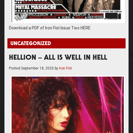
Download a PDF of Iron Fist Issue Two HERE
UNCATEGORIZED
HELLION – ALL IS WELL IN HELL
Posted
September 18, 2020
by
Iron Fist