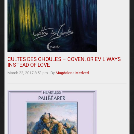
CULTES DES GHOULES – COVEN, OR EVIL WAYS
INSTEAD OF LOVE
March 22, 2017 8:53 pm
|
By
Magdalena Medved