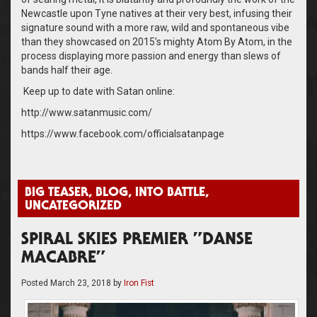
Newcastle upon Tyne natives at their very best, infusing their
signature sound with a more raw, wild and spontaneous vibe
than they showcased on 2015’s mighty Atom By Atom, in the
process displaying more passion and energy than slews of
bands half their age.
Keep up to date with Satan online:
http://www.satanmusic.com/
https://www.facebook.com/officialsatanpage
BIG TEASER
,
BLOG
,
INTO BATTLE
,
UNCATEGORIZED
SPIRAL SKIES PREMIER ”DANSE
MACABRE”
Posted
March 23, 2018
by
Iron Fist