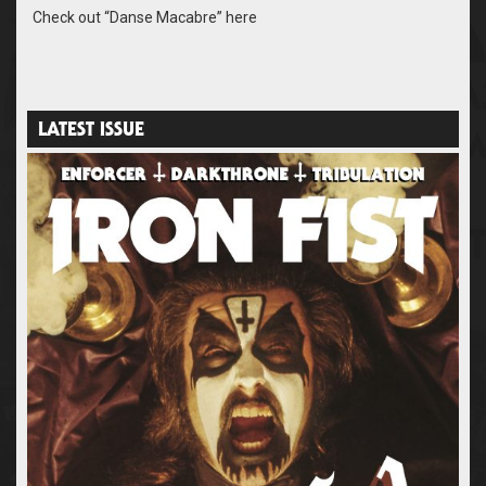
Check out “Danse Macabre” here
LATEST ISSUE