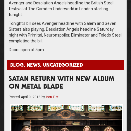
Avenger and Desolation Angels headline the British Steel
festival at The Camden Underworld in London starting
tonight.
Tonight’s bill sees Avenger headline with Salem and Seven
Sisters also playing. Desolation Angels headline Saturday
night with Primitai, Neuronspoiler, Eliminator and Toledo Steel
completing the bill.
Doors open at 5pm
BLOG
,
NEWS
,
UNCATEGORIZED
SATAN RETURN WITH NEW ALBUM
ON METAL BLADE
Posted
April 9, 2018
by
Iron Fist