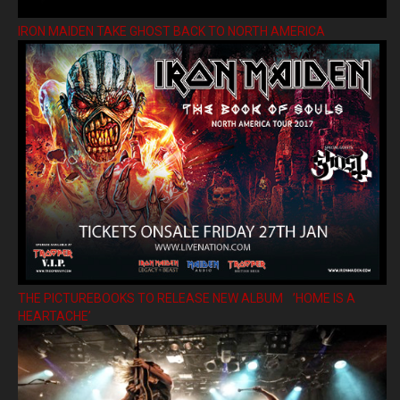
IRON MAIDEN TAKE GHOST BACK TO NORTH AMERICA
THE PICTUREBOOKS TO RELEASE NEW ALBUM ’HOME IS A
HEARTACHE’