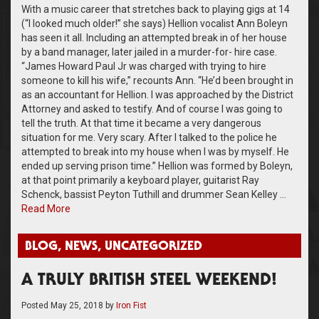
With a music career that stretches back to playing gigs at 14
(“I looked much older!” she says) Hellion vocalist Ann Boleyn
has seen it all. Including an attempted break in of her house
by a band manager, later jailed in a murder-for- hire case.
“James Howard Paul Jr was charged with trying to hire
someone to kill his wife,” recounts Ann. “He’d been brought in
as an accountant for Hellion. I was approached by the District
Attorney and asked to testify. And of course I was going to
tell the truth. At that time it became a very dangerous
situation for me. Very scary. After I talked to the police he
attempted to break into my house when I was by myself. He
ended up serving prison time.” Hellion was formed by Boleyn,
at that point primarily a keyboard player, guitarist Ray
Schenck, bassist Peyton Tuthill and drummer Sean Kelley …
Read More
BLOG
,
NEWS
,
UNCATEGORIZED
A TRULY BRITISH STEEL WEEKEND!
Posted
May 25, 2018
by
Iron Fist