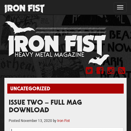
Toggl
navig
UNCATEGORIZED
ISSUE TWO – FULL MAG
DOWNLOAD
Posted
November 13, 2020
by
Iron Fist