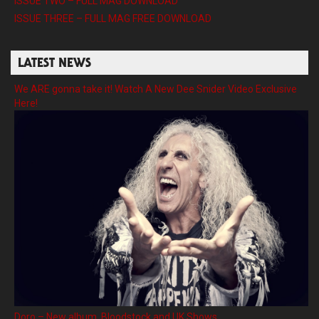
ISSUE TWO – FULL MAG DOWNLOAD
ISSUE THREE – FULL MAG FREE DOWNLOAD
LATEST NEWS
We ARE gonna take it! Watch A New Dee Snider Video Exclusive
Here!
Doro – New album, Bloodstock and UK Shows