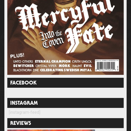
FACEBOOK
INSTAGRAM
[instagram-feed]
REVIEWS