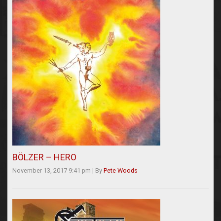
BÖLZER – HERO
November 13, 2017 9:41 pm
|
By
Pete Woods