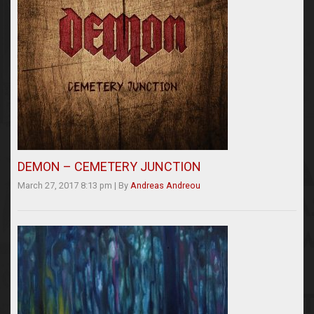
DEMON – CEMETERY JUNCTION
March 27, 2017 8:13 pm
|
By
Andreas Andreou