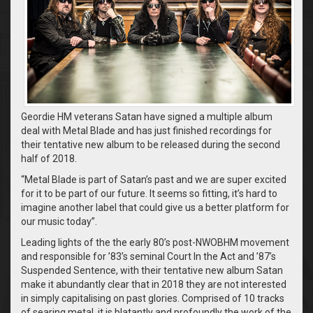
Geordie HM veterans Satan have signed a multiple album
deal with Metal Blade and has just finished recordings for
their tentative new album to be released during the second
half of 2018.
“Metal Blade is part of Satan’s past and we are super excited
for it to be part of our future. It seems so fitting, it’s hard to
imagine another label that could give us a better platform for
our music today”.
Leading lights of the the early 80’s post-NWOBHM movement
and responsible for ’83’s seminal Court In the Act and ’87’s
Suspended Sentence, with their tentative new album Satan
make it abundantly clear that in 2018 they are not interested
in simply capitalising on past glories. Comprised of 10 tracks
of searing metal, it is blatantly and profoundly the work of the