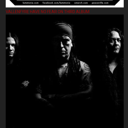
VALLENFYRE HAVE NO FEAR ON THIRD ALBUM