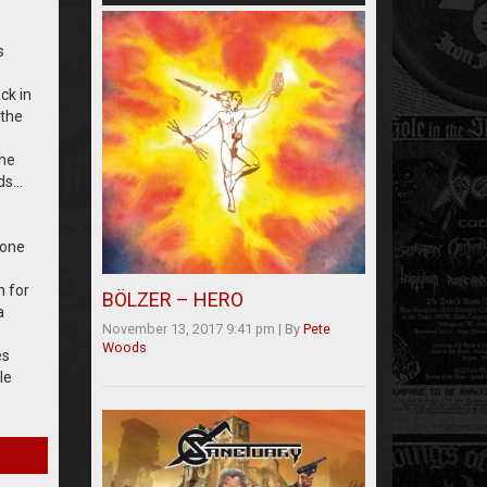
s
ck in
 the
the
eds…
 one
n for
BÖLZER – HERO
a
November 13, 2017 9:41 pm
|
By
Pete
Woods
es
le