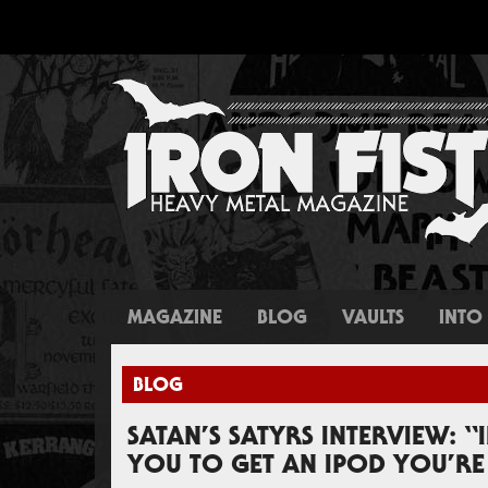
MAGAZINE
BLOG
VAULTS
INTO 
BLOG
SATAN’S SATYRS INTERVIEW: “
YOU TO GET AN IPOD YOU’RE 