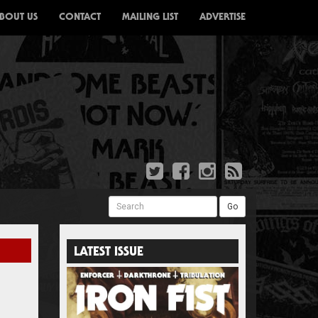
BOUT US
CONTACT
MAILING LIST
ADVERTISE
Search
Go
LATEST ISSUE