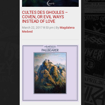
CULTES DES GHOULES –
COVEN, OR EVIL WAYS
INSTEAD OF LOVE
March 22, 2017 8:53 pm
|
By
Magdalena
Medved