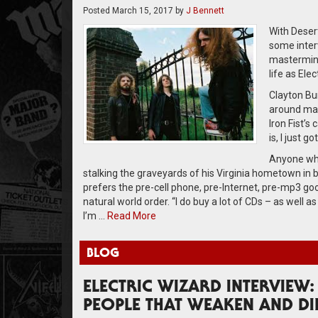
Posted
March 15, 2017
by
J Bennett
With Deser
some inter
mastermind
life as Ele
Clayton Bur
around mast
Iron Fist’s 
is, I just g
Anyone who
stalking the graveyards of his Virginia hometown in b
prefers the pre-cell phone, pre-Internet, pre-mp3 goo
natural world order. “I do buy a lot of CDs – as well 
I’m …
Read More
BLOG
ELECTRIC WIZARD INTERVIEW:
PEOPLE THAT WEAKEN AND DI