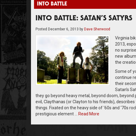
INTO BATTLE
INTO BATTLE: SATAN’S SATYRS
Posted
December 6, 2013
by
Dave Sherwood
Virginia b
2013, espou
no surpris
new album
the creatio
Some of yo
continue r
their seco
Satan’s Sa
they go beyond heavy metal, beyond doom, beyond pun
evil, Claythanas (or Clayton to his friends), describes
things. Fixated on the heavy side of ‘60s and ‘70s ro
prestigious element …
Read More