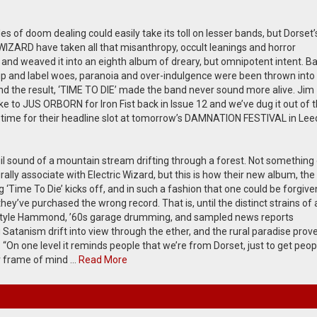
 of doom dealing could easily take its toll on lesser bands, but Dorset’
IZARD have taken all that misanthropy, occult leanings and horror
and weaved it into an eighth album of dreary, but omnipotent intent. Ba
up and label woes, paranoia and over-indulgence were been thrown into
nd the result, ‘TIME TO DIE’ made the band never sound more alive. Jim
e to JUS ORBORN for Iron Fist back in Issue 12 and we’ve dug it out of 
n time for their headline slot at tomorrow’s DAMNATION FESTIVAL in Le
il sound of a mountain stream drifting through a forest. Not something
ally associate with Electric Wizard, but this is how their new album, the
g ‘Time To Die’ kicks off, and in such a fashion that one could be forgive
ey’ve purchased the wrong record. That is, until the distinct strains of 
yle Hammond, ’60s garage drumming, and sampled news reports
Satanism drift into view through the ether, and the rural paradise prov
. “On one level it reminds people that we’re from Dorset, just to get peop
r frame of mind …
Read More