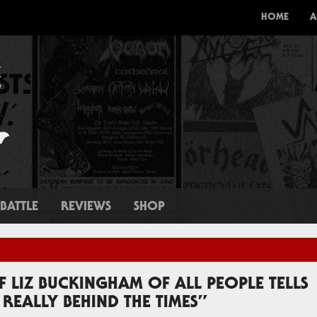
HOME
A
BATTLE
REVIEWS
SHOP
IF LIZ BUCKINGHAM OF ALL PEOPLE TELLS
REALLY BEHIND THE TIMES”