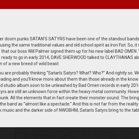
iker doom punks SATAN’S SATYRS have been one of the standout bands
sing the same traditional values and old school spirit as Iron Fist. So, it
e that our boss Will Palmer signed them up for his new label BAD OMEN. 
 ready to go in early 2014, DAVE SHERWOOD talked to CLAYTHANAS ab
n of a new breed of wild beast
u are probably thinking “Satan’s Satyrs? What? Who?” And rightly so. We
eading and you’ll know more about them than those already in the know.
nd studio album soon to be unleashed by Bad Omen records in early 201
tyrs are still an unknown force within the heavy metal community. How
k. All the elements that in fact create their monster sound. The bring
 the band as “almost like a spectacle.” And this is not far from the reality
ck music and the darker side of NWOBHM, Satan’s Satyrs bring to the tab