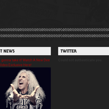
ST NEWS
TWITTER
gonna take it! Watch A New Dee
Could not authenticate you.
Video Exclusive Here!