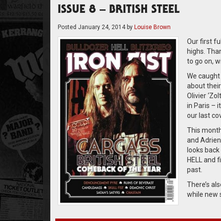
ISSUE 8 – BRITISH STEEL
Posted
January 24, 2014
by
Louise Brown
Our first fu
highs. Tha
to go on, w
We caught 
about their
Olivier ‘Zo
in Paris – 
our last co
This month 
and Adrien
looks back
HELL and fi
past.
There’s al
while new 