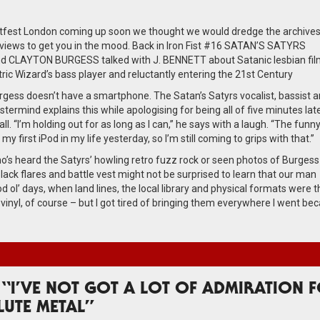
tfest London coming up soon we thought we would dredge the archives
views to get you in the mood. Back in Iron Fist #16 SATAN’S SATYRS
 CLAYTON BURGESS talked with J. BENNETT about Satanic lesbian fil
ctric Wizard’s bass player and reluctantly entering the 21st Century
gess doesn’t have a smartphone. The Satan’s Satyrs vocalist, bassist an
ermind explains this while apologising for being all of five minutes late
call. “I’m holding out for as long as I can,” he says with a laugh. “The funn
ot my first iPod in my life yesterday, so I’m still coming to grips with that.”
’s heard the Satyrs’ howling retro fuzz rock or seen photos of Burgess
lack flares and battle vest might not be surprised to learn that our man
d ol’ days, when land lines, the local library and physical formats were t
as vinyl, of course – but I got tired of bringing them everywhere I went be
 “I’VE NOT GOT A LOT OF ADMIRATION 
LUTE METAL”