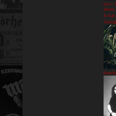
Doro – 
Shows
A Truly
The Da
Rock G