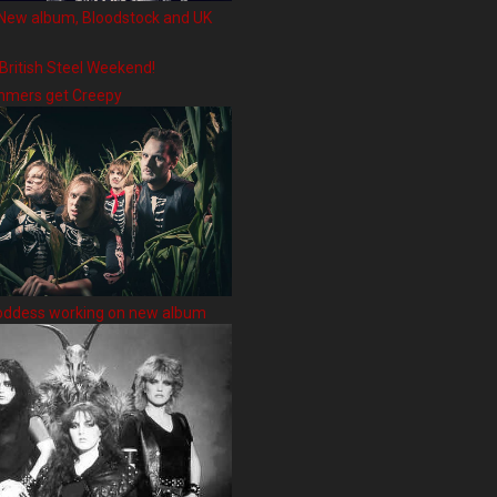
New album, Bloodstock and UK
 British Steel Weekend!
hmers get Creepy
oddess working on new album