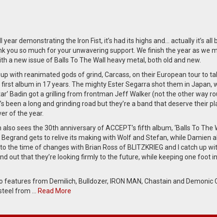
ll year demonstrating the Iron Fist, it’s had its highs and… actually it’s all
nk you so much for your unwavering support. We finish the year as we 
ith a new issue of Balls To The Wall heavy metal, both old and new.
up with reanimated gods of grind, Carcass, on their European tour to ta
 first album in 17 years. The mighty Ester Segarra shot them in Japan, 
ltar’ Badin got a grilling from frontman Jeff Walker (not the other way r
it’s been a long and grinding road but they’re a band that deserve their p
ver of the year.
also sees the 30th anniversary of ACCEPT’s fifth album, ‘Balls To The W
 Begrand gets to relive its making with Wolf and Stefan, while Damien a
 to the time of changes with Brian Ross of BLITZKRIEG and I catch up wi
nd out that they’re looking firmly to the future, while keeping one foot in
so features from Demilich, Bulldozer, IRON MAN, Chastain and Demonic C
steel from …
Read More