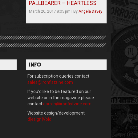
PALLBEARER – HEARTLESS
March 20, 2017 8:05 pm
|
By
Angela Davey
INFO
For subscription queries contact
sales@ironfistzine.com
If you’d like to be featured on our
website or in the magazine please
contact
darren@ironfistzine.com
Website design/development –
d[esign]Void