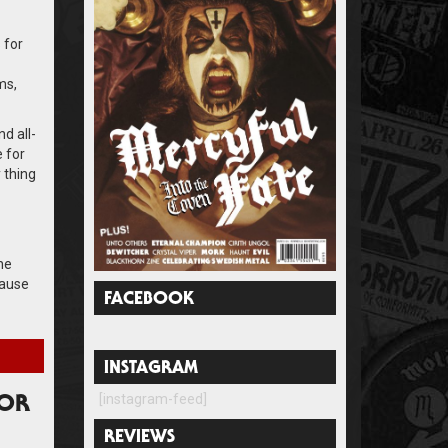
 for
ms,
d all-
 for
y thing
he
cause
FACEBOOK
INSTAGRAM
[instagram-feed]
FOR
REVIEWS