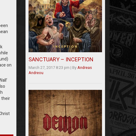
 been
mean
lk
while
SANCTUARY – INCEPTION
ound)
lace on
March 27, 2017 8:23 pm
|
By
Andreas
Andreou
all’
lso
th
 their
hrist