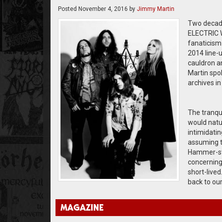
Posted
November 4, 2016
by
Jimmy Martin
Two decades
ELECTRIC W
fanaticism 
2014 line-
cauldron a
Martin spok
archives i
The tranqu
would natur
intimidatin
assuming th
Hammer-st
concerning 
short-lived
back to ou
MAGAZINE