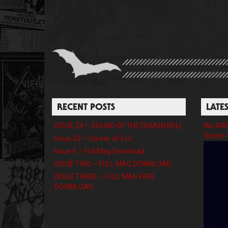
RECENT POSTS
LATE
ISSUE 24 – SOUND OF THE DEMON BELL
We ARE 
Snider 
Issue 23 – Career of Evil
Issue 6 – Full Mag Download
ISSUE TWO – FULL MAG DOWNLOAD
ISSUE THREE – FULL MAG FREE
DOWNLOAD