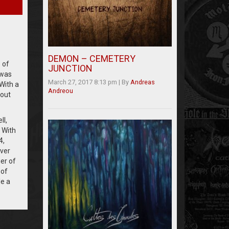
DEMON – CEMETERY
 of
JUNCTION
 was
March 27, 2017 8:13 pm
|
By
Andreas
With a
Andreou
out
ll,
 With
4,
ever
er of
 of
le a