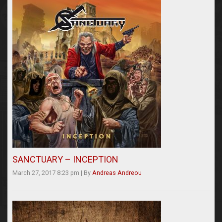
SANCTUARY – INCEPTION
March 27, 2017 8:23 pm
|
By
Andreas Andreou