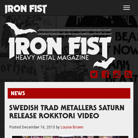
Toggl
navig
NEWS
SWEDISH TRAD METALLERS SATURN
RELEASE ROKKTORI VIDEO
Posted
December 16, 2015
by
Louise Brown