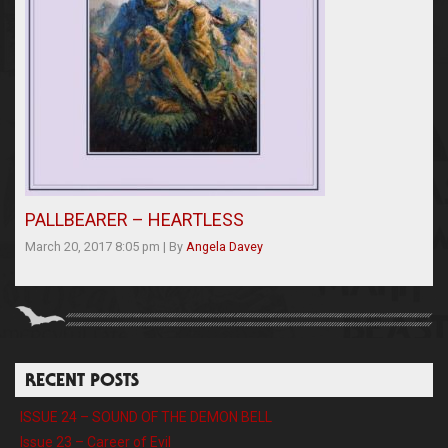
PALLBEARER – HEARTLESS
March 20, 2017 8:05 pm
|
By
Angela Davey
RECENT POSTS
ISSUE 24 – SOUND OF THE DEMON BELL
Issue 23 – Career of Evil