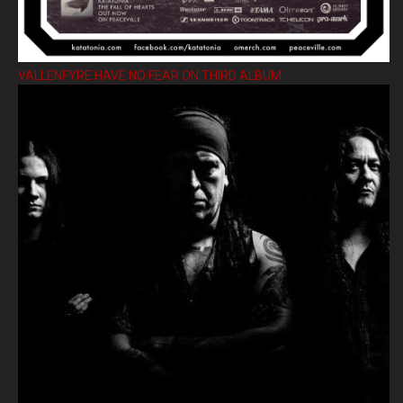
VALLENFYRE HAVE NO FEAR ON THIRD ALBUM