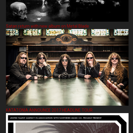
Satan return with new album on Metal Blade
KATATONIA ANNOUNCE 2017 HEADLINE TOUR