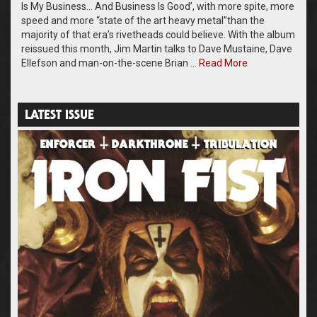
Is My Business… And Business Is Good’, with more spite, more
speed and more “state of the art heavy metal”than the
majority of that era’s rivetheads could believe. With the album
reissued this month, Jim Martin talks to Dave Mustaine, Dave
Ellefson and man-on-the-scene Brian …
Read More
LATEST ISSUE