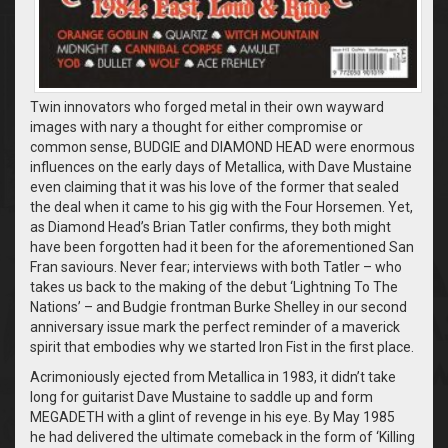
Twin innovators who forged metal in their own wayward
images with nary a thought for either compromise or
common sense, BUDGIE and DIAMOND HEAD were enormous
influences on the early days of Metallica, with Dave Mustaine
even claiming that it was his love of the former that sealed
the deal when it came to his gig with the Four Horsemen. Yet,
as Diamond Head’s Brian Tatler confirms, they both might
have been forgotten had it been for the aforementioned San
Fran saviours. Never fear; interviews with both Tatler – who
takes us back to the making of the debut ‘Lightning To The
Nations’ – and Budgie frontman Burke Shelley in our second
anniversary issue mark the perfect reminder of a maverick
spirit that embodies why we started Iron Fist in the first place.
Acrimoniously ejected from Metallica in 1983, it didn’t take
long for guitarist Dave Mustaine to saddle up and form
MEGADETH with a glint of revenge in his eye. By May 1985
he had delivered the ultimate comeback in the form of ‘Killing