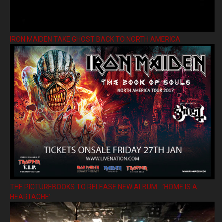
IRON MAIDEN TAKE GHOST BACK TO NORTH AMERICA
THE PICTUREBOOKS TO RELEASE NEW ALBUM ’HOME IS A
HEARTACHE’