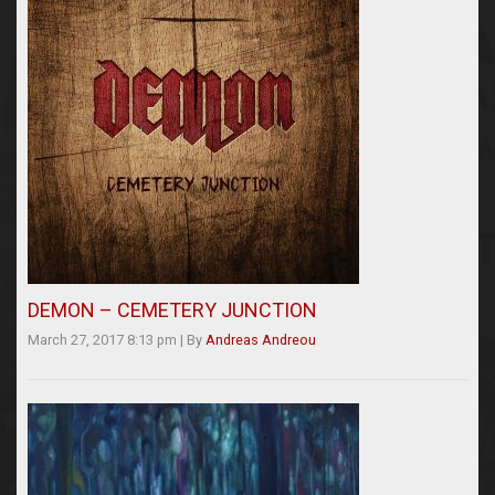
DEMON – CEMETERY JUNCTION
March 27, 2017 8:13 pm
|
By
Andreas Andreou