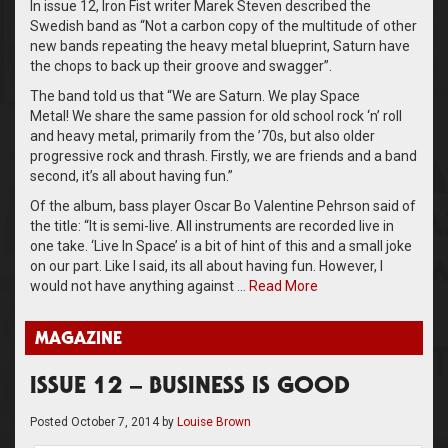
In issue 12, Iron Fist writer Marek Steven described the
Swedish band as “Not a carbon copy of the multitude of other
new bands repeating the heavy metal blueprint, Saturn have
the chops to back up their groove and swagger”.
The band told us that “We are Saturn. We play Space
Metal! We share the same passion for old school rock ‘n’ roll
and heavy metal, primarily from the ’70s, but also older
progressive rock and thrash. Firstly, we are friends and a band
second, it’s all about having fun.”
Of the album, bass player Oscar Bo Valentine Pehrson said of
the title: “It is semi-live. All instruments are recorded live in
one take. ‘Live In Space’ is a bit of hint of this and a small joke
on our part. Like I said, its all about having fun. However, I
would not have anything against …
Read More
MAGAZINE
ISSUE 12 – BUSINESS IS GOOD
Posted
October 7, 2014
by
Louise Brown