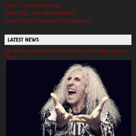
Issue 6 – Full Mag Download
ISSUE TWO – FULL MAG DOWNLOAD
ISSUE THREE – FULL MAG FREE DOWNLOAD
LATEST NEWS
We ARE gonna take it! Watch A New Dee Snider Video Exclusive
Here!