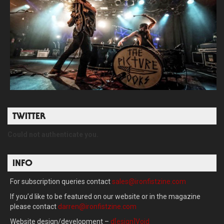
TWITTER
Could not authenticate you.
INFO
For subscription queries contact
sales@ironfistzine.com
If you’d like to be featured on our website or in the magazine
please contact
darren@ironfistzine.com
Website design/development –
d[esign]Void