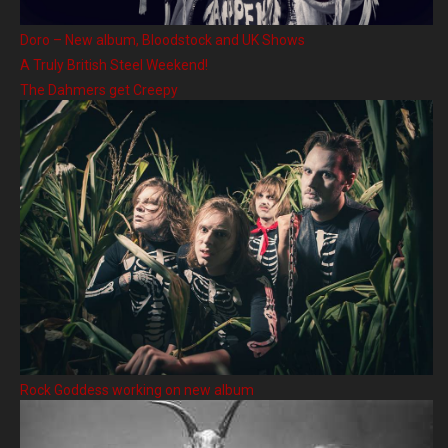
Doro – New album, Bloodstock and UK Shows
A Truly British Steel Weekend!
The Dahmers get Creepy
Rock Goddess working on new album