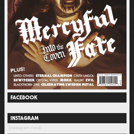
FACEBOOK
INSTAGRAM
[instagram-feed]