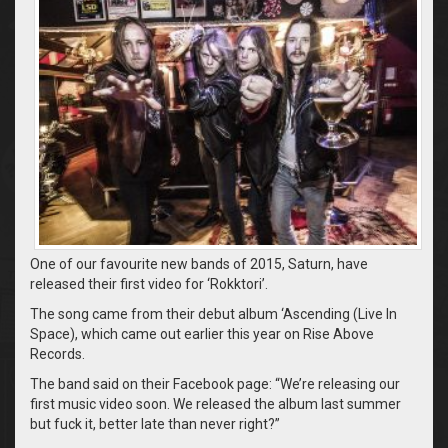
One of our favourite new bands of 2015, Saturn, have
released their first video for ‘Rokktori’.
The song came from their debut album ‘Ascending (Live In
Space), which came out earlier this year on Rise Above
Records.
The band said on their Facebook page: “We’re releasing our
first music video soon. We released the album last summer
but fuck it, better late than never right?”