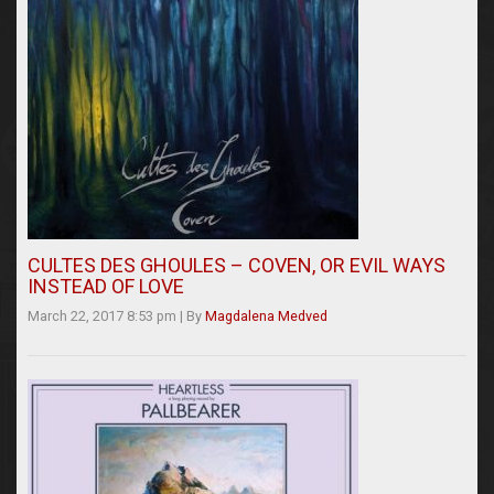
CULTES DES GHOULES – COVEN, OR EVIL WAYS
INSTEAD OF LOVE
March 22, 2017 8:53 pm
|
By
Magdalena Medved