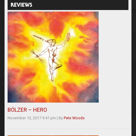
REVIEWS
BÖLZER – HERO
November 13, 2017 9:41 pm
|
By
Pete Woods