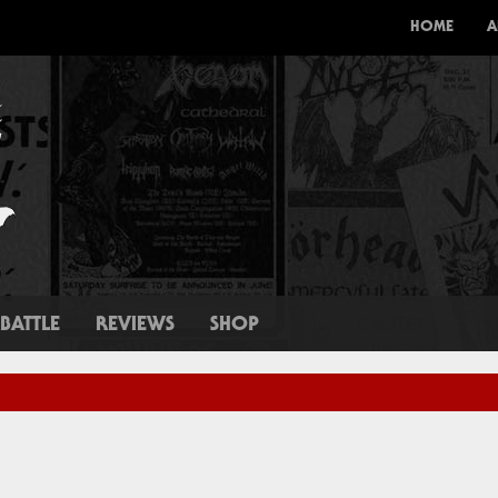
HOME
A
BATTLE
REVIEWS
SHOP