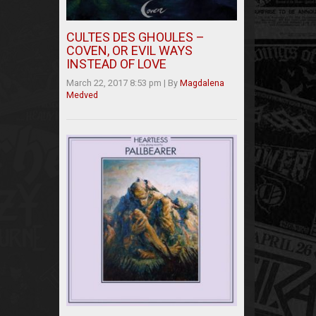
CULTES DES GHOULES –
COVEN, OR EVIL WAYS
INSTEAD OF LOVE
March 22, 2017 8:53 pm
|
By
Magdalena
Medved