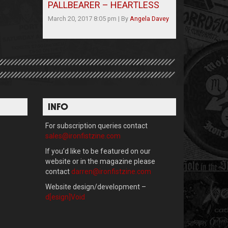
PALLBEARER – HEARTLESS
March 20, 2017 8:05 pm
|
By
Angela Davey
INFO
For subscription queries contact
sales@ironfistzine.com
If you’d like to be featured on our
website or in the magazine please
contact
darren@ironfistzine.com
Website design/development –
d[esign]Void