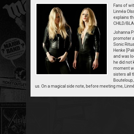
Fans of wi
Linnéa Ol
explains th
CHILD/BLA
Johanna Pl
promoter a
Sonic Ritua
Henke [Pal
and was loo
he did not 
moment we 
sisters all
Bouteloup, 
us. On a magical side note, before meeting me, Linn