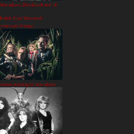
New album, Bloodstock and UK
 British Steel Weekend!
hmers get Creepy
oddess working on new album