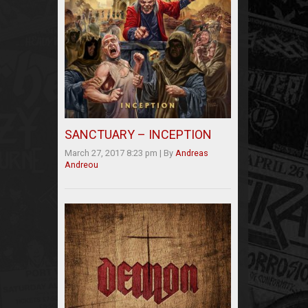
SANCTUARY – INCEPTION
March 27, 2017 8:23 pm
|
By
Andreas
Andreou