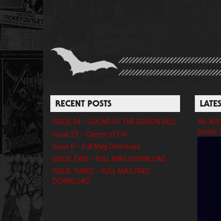
RECENT POSTS
LATE
ISSUE 24 – SOUND OF THE DEMON BELL
We ARE 
Snider 
Issue 23 – Career of Evil
Issue 6 – Full Mag Download
ISSUE TWO – FULL MAG DOWNLOAD
ISSUE THREE – FULL MAG FREE
DOWNLOAD