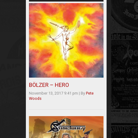
BÖLZER – HERO
November 13, 2017 9:41 pm
|
By
Pete
Woods