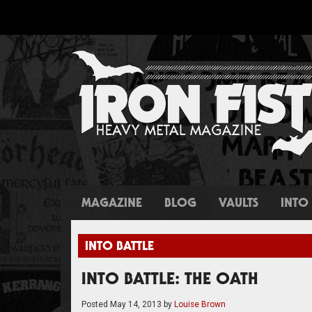
MAGAZINE
BLOG
VAULTS
INTO 
INTO BATTLE
INTO BATTLE: THE OATH
Posted
May 14, 2013
by
Louise Brown