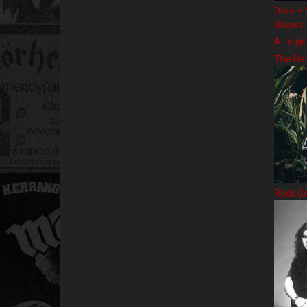
Doro – 
Shows
A Truly
The Da
Rock G