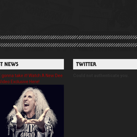
ST NEWS
TWITTER
gonna take it! Watch A New Dee
Could not authenticate you.
Video Exclusive Here!