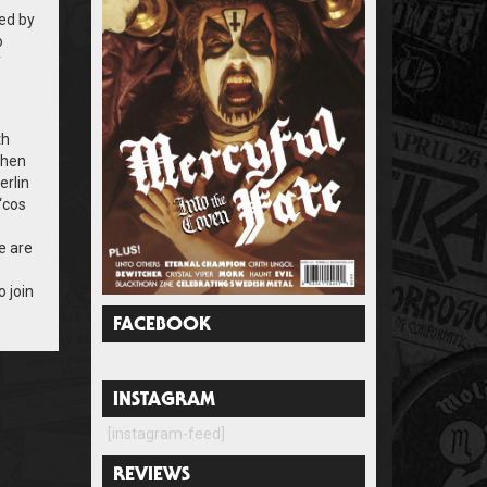
ed by
o
T
th
when
erlin
‘cos
e are
o join
FACEBOOK
INSTAGRAM
[instagram-feed]
REVIEWS