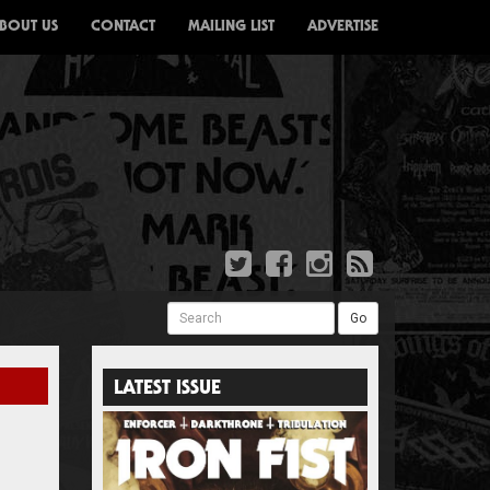
BOUT US
CONTACT
MAILING LIST
ADVERTISE
Search
Go
LATEST ISSUE