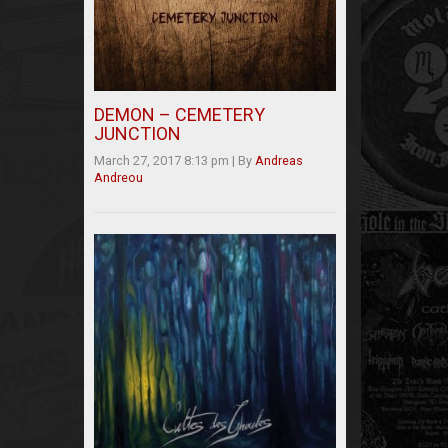
DEMON – CEMETERY
JUNCTION
March 27, 2017 8:13 pm
|
By
Andreas
Andreou