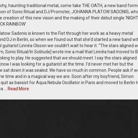
tchy, haunting traditional metal, come take THE OATH, a new band form
sson of Sonic Ritual and DJ/Promoter, JOHANNA PLATOW SADONIS, wh
e creation of this new vision and the making of their debut single ‘NIGH
CK RAINBOW’
atow Sadonis is known to the Fist through her work as a heavy metal
nd DJ in Berlin, so when we found out that she’d started a new band wi
l guitarist Linnéa Olsson we couldn’t wait to hear it. “The stars aligned 
m, Sonic Ritual/In Solitude] wrote me a mail that Linnéa had moved to B
king to play. He suggested that we should meet. I say the stars aligned 
know I was looking for a guitarist at the time. I’d never met her but the
sat down it was sealed. We have so much in common. People ask if w
 the time and in a magical way we are. Soon after my boyfriend, Simon
quit as bassist for Aqua Nebula Oscillator in Paris and moved to Berlin t
éa …
Read More