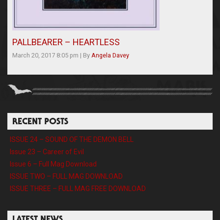
PALLBEARER – HEARTLESS
March 20, 2017 8:05 pm
|
By
Angela Davey
RECENT POSTS
ISSUE 24 – SOUND OF THE DEMON BELL
Issue 23 – Career of Evil
Issue 6 – Full Mag Download
ISSUE TWO – FULL MAG DOWNLOAD
ISSUE THREE – FULL MAG FREE DOWNLOAD