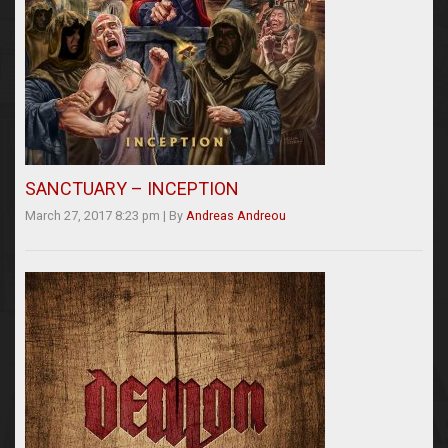
SANCTUARY – INCEPTION
March 27, 2017 8:23 pm
|
By
Andreas Andreou