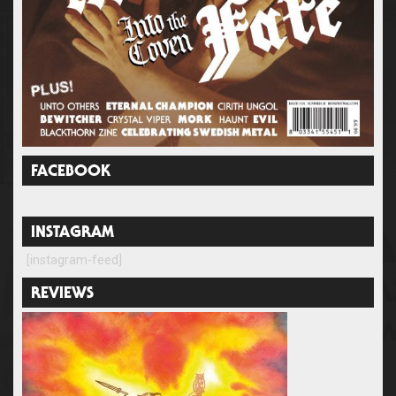
FACEBOOK
INSTAGRAM
[instagram-feed]
REVIEWS