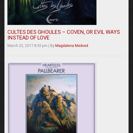
CULTES DES GHOULES – COVEN, OR EVIL WAYS
INSTEAD OF LOVE
March 22, 2017 8:53 pm
|
By
Magdalena Medved