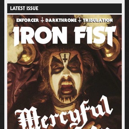
LATEST ISSUE