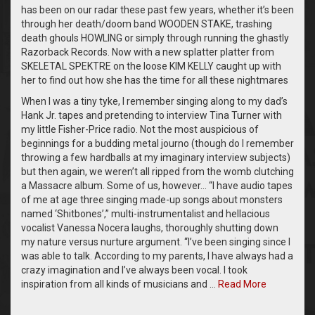
has been on our radar these past few years, whether it’s been
through her death/doom band WOODEN STAKE, trashing
death ghouls HOWLING or simply through running the ghastly
Razorback Records. Now with a new splatter platter from
SKELETAL SPEKTRE on the loose KIM KELLY caught up with
her to find out how she has the time for all these nightmares
When I was a tiny tyke, I remember singing along to my dad’s
Hank Jr. tapes and pretending to interview Tina Turner with
my little Fisher-Price radio. Not the most auspicious of
beginnings for a budding metal journo (though do I remember
throwing a few hardballs at my imaginary interview subjects)
but then again, we weren’t all ripped from the womb clutching
a Massacre album. Some of us, however… “I have audio tapes
of me at age three singing made-up songs about monsters
named ‘Shitbones’,” multi-instrumentalist and hellacious
vocalist Vanessa Nocera laughs, thoroughly shutting down
my nature versus nurture argument. “I’ve been singing since I
was able to talk. According to my parents, I have always had a
crazy imagination and I’ve always been vocal. I took
inspiration from all kinds of musicians and …
Read More