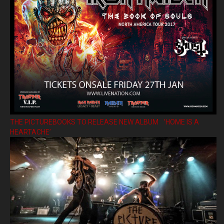
THE PICTUREBOOKS TO RELEASE NEW ALBUM ’HOME IS A
HEARTACHE’