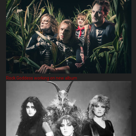
Rock Goddess working on new album