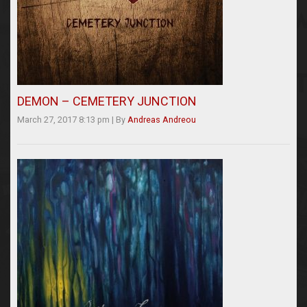
DEMON – CEMETERY JUNCTION
March 27, 2017 8:13 pm
|
By
Andreas Andreou