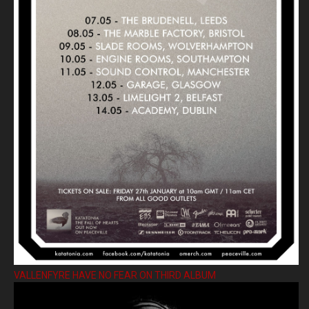
VALLENFYRE HAVE NO FEAR ON THIRD ALBUM