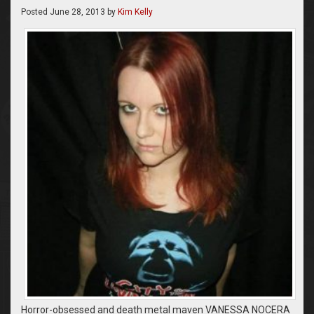
Posted
June 28, 2013
by
Kim Kelly
Horror-obsessed and death metal maven VANESSA NOCERA