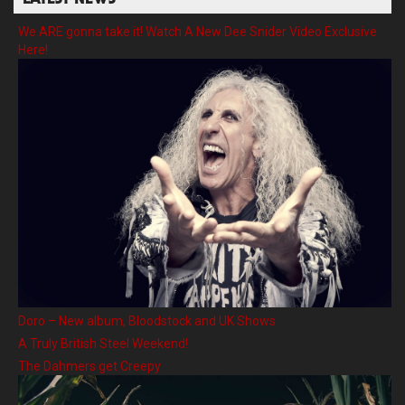
LATEST NEWS
We ARE gonna take it! Watch A New Dee Snider Video Exclusive
Here!
Doro – New album, Bloodstock and UK Shows
A Truly British Steel Weekend!
The Dahmers get Creepy