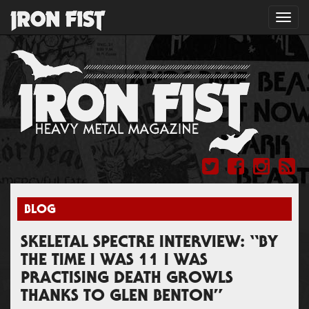
Toggl
navig
BLOG
SKELETAL SPECTRE INTERVIEW: “BY
THE TIME I WAS 11 I WAS
PRACTISING DEATH GROWLS
THANKS TO GLEN BENTON”