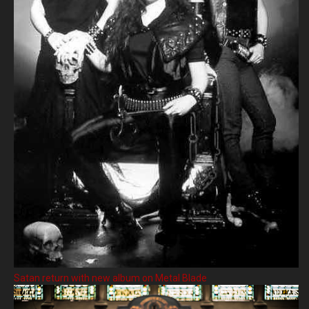
Satan return with new album on Metal Blade