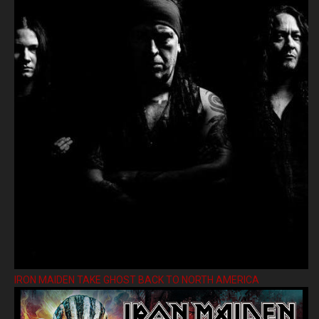
IRON MAIDEN TAKE GHOST BACK TO NORTH AMERICA