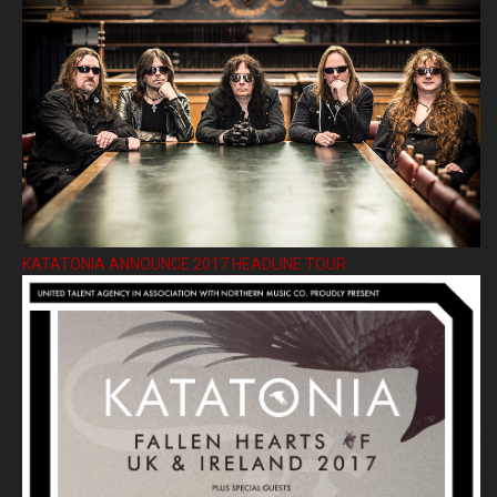
KATATONIA ANNOUNCE 2017 HEADLINE TOUR