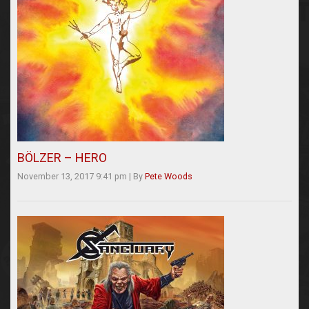
BÖLZER – HERO
November 13, 2017 9:41 pm
|
By
Pete Woods