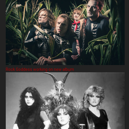
Rock Goddess working on new album