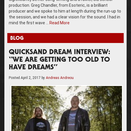
production. Greg Chandler, from Esoteric, is a brilliant
producer and we spoke to him at length during the run-up to
the session, and we had a clear vision for the sound. I had in
mind the first wave …
Read More
BLOG
QUICKSAND DREAM INTERVIEW:
“WE ARE GETTING TOO OLD TO
HAVE DREAMS”
Posted
April 2, 2017
by
Andreas Andreou