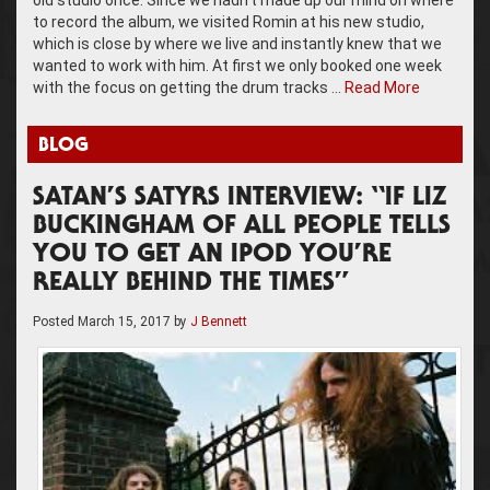
to record the album, we visited Romin at his new studio,
which is close by where we live and instantly knew that we
wanted to work with him. At first we only booked one week
with the focus on getting the drum tracks …
Read More
BLOG
SATAN’S SATYRS INTERVIEW: “IF LIZ
BUCKINGHAM OF ALL PEOPLE TELLS
YOU TO GET AN IPOD YOU’RE
REALLY BEHIND THE TIMES”
Posted
March 15, 2017
by
J Bennett