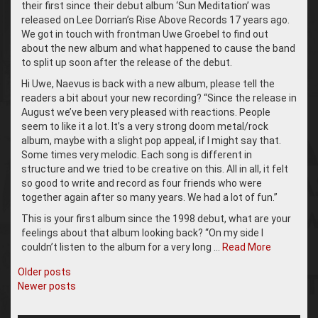
their first since their debut album ‘Sun Meditation’ was
released on Lee Dorrian’s Rise Above Records 17 years ago.
We got in touch with frontman Uwe Groebel to find out
about the new album and what happened to cause the band
to split up soon after the release of the debut.
Hi Uwe, Naevus is back with a new album, please tell the
readers a bit about your new recording? “Since the release in
August we’ve been very pleased with reactions. People
seem to like it a lot. It’s a very strong doom metal/rock
album, maybe with a slight pop appeal, if I might say that.
Some times very melodic. Each song is different in
structure and we tried to be creative on this. All in all, it felt
so good to write and record as four friends who were
together again after so many years. We had a lot of fun.”
This is your first album since the 1998 debut, what are your
feelings about that album looking back? “On my side I
couldn’t listen to the album for a very long …
Read More
Posts
Older posts
Newer posts
navigation