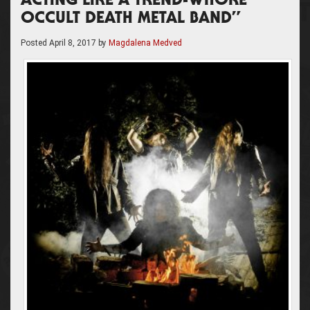
ACTING LIKE A TREND-WHORE
OCCULT DEATH METAL BAND”
Posted
April 8, 2017
by
Magdalena Medved