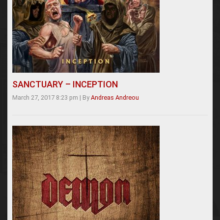
SANCTUARY – INCEPTION
March 27, 2017 8:23 pm
|
By
Andreas Andreou