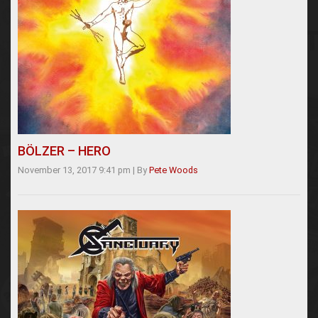
BÖLZER – HERO
November 13, 2017 9:41 pm
|
By
Pete Woods