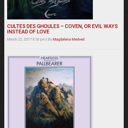
CULTES DES GHOULES – COVEN, OR EVIL WAYS
INSTEAD OF LOVE
March 22, 2017 8:53 pm
|
By
Magdalena Medved