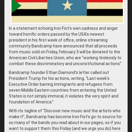
In a statement echoing Iron Fist’s own sadness and anger
toward horrific orders passed by the USA’s newest
president in his first week of office, online streaming
community Bandcamp have announced that all proceeds
from music sold on Friday, February 3 will be donated to the
American Civil Liberties Union, who are “working tirelessly to
combat these discriminatory and unconstitutional actions”.
Bandcamp founder Ethan Diamond’s letter called out
President Trump for his actions, writing, “Last week’s
Executive Order barring immigrants and refugees from
seven Middle Eastern countries from entering the United
States is not simply immoral, it violates the very spirit and
foundation of America.”
With its tagline of “Discover new music and the artists who
make it”, Bandcamp has become Iron Fist’s go-to source for
so many of the bands you read about in our pages, so if you
want to support them this Friday (and we urge you do) here