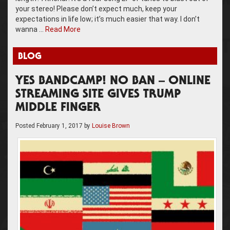
your stereo! Please don’t expect much, keep your
expectations in life low; it’s much easier that way. I don’t
wanna …
Read More
BLOG
YES BANDCAMP! NO BAN – ONLINE
STREAMING SITE GIVES TRUMP
MIDDLE FINGER
Posted
February 1, 2017
by
Louise Brown