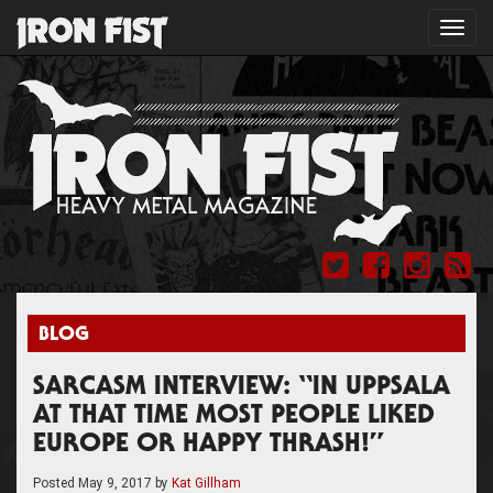
Toggl
navig
BLOG
SARCASM INTERVIEW: “IN UPPSALA
AT THAT TIME MOST PEOPLE LIKED
EUROPE OR HAPPY THRASH!”
Posted
May 9, 2017
by
Kat Gillham