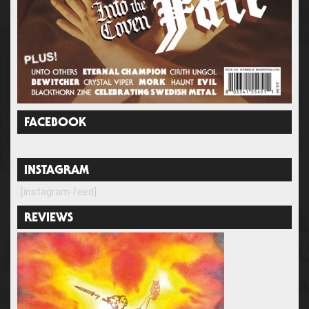
FACEBOOK
INSTAGRAM
[instagram-feed]
REVIEWS