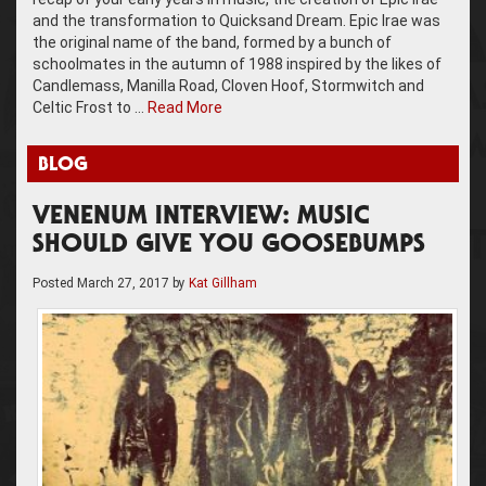
and the transformation to Quicksand Dream. Epic Irae was
the original name of the band, formed by a bunch of
schoolmates in the autumn of 1988 inspired by the likes of
Candlemass, Manilla Road, Cloven Hoof, Stormwitch and
Celtic Frost to …
Read More
BLOG
VENENUM INTERVIEW: MUSIC
SHOULD GIVE YOU GOOSEBUMPS
Posted
March 27, 2017
by
Kat Gillham