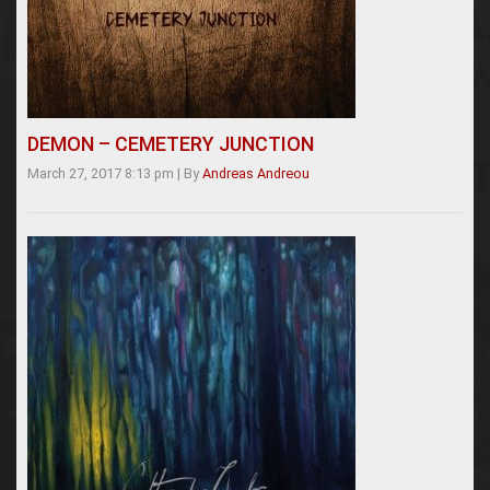
DEMON – CEMETERY JUNCTION
March 27, 2017 8:13 pm
|
By
Andreas Andreou