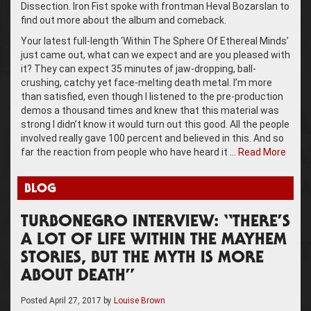
Dissection. Iron Fist spoke with frontman Heval Bozarslan to
find out more about the album and comeback.
Your latest full-length ‘Within The Sphere Of Ethereal Minds’
just came out, what can we expect and are you pleased with
it? They can expect 35 minutes of jaw-dropping, ball-
crushing, catchy yet face-melting death metal. I’m more
than satisfied, even though I listened to the pre-production
demos a thousand times and knew that this material was
strong I didn’t know it would turn out this good. All the people
involved really gave 100 percent and believed in this. And so
far the reaction from people who have heard it …
Read More
BLOG
TURBONEGRO INTERVIEW: “THERE’S
A LOT OF LIFE WITHIN THE MAYHEM
STORIES, BUT THE MYTH IS MORE
ABOUT DEATH”
Posted
April 27, 2017
by
Louise Brown