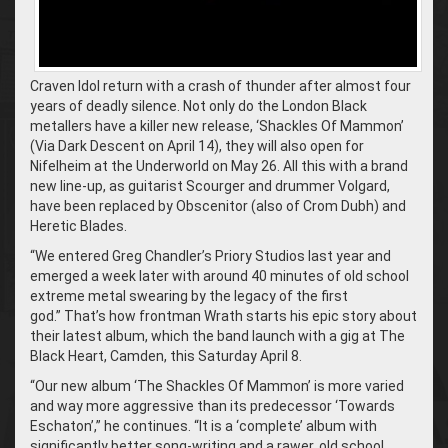
Craven Idol return with a crash of thunder after almost four
years of deadly silence. Not only do the London Black
metallers have a killer new release, ‘Shackles Of Mammon’
(Via Dark Descent on April 14), they will also open for
Nifelheim at the Underworld on May 26. All this with a brand
new line-up, as guitarist Scourger and drummer Volgard,
have been replaced by Obscenitor (also of Crom Dubh) and
Heretic Blades.
“We entered Greg Chandler’s Priory Studios last year and
emerged a week later with around 40 minutes of old school
extreme metal swearing by the legacy of the first
god.” That’s how frontman Wrath starts his epic story about
their latest album, which the band launch with a gig at The
Black Heart, Camden, this Saturday April 8.
“Our new album ‘The Shackles Of Mammon’ is more varied
and way more aggressive than its predecessor ‘Towards
Eschaton’,” he continues. “It is a ‘complete’ album with
significantly better song-writing and a rawer, old school