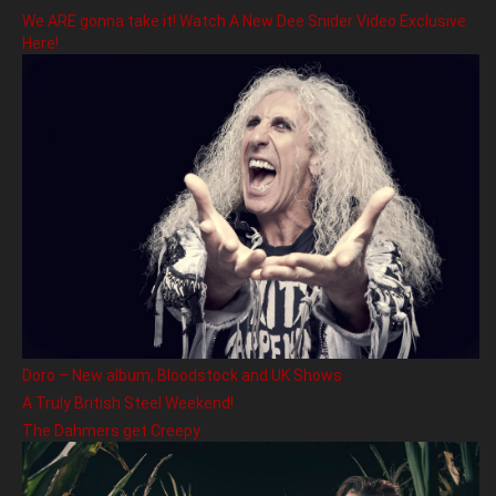
We ARE gonna take it! Watch A New Dee Snider Video Exclusive
Here!
Doro – New album, Bloodstock and UK Shows
A Truly British Steel Weekend!
The Dahmers get Creepy