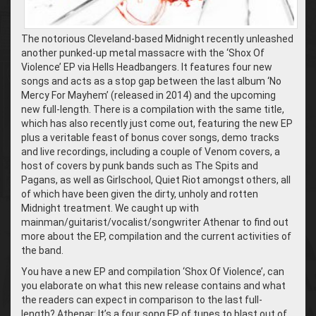
The notorious Cleveland-based Midnight recently unleashed
another punked-up metal massacre with the ‘Shox Of
Violence’ EP via Hells Headbangers. It features four new
songs and acts as a stop gap between the last album ‘No
Mercy For Mayhem’ (released in 2014) and the upcoming
new full-length. There is a compilation with the same title,
which has also recently just come out, featuring the new EP
plus a veritable feast of bonus cover songs, demo tracks
and live recordings, including a couple of Venom covers, a
host of covers by punk bands such as The Spits and
Pagans, as well as Girlschool, Quiet Riot amongst others, all
of which have been given the dirty, unholy and rotten
Midnight treatment. We caught up with
mainman/guitarist/vocalist/songwriter Athenar to find out
more about the EP, compilation and the current activities of
the band.
You have a new EP and compilation ‘Shox Of Violence’, can
you elaborate on what this new release contains and what
the readers can expect in comparison to the last full-
length? Athenar: It’s a four song EP of tunes to blast out of