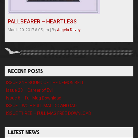
PALLBEARER – HEARTLESS
March 20, 2017 8:05 pm
|
By
Angela Davey
RECENT POSTS
ISSUE 24 – SOUND OF THE DEMON BELL
Issue 23 – Career of Evil
Issue 6 – Full Mag Download
ISSUE TWO – FULL MAG DOWNLOAD
ISSUE THREE – FULL MAG FREE DOWNLOAD
LATEST NEWS