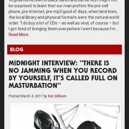
be surprised to learn that our man prefers the pre-cell
phone, pre-Internet, pre-mp3 good ol’ days, when land lines,
the local library and physical formats were the natural world
order. “I do buy a lot of CDs – as well as vinyl, of course – but
I got tired of bringing them everywhere I went because I’m …
Read More
BLOG
MIDNIGHT INTERVIEW: “THERE IS
NO JAMMING WHEN YOU RECORD
BY YOURSELF, IT’S CALLED FULL ON
MASTURBATION”
Posted
March 4, 2017
by
Kat Gillham