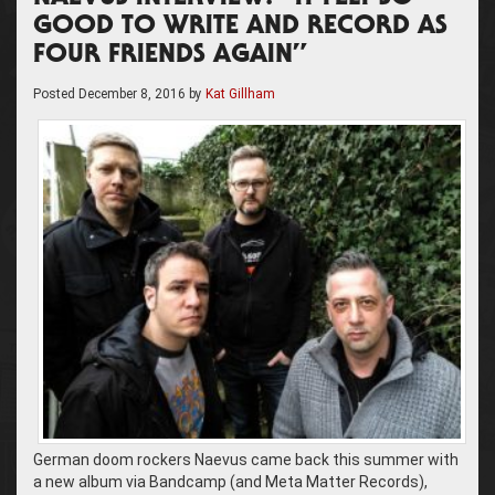
GOOD TO WRITE AND RECORD AS
FOUR FRIENDS AGAIN”
Posted
December 8, 2016
by
Kat Gillham
German doom rockers Naevus came back this summer with
a new album via Bandcamp (and Meta Matter Records),