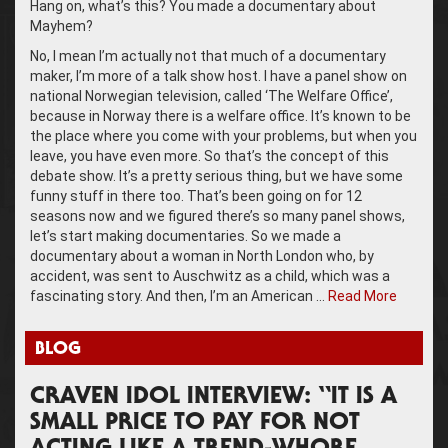
Hang on, what’s this? You made a documentary about
Mayhem?
No, I mean I’m actually not that much of a documentary
maker, I’m more of a talk show host. I have a panel show on
national Norwegian television, called ‘The Welfare Office’,
because in Norway there is a welfare office. It’s known to be
the place where you come with your problems, but when you
leave, you have even more. So that’s the concept of this
debate show. It’s a pretty serious thing, but we have some
funny stuff in there too. That’s been going on for 12
seasons now and we figured there’s so many panel shows,
let’s start making documentaries. So we made a
documentary about a woman in North London who, by
accident, was sent to Auschwitz as a child, which was a
fascinating story. And then, I’m an American …
Read More
BLOG
CRAVEN IDOL INTERVIEW: “IT IS A
SMALL PRICE TO PAY FOR NOT