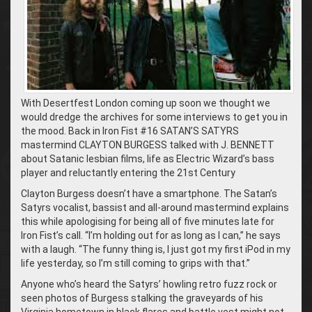
With Desertfest London coming up soon we thought we
would dredge the archives for some interviews to get you in
the mood. Back in Iron Fist #16 SATAN’S SATYRS
mastermind CLAYTON BURGESS talked with J. BENNETT
about Satanic lesbian films, life as Electric Wizard’s bass
player and reluctantly entering the 21st Century
Clayton Burgess doesn’t have a smartphone. The Satan’s
Satyrs vocalist, bassist and all-around mastermind explains
this while apologising for being all of five minutes late for
Iron Fist’s call. “I’m holding out for as long as I can,” he says
with a laugh. “The funny thing is, I just got my first iPod in my
life yesterday, so I’m still coming to grips with that.”
Anyone who’s heard the Satyrs’ howling retro fuzz rock or
seen photos of Burgess stalking the graveyards of his
Virginia hometown in black flares and battle vest might not