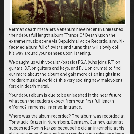
German death metallers Venenum have recently unleashed
their debut full length album ‘Trance Of Death’ upon the
extreme music scene via Sepulchral Voice Records, a multi-
faceted album full of twists and turns that will slowly coil
it’s way around your senses upon listening.
We caught up with vocalist/bassist F.S.A (who joins P.T. on
guitars, D.P. on guitars and keys, and F.J.L on drums) to find
out more about the album and gain more of an insight into
the dark musical world of this very exciting new malevolent
force in death metal.
Your debut album is due to be unleashed in the near future –
what can the readers expect from your first full-length
offering? Immense. Intense. In trance.
Where was the album recorded? The album was recorded at
Tonstudio Katzer in Nuremberg, Germany. Our new guitarist
suggested Romin Katzer because he did an internship at his
old studio once. Since we hadn’t made up our mind on where