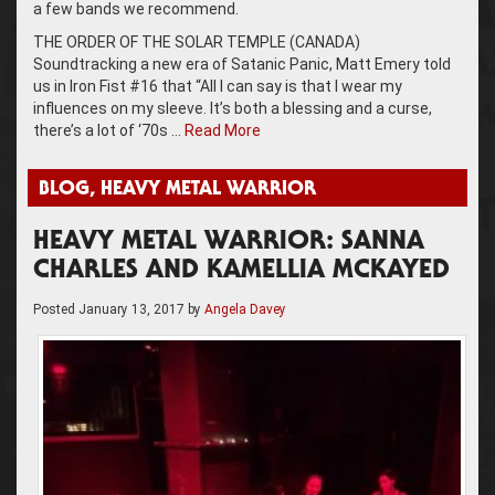
a few bands we recommend.
THE ORDER OF THE SOLAR TEMPLE (CANADA)
Soundtracking a new era of Satanic Panic, Matt Emery told
us in Iron Fist #16 that “All I can say is that I wear my
influences on my sleeve. It’s both a blessing and a curse,
there’s a lot of ‘70s …
Read More
BLOG
,
HEAVY METAL WARRIOR
HEAVY METAL WARRIOR: SANNA
CHARLES AND KAMELLIA MCKAYED
Posted
January 13, 2017
by
Angela Davey