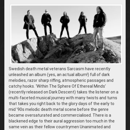
Swedish death metal veterans Sarcasm have recently
unleashed an album (yes, an actual album!) full of dark
melodies, razor sharp riffing, atmospheric passages and
catchy hooks. ‘Within The Sphere Of Ethereal Minds’
(recently released on Dark Descent) takes the listener on a
multi-faceted musical journey with many twists and turns
that takes you right back to the glory days of the early to
mid ’90s melodic death metal scene before the genre
became oversaturated and commercialised. There is a
blackened edge to their aural aggression too much in the
same vein as their fellow countrymen Unanimated and