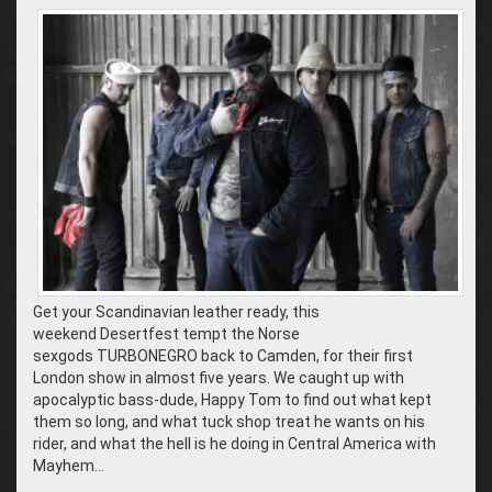
Get your Scandinavian leather ready, this
weekend Desertfest tempt the Norse
sexgods TURBONEGRO back to Camden, for their first
London show in almost five years. We caught up with
apocalyptic bass-dude, Happy Tom to find out what kept
them so long, and what tuck shop treat he wants on his
rider, and what the hell is he doing in Central America with
Mayhem…