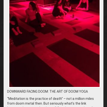
DOWNWARD FACING DOOM: THE ART OF DOOM YOGA
“Meditation is the practice of death” – not a million miles
from doom metal then. But seriously what’s the link