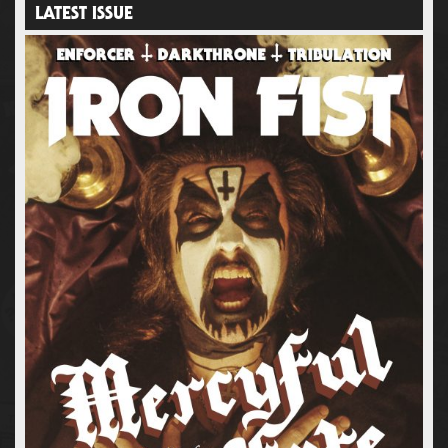
LATEST ISSUE