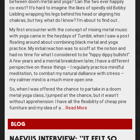
between doom metal and yoga? Can the two ever happily
co-exist? It’s hard to imagine the likes of spindly old Bobby
Liebling wrapping his legs behind his head or aligning his
chakras, but hey, what do I know? I’m about to find out…
My first encounter with the concept of mixing metal music
with yoga came in the heydays of Tumblr, when I saw a post
floating around about combining black metal and yoga
practice. My initial reaction was to scoff at the notion and
had no time for what I considered to be “hippy dippy bullshit”.
A few years and a mental breakdown later, I have a different
perspective on these things – I regularly practice mindful
meditation, to combat my natural dalliance with stress –
my calmer mind is a much more open one.
So, when I was offered the chance to partake in a doom
metal yoga class, I jumped at the chance, but it wasn’t
without apprehension. I have all the flexibility of cheap pine
furniture and my idea of a …
Read More
BLOG
NAEVUS INTERVIEW: “IT FELT SO