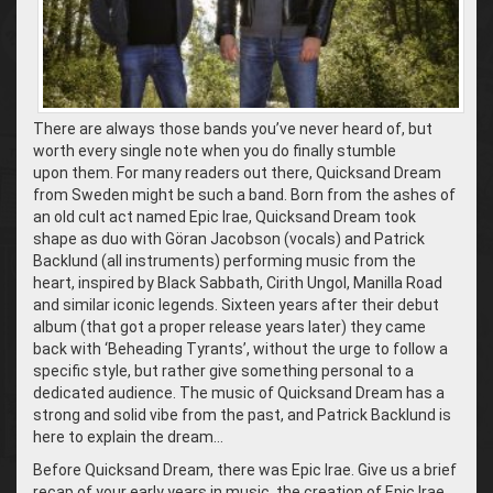
There are always those bands you’ve never heard of, but
worth every single note when you do finally stumble
upon them. For many readers out there, Quicksand Dream
from Sweden might be such a band. Born from the ashes of
an old cult act named Epic Irae, Quicksand Dream took
shape as duo with Göran Jacobson (vocals) and Patrick
Backlund (all instruments) performing music from the
heart, inspired by Black Sabbath, Cirith Ungol, Manilla Road
and similar iconic legends. Sixteen years after their debut
album (that got a proper release years later) they came
back with ‘Beheading Tyrants’, without the urge to follow a
specific style, but rather give something personal to a
dedicated audience. The music of Quicksand Dream has a
strong and solid vibe from the past, and Patrick Backlund is
here to explain the dream…
Before Quicksand Dream, there was Epic Irae. Give us a brief
recap of your early years in music, the creation of Epic Irae