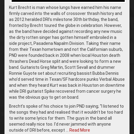
Kurt Brecht is man whose lungs have earned him his name
firmly carved into the walls of crossover thrash history and
as 2012 heralded DRI’s milestone 30th birthday, the band,
fronted by Brecht toured the globe in celebration. However,
as the band have decided against recording any new music
the dirty rotten singer has gotten himself embroiled in a
side project, Pasadena Napalm Division. Taking their name
from their Texan hometown and not the Californian suburb,
PND were founded back in 2008 when local Houston death
thrashers Dead Horse split and were looking to form a new
band. Guitarists Greg Martin, Scott Sevall and drummer
Ronnie Guyote set about recruiting bassist Bubba Dennis
who’d served time in Texan/SF hardcore punks Verbal Abuse
and when they heard Kurt was back in Houston on downtime
while DRI guitarist Spike recovered from cancer surgery he
was the obvious guy to get on board.
Brecht’s spoke of his choice to join PND saying; “I listened to
the songs they had and realised that it wouldn’t be too hard
to write some lyrics for them. The guys in the band all
seemed really nice too. I’d never jammed with anyone
outside of DRI before, except …
Read More