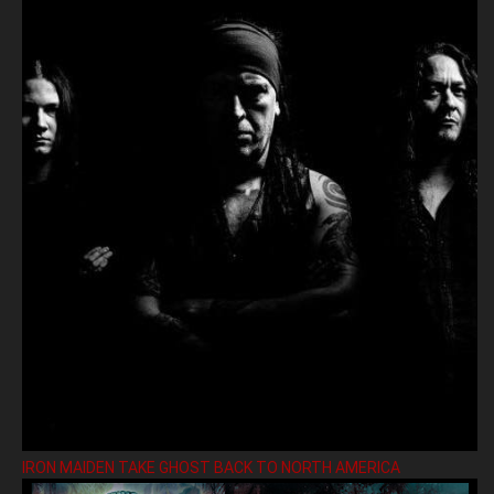
IRON MAIDEN TAKE GHOST BACK TO NORTH AMERICA