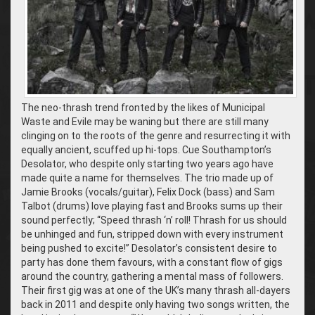
The neo-thrash trend fronted by the likes of Municipal
Waste and Evile may be waning but there are still many
clinging on to the roots of the genre and resurrecting it with
equally ancient, scuffed up hi-tops. Cue Southampton’s
Desolator, who despite only starting two years ago have
made quite a name for themselves. The trio made up of
Jamie Brooks (vocals/guitar), Felix Dock (bass) and Sam
Talbot (drums) love playing fast and Brooks sums up their
sound perfectly; “Speed thrash ‘n’ roll! Thrash for us should
be unhinged and fun, stripped down with every instrument
being pushed to excite!” Desolator’s consistent desire to
party has done them favours, with a constant flow of gigs
around the country, gathering a mental mass of followers.
Their first gig was at one of the UK’s many thrash all-dayers
back in 2011 and despite only having two songs written, the