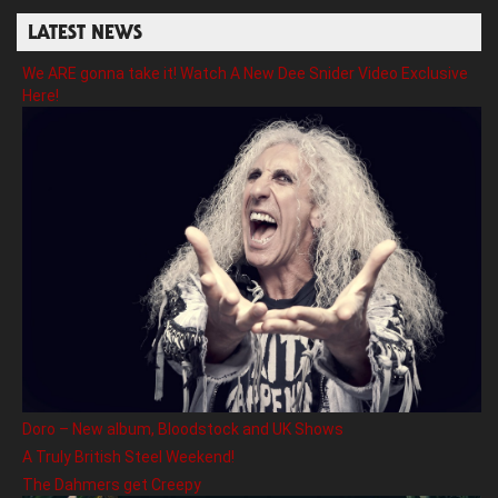
LATEST NEWS
We ARE gonna take it! Watch A New Dee Snider Video Exclusive
Here!
Doro – New album, Bloodstock and UK Shows
A Truly British Steel Weekend!
The Dahmers get Creepy