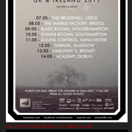
VALLENFYRE HAVE NO FEAR ON THIRD ALBUM