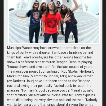
Municipal Waste may have crowned themselves as the
kings of party, with a drunken fan-base stumbling behind
them but Tony Foresta, like his other Waste bandmates,
shows a different side with Iron Reagan. Despite playing
“house shows and dive bars” for the last couple of years,
the crossover project consisting of Rob Skotis (Hellbear),
Mark Bronzino (Mammoth Grinder, ANS) and Ryan Parrish
(ex-Darkest Hour) have just been added to the Relapse
roster allowing their politically-fuelled punk to reach the
masses. “For me it’s cool because you can’t really go into
that territory lyrically with Municipal Waste,” Tony explains
when discussing the very obvious political themes. “Nobody
wants to hear a band that sings about drinking the entire