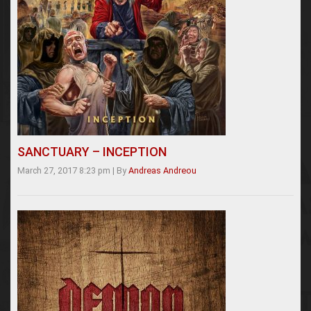
SANCTUARY – INCEPTION
March 27, 2017 8:23 pm
|
By
Andreas Andreou