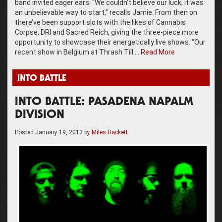
band invited eager ears. “We couldn’t believe our luck, it was
an unbelievable way to start,” recalls Jamie. From then on
there’ve been support slots with the likes of Cannabis
Corpse, DRI and Sacred Reich, giving the three-piece more
opportunity to showcase their energetically live shows. “Our
recent show in Belgium at Thrash Till …
Read More
INTO BATTLE
INTO BATTLE: PASADENA NAPALM
DIVISION
Posted
January 19, 2013
by
Miles Hackett