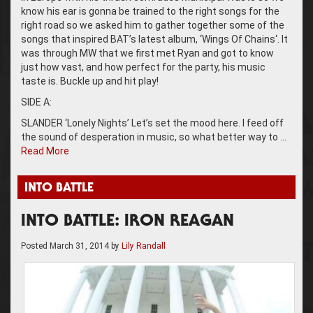
know his ear is gonna be trained to the right songs for the
right road so we asked him to gather together some of the
songs that inspired BAT’s latest album, ‘Wings Of Chains‘. It
was through MW that we first met Ryan and got to know
just how vast, and how perfect for the party, his music
taste is. Buckle up and hit play!
SIDE A:
SLANDER ‘Lonely Nights’ Let’s set the mood here. I feed off
the sound of desperation in music, so what better way to …
Read More
INTO BATTLE
INTO BATTLE: IRON REAGAN
Posted
March 31, 2014
by
Lily Randall