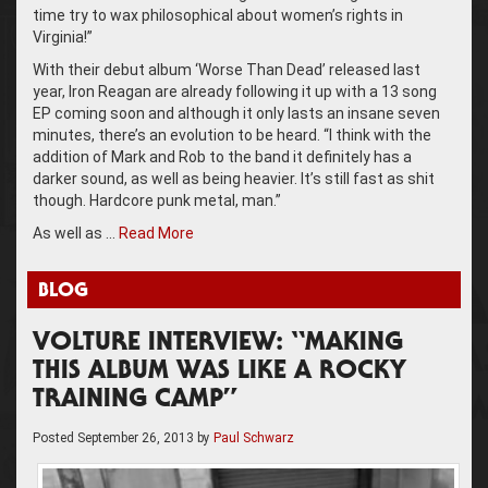
time try to wax philosophical about women’s rights in
Virginia!”
With their debut album ‘Worse Than Dead’ released last
year, Iron Reagan are already following it up with a 13 song
EP coming soon and although it only lasts an insane seven
minutes, there’s an evolution to be heard. “I think with the
addition of Mark and Rob to the band it definitely has a
darker sound, as well as being heavier. It’s still fast as shit
though. Hardcore punk metal, man.”
As well as …
Read More
BLOG
VOLTURE INTERVIEW: “MAKING
THIS ALBUM WAS LIKE A ROCKY
TRAINING CAMP”
Posted
September 26, 2013
by
Paul Schwarz