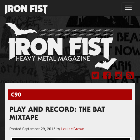
Toggl
navig
C90
PLAY AND RECORD: THE BAT
MIXTAPE
Posted
September 29, 2016
by
Louise Brown