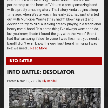
Goat Horn. It was amazing.” Waste and Poulos are the
partnership at the heart of Volture: a pretty amazing band
with a pretty amazing story. That story kinda begins a long
time ago, when Waste was in his early 20s, had just started
out with Municipal Waste (they hadn’t blown up yet) and
decided to try to fulfil a lifelong dream: playing in a traditional
heavy metal band. “It’s something I’ve always wanted to do,
but you know, I hadn’t found the guy with the ‘voice’. Brent
had that amazing, falsetto voice. I was like: man, you need a
band! I didn’t even know the guy, I just heard him sing. I was
like: we need …
Read More
INTO BATTLE
INTO BATTLE: DESOLATOR
Posted
March 10, 2013
by
Lily Randall