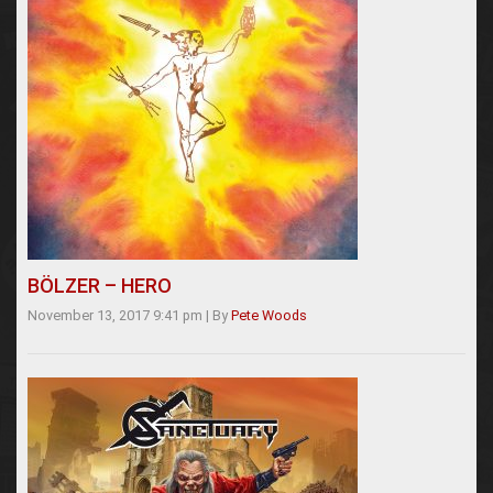
BÖLZER – HERO
November 13, 2017 9:41 pm
|
By
Pete Woods