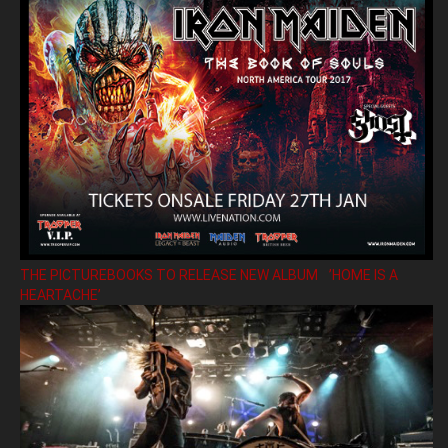
THE PICTUREBOOKS TO RELEASE NEW ALBUM ’HOME IS A
HEARTACHE’