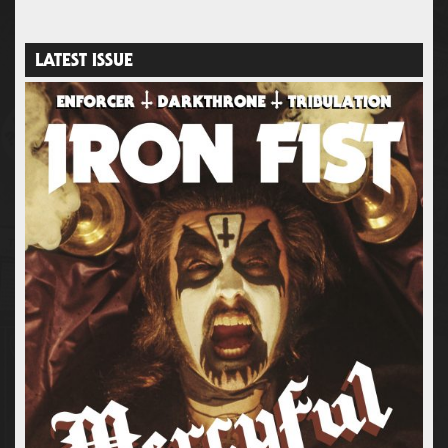
LATEST ISSUE