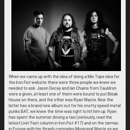
When we came up with the idea of doing a Mix Tape idea for
the Iron Fist website there were three people we knew we
needed to ask. Jason Decay and Ian Chains from Cauldron
were a given, at least one of them were bound to put Bleak
House on there, and the other was Ryan Waste. Now the
latter has a brand new album out for his snotty speed metal
punks BAT, we knew the time was right to hit him up. Ryan
has spent the summer driving a taxi (seriously, read the
latest Livin’ Fast column in Iron Fist #17) and on the tarmac
in Europe with his thrash comrades Municipal Waste so we