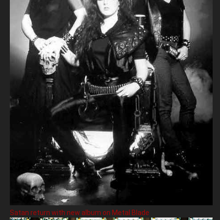
Satan return with new album on Metal Blade