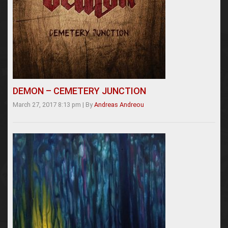
DEMON – CEMETERY JUNCTION
March 27, 2017 8:13 pm
|
By
Andreas Andreou