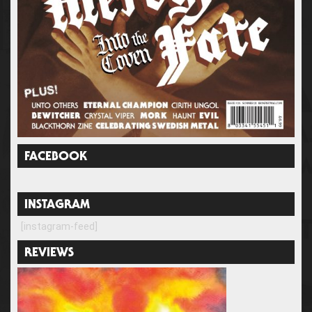
FACEBOOK
INSTAGRAM
[instagram-feed]
REVIEWS