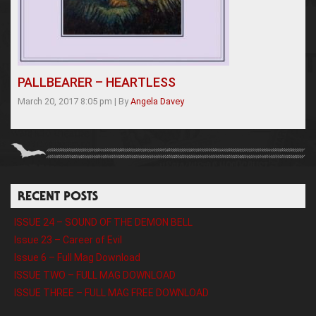
PALLBEARER – HEARTLESS
March 20, 2017 8:05 pm
|
By
Angela Davey
RECENT POSTS
ISSUE 24 – SOUND OF THE DEMON BELL
Issue 23 – Career of Evil
Issue 6 – Full Mag Download
ISSUE TWO – FULL MAG DOWNLOAD
ISSUE THREE – FULL MAG FREE DOWNLOAD