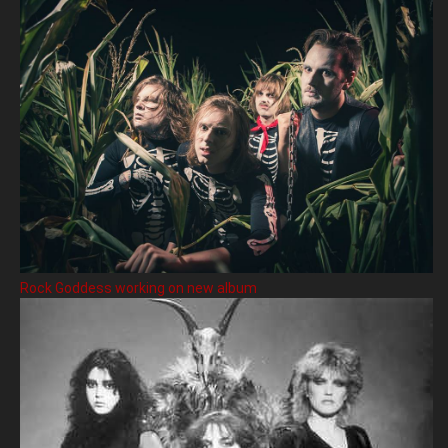
Rock Goddess working on new album