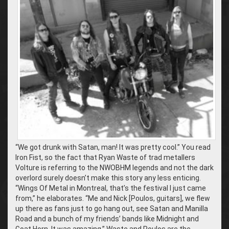
“We got drunk with Satan, man! It was pretty cool.” You read
Iron Fist, so the fact that Ryan Waste of trad metallers
Volture is referring to the NWOBHM legends and not the dark
overlord surely doesn’t make this story any less enticing.
“Wings Of Metal in Montreal, that’s the festival I just came
from,” he elaborates. “Me and Nick [Poulos, guitars], we flew
up there as fans just to go hang out, see Satan and Manilla
Road and a bunch of my friends’ bands like Midnight and