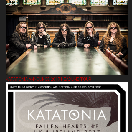
KATATONIA ANNOUNCE 2017 HEADLINE TOUR