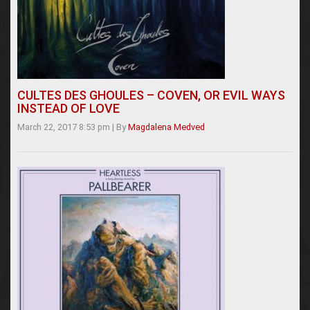
CULTES DES GHOULES – COVEN, OR EVIL WAYS
INSTEAD OF LOVE
March 22, 2017 8:53 pm
|
By
Magdalena Medved