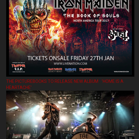
THE PICTUREBOOKS TO RELEASE NEW ALBUM ’HOME IS A
HEARTACHE’