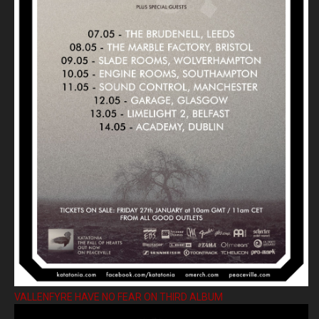
VALLENFYRE HAVE NO FEAR ON THIRD ALBUM