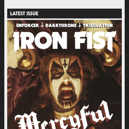
LATEST ISSUE