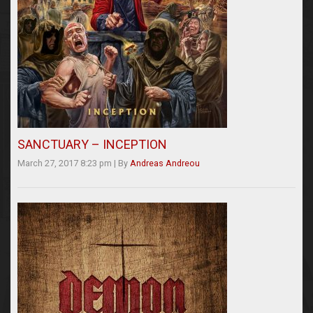
SANCTUARY – INCEPTION
March 27, 2017 8:23 pm
|
By
Andreas Andreou