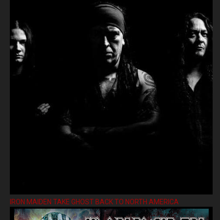
IRON MAIDEN TAKE GHOST BACK TO NORTH AMERICA