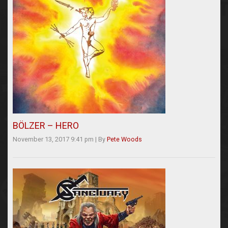
BÖLZER – HERO
November 13, 2017 9:41 pm
|
By
Pete Woods