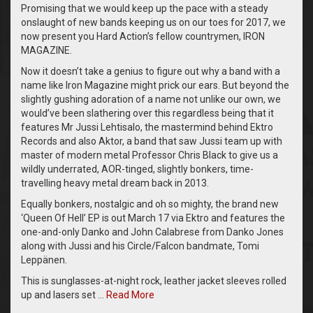
Promising that we would keep up the pace with a steady
onslaught of new bands keeping us on our toes for 2017, we
now present you Hard Action’s fellow countrymen, IRON
MAGAZINE.
Now it doesn’t take a genius to figure out why a band with a
name like Iron Magazine might prick our ears. But beyond the
slightly gushing adoration of a name not unlike our own, we
would’ve been slathering over this regardless being that it
features Mr Jussi Lehtisalo, the mastermind behind Ektro
Records and also Aktor, a band that saw Jussi team up with
master of modern metal Professor Chris Black to give us a
wildly underrated, AOR-tinged, slightly bonkers, time-
travelling heavy metal dream back in 2013.
Equally bonkers, nostalgic and oh so mighty, the brand new
‘Queen Of Hell’ EP is out March 17 via Ektro and features the
one-and-only Danko and John Calabrese from Danko Jones
along with Jussi and his Circle/Falcon bandmate, Tomi
Leppänen.
This is sunglasses-at-night rock, leather jacket sleeves rolled
up and lasers set …
Read More