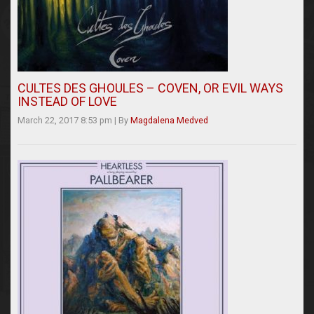
CULTES DES GHOULES – COVEN, OR EVIL WAYS
INSTEAD OF LOVE
March 22, 2017 8:53 pm
|
By
Magdalena Medved