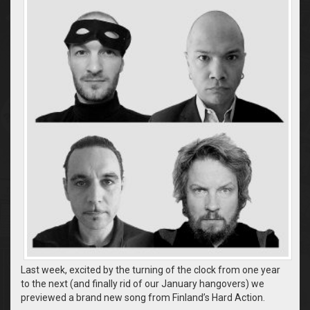
Last week, excited by the turning of the clock from one year
to the next (and finally rid of our January hangovers) we
previewed a brand new song from Finland’s Hard Action.