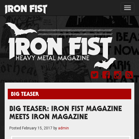
Toggl
navig
BIG TEASER
BIG TEASER: IRON FIST MAGAZINE
MEETS IRON MAGAZINE
Posted
February 15, 2017
by
admin