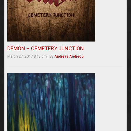
DEMON – CEMETERY JUNCTION
March 27, 2017 8:13 pm
|
By
Andreas Andreou