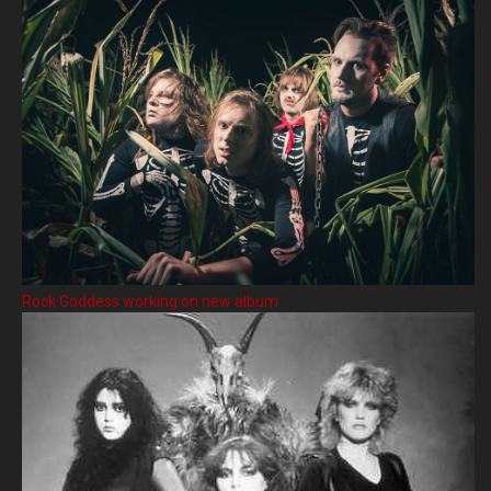
Rock Goddess working on new album