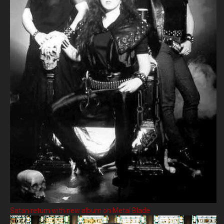
Satan return with new album on Metal Blade