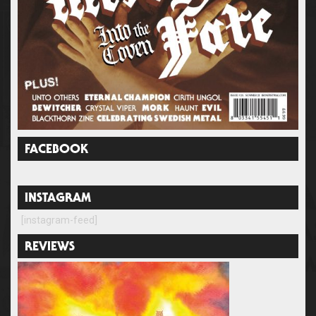
FACEBOOK
INSTAGRAM
[instagram-feed]
REVIEWS