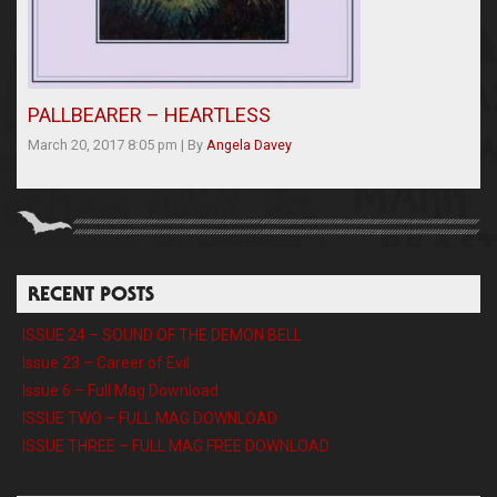
PALLBEARER – HEARTLESS
March 20, 2017 8:05 pm
|
By
Angela Davey
RECENT POSTS
ISSUE 24 – SOUND OF THE DEMON BELL
Issue 23 – Career of Evil
Issue 6 – Full Mag Download
ISSUE TWO – FULL MAG DOWNLOAD
ISSUE THREE – FULL MAG FREE DOWNLOAD