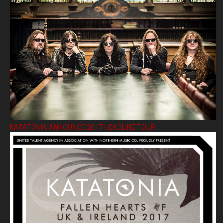
KATATONIA ANNOUNCE 2017 HEADLINE TOUR