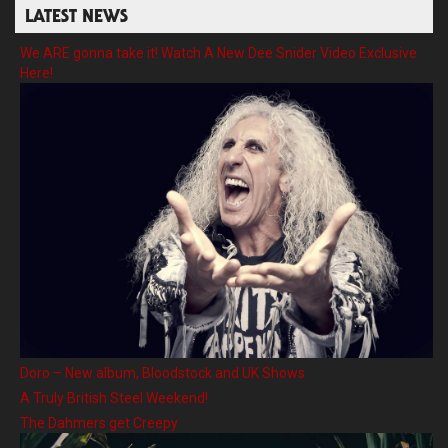
LATEST NEWS
We ARE gonna take it! Watch A New Dee Snider Video Exclusive
Here!
Doro – New album, Bloodstock and UK Shows
A Truly British Steel Weekend!
The Dahmers get Creepy