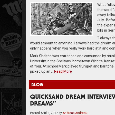
What follo
the word “
away follo
July. Befo
the expens
bills in Ge
“I always t
would amount to anything. I always had the dream an
only happens when you really work hard at it and don
Mark Shelton was entranced and consumed by music f
University in the Sheltons’ hometown Wichita, Kansa
of four. At school Mark played trumpet and baritone 
picked up an …
Read More
BLOG
QUICKSAND DREAM INTERVIEW
DREAMS”
Posted
April 2, 2017
by
Andreas Andreou