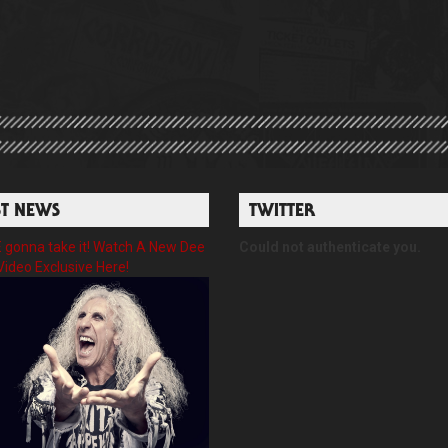
ST NEWS
TWITTER
gonna take it! Watch A New Dee
Could not authenticate you.
Video Exclusive Here!