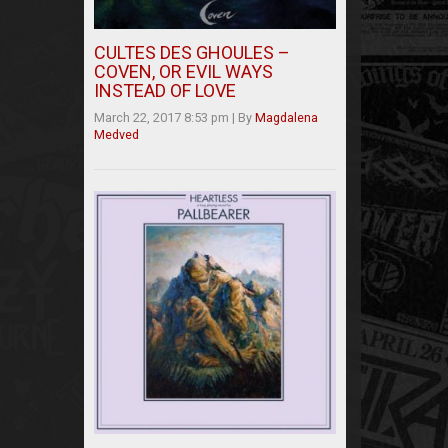
CULTES DES GHOULES –
COVEN, OR EVIL WAYS
INSTEAD OF LOVE
March 22, 2017 8:53 pm
|
By
Magdalena
Medved