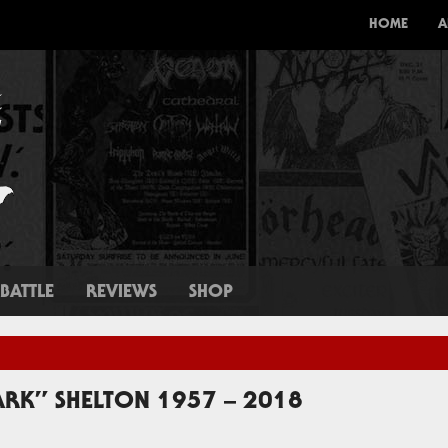
HOME
A
BATTLE
REVIEWS
SHOP
RK” SHELTON 1957 – 2018