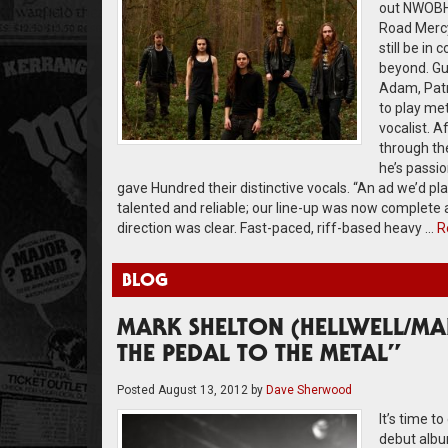
out NWOBHM 
Road Mercyf
still be in
beyond. Gui
Adam, Patri
to play met
vocalist. 
through the
he’s passio
gave Hundred their distinctive vocals. “An ad we’d p
talented and reliable; our line-up was now complete
direction was clear. Fast-paced, riff-based heavy …
R
BLOG
MARK SHELTON (HELLWELL/MAN
THE PEDAL TO THE METAL”
Posted
August 13, 2012
by
Dave Sherwood
It’s time t
debut album