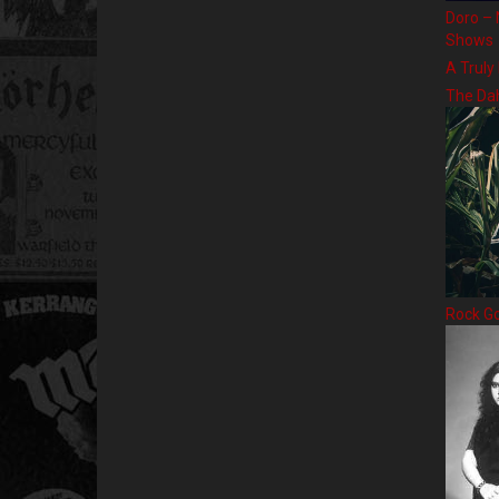
Doro – 
Shows
A Truly
The Da
Rock G