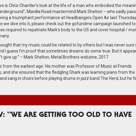
ws is Chris Chantler’s look at the life of a man who embodied the meani
underground”; Manilla Road mastermind Mark Shelton – who sadly pas
wing a triumphant performance at Headbangers Open Air last Thursday
re we dive into it, please check out the gofundme campaign launched to
es required to repatriate Mark’s body to the US and cover hospital / mo
rmany.
hought that my music could be related to by others but I was never sure if
d I guess I’m proof that sometimes dreams do come true. But it appear
’t give up.” – Mark Shelton, Metal Brothers webzine, 2017
rom the earliest age. His mother was Professor of Music at Friends
s, and she ensured that the fledgling Shark was learning piano from the
and sang in choirs before playing drums in jazz band The Herd, but he fi
: “WE ARE GETTING TOO OLD TO HAVE