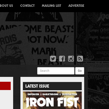
BOUT US
CONTACT
MAILING LIST
ADVERTISE
Search
Go
LATEST ISSUE