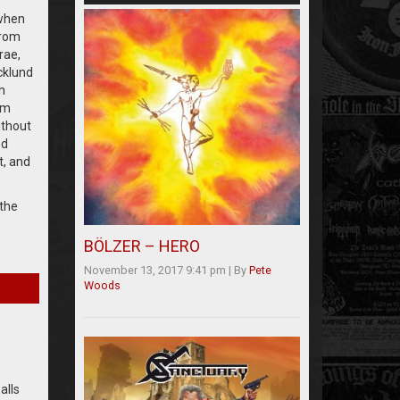
 when
from
rae,
cklund
h
um
ithout
ed
t, and
 the
BÖLZER – HERO
November 13, 2017 9:41 pm
|
By
Pete
Woods
alls