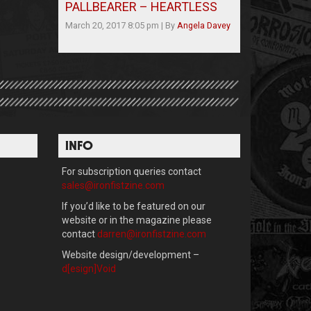
PALLBEARER – HEARTLESS
March 20, 2017 8:05 pm
|
By
Angela Davey
INFO
For subscription queries contact
sales@ironfistzine.com
If you’d like to be featured on our
website or in the magazine please
contact
darren@ironfistzine.com
Website design/development –
d[esign]Void