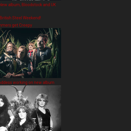
New album, Bloodstock and UK
 British Steel Weekend!
hmers get Creepy
oddess working on new album