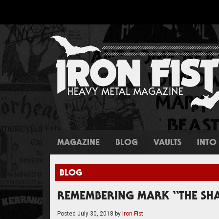
MAGAZINE
BLOG
VAULTS
INTO 
BLOG
REMEMBERING MARK “THE SHA
Posted
July 30, 2018
by
Iron Fist