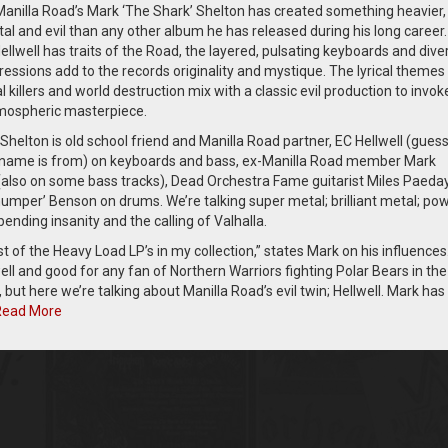
 Manilla Road’s Mark ‘The Shark’ Shelton has created something heavier
l and evil than any other album he has released during his long career.
llwell has traits of the Road, the layered, pulsating keyboards and dive
essions add to the records originality and mystique. The lyrical themes
ial killers and world destruction mix with a classic evil production to invok
tmospheric masterpiece.
Shelton is old school friend and Manilla Road partner, EC Hellwell (gues
name is from) on keyboards and bass, ex-Manilla Road member Mark
also on some bass tracks), Dead Orchestra Fame guitarist Miles Paeda
umper’ Benson on drums. We’re talking super metal; brilliant metal; pow
 bending insanity and the calling of Valhalla.
t of the Heavy Load LP’s in my collection,” states Mark on his influences
well and good for any fan of Northern Warriors fighting Polar Bears in the
but here we’re talking about Manilla Road’s evil twin; Hellwell. Mark has
Read More