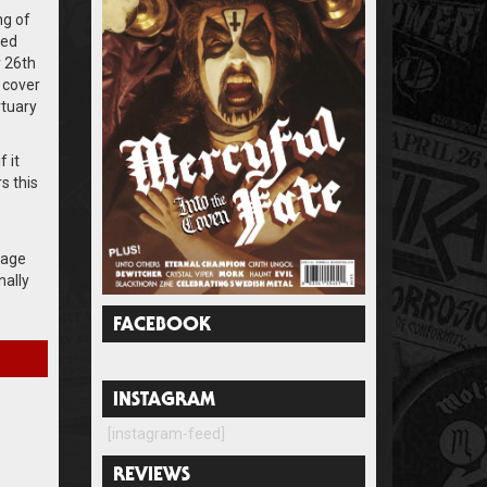
ng of
sed
 26th
 cover
rtuary
 it
s this
 age
nally
FACEBOOK
INSTAGRAM
[instagram-feed]
REVIEWS