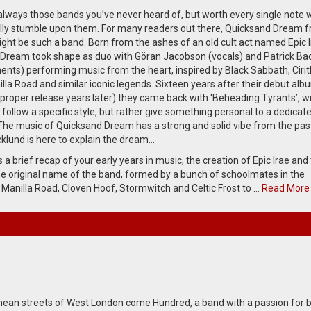
always those bands you’ve never heard of, but worth every single note
ally stumble upon them. For many readers out there, Quicksand Dream 
ht be such a band. Born from the ashes of an old cult act named Epic I
Dream took shape as duo with Göran Jacobson (vocals) and Patrick Ba
ments) performing music from the heart, inspired by Black Sabbath, Cirit
lla Road and similar iconic legends. Sixteen years after their debut alb
 proper release years later) they came back with ‘Beheading Tyrants’, w
 follow a specific style, but rather give something personal to a dedicat
The music of Quicksand Dream has a strong and solid vibe from the pas
cklund is here to explain the dream…
a brief recap of your early years in music, the creation of Epic Irae and
e original name of the band, formed by a bunch of schoolmates in the
 Manilla Road, Cloven Hoof, Stormwitch and Celtic Frost to …
Read More
ean streets of West London come Hundred, a band with a passion for b