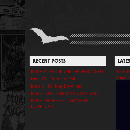
RECENT POSTS
LATE
ISSUE 24 – SOUND OF THE DEMON BELL
We ARE 
Snider 
Issue 23 – Career of Evil
Issue 6 – Full Mag Download
ISSUE TWO – FULL MAG DOWNLOAD
ISSUE THREE – FULL MAG FREE
DOWNLOAD