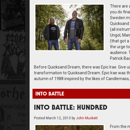
There are 
you do fin
Sweden mig
Quicksand 
(all instru
Ungol, Mani
(that got a
the urge to
audience. 
Patrick Ba
Before Quicksand Dream, there was Epic Irae. Give us 
transformation to Quicksand Dream. Epic Irae was th
autumn of 1988 inspired by the likes of Candlemass,
INTO BATTLE
INTO BATTLE: HUNDRED
Posted
March 12, 2013
by
John Muskett
From the m