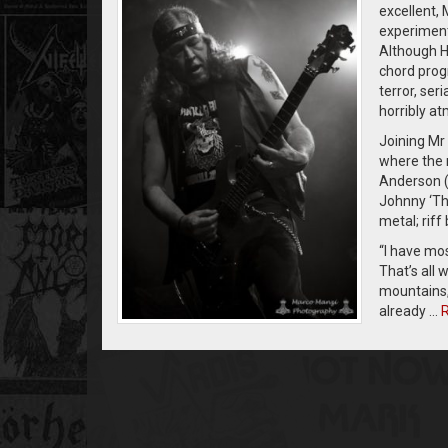
excellent,
experimenta
Although He
chord progr
terror, ser
horribly a
Joining Mr 
where the 
Anderson (
Johnny ‘Th
metal; riff
“I have mos
That’s all 
mountains, 
already …