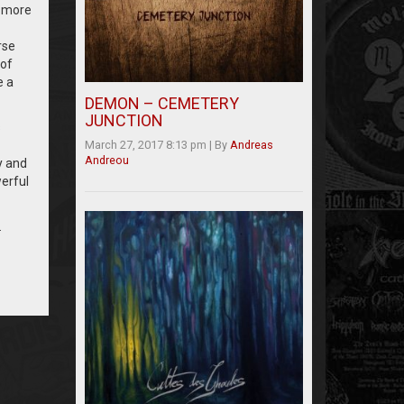
, more
rse
 of
e a
DEMON – CEMETERY
JUNCTION
s
March 27, 2017 8:13 pm
|
By
Andreas
Andreou
y and
erful
.