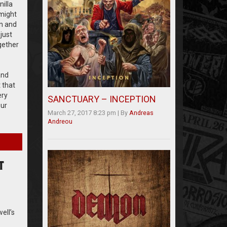
illa
 might
on and
just
gether
and
 that
ery
SANCTUARY – INCEPTION
our
March 27, 2017 8:23 pm
|
By
Andreas
Andreou
T
ell’s