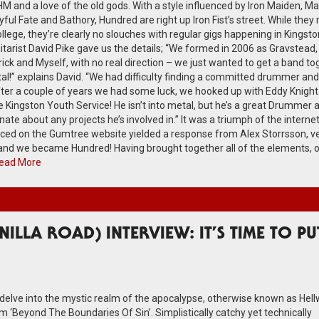
and a love of the old gods. With a style influenced by Iron Maiden, Man
ul Fate and Bathory, Hundred are right up Iron Fist’s street. While they
 college, they’re clearly no slouches with regular gigs happening in Kingst
tarist David Pike gave us the details; “We formed in 2006 as Gravstead, 
ck and Myself, with no real direction – we just wanted to get a band to
al!” explains David. “We had difficulty finding a committed drummer and
After a couple of years we had some luck, we hooked up with Eddy Knight
 Kingston Youth Service! He isn’t into metal, but he’s a great Drummer 
nate about any projects he’s involved in.” It was a triumph of the internet
laced on the Gumtree website yielded a response from Alex Storrsson, v
 and we became Hundred! Having brought together all of the elements, 
ead More
ILLA ROAD) INTERVIEW: IT’S TIME TO PU
o delve into the mystic realm of the apocalypse, otherwise known as Hellw
 ‘Beyond The Boundaries Of Sin’. Simplistically catchy yet technically