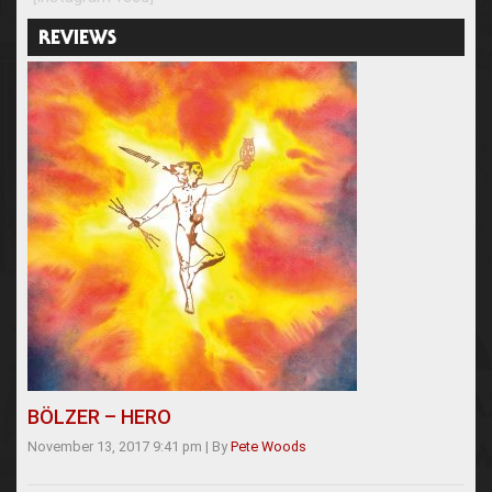
REVIEWS
BÖLZER – HERO
November 13, 2017 9:41 pm
|
By
Pete Woods