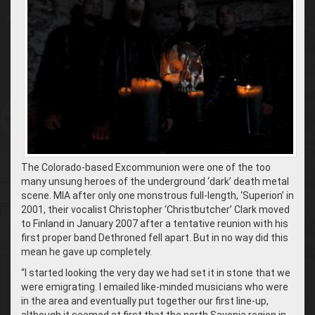
The Colorado-based Excommunion were one of the too
many unsung heroes of the underground ‘dark’ death metal
scene. MIA after only one monstrous full-length, ‘Superion’ in
2001, their vocalist Christopher ‘Christbutcher’ Clark moved
to Finland in January 2007 after a tentative reunion with his
first proper band Dethroned fell apart. But in no way did this
mean he gave up completely.
“I started looking the very day we had set it in stone that we
were emigrating. I emailed like-minded musicians who were
in the area and eventually put together our first line-up,