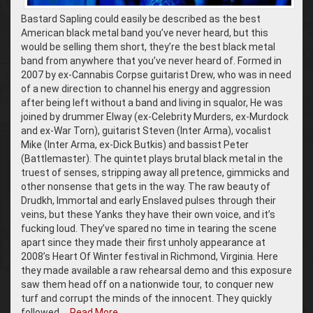
Bastard Sapling could easily be described as the best
American black metal band you’ve never heard, but this
would be selling them short, they’re the best black metal
band from anywhere that you’ve never heard of. Formed in
2007 by ex-Cannabis Corpse guitarist Drew, who was in need
of a new direction to channel his energy and aggression
after being left without a band and living in squalor, He was
joined by drummer Elway (ex-Celebrity Murders, ex-Murdock
and ex-War Torn), guitarist Steven (Inter Arma), vocalist
Mike (Inter Arma, ex-Dick Butkis) and bassist Peter
(Battlemaster). The quintet plays brutal black metal in the
truest of senses, stripping away all pretence, gimmicks and
other nonsense that gets in the way. The raw beauty of
Drudkh, Immortal and early Enslaved pulses through their
veins, but these Yanks they have their own voice, and it’s
fucking loud. They’ve spared no time in tearing the scene
apart since they made their first unholy appearance at
2008’s Heart Of Winter festival in Richmond, Virginia. Here
they made available a raw rehearsal demo and this exposure
saw them head off on a nationwide tour, to conquer new
turf and corrupt the minds of the innocent. They quickly
followed …
Read More