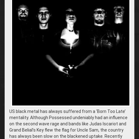
US black metal has always suffered from a ‘Born Too Late’
mentality. Although Possessed undeniably had an influence
on the second wave rage and bands like Judas Iscariot and
Grand Belial’s Key flew the flag for Uncle Sam, the country
has always been slow on the blackened uptake. Recently