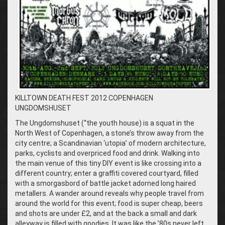
KILLTOWN DEATH FEST 2012 COPENHAGEN
UNGDOMSHUSET
The Ungdomshuset (“the youth house) is a squat in the
North West of Copenhagen, a stone’s throw away from the
city centre; a Scandinavian ‘utopia’ of modern architecture,
parks, cyclists and overpriced food and drink. Walking into
the main venue of this tiny DIY event is like crossing into a
different country; enter a graffiti covered courtyard, filled
with a smorgasbord of battle jacket adorned long haired
metallers. A wander around reveals why people travel from
around the world for this event; food is super cheap, beers
and shots are under £2, and at the back a small and dark
alleyway is filled with goodies. It was like the ’80s never left,