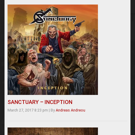
SANCTUARY – INCEPTION
March 27, 2017 8:23 pm
|
By
Andreas Andreou