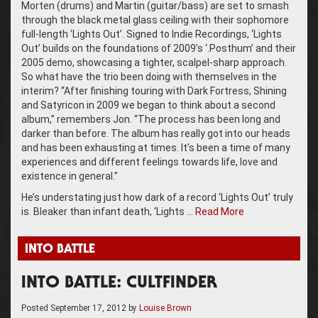
Morten (drums) and Martin (guitar/bass) are set to smash
through the black metal glass ceiling with their sophomore
full-length ‘Lights Out’. Signed to Indie Recordings, ‘Lights
Out’ builds on the foundations of 2009’s ‘.Posthum’ and their
2005 demo, showcasing a tighter, scalpel-sharp approach.
So what have the trio been doing with themselves in the
interim? “After finishing touring with Dark Fortress, Shining
and Satyricon in 2009 we began to think about a second
album,” remembers Jon. “The process has been long and
darker than before. The album has really got into our heads
and has been exhausting at times. It’s been a time of many
experiences and different feelings towards life, love and
existence in general.”
He’s understating just how dark of a record ‘Lights Out’ truly
is. Bleaker than infant death, ‘Lights …
Read More
INTO BATTLE
INTO BATTLE: CULTFINDER
Posted
September 17, 2012
by
Louise Brown