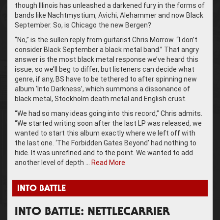
though Illinois has unleashed a darkened fury in the forms of
bands like Nachtmystium, Avichi, Alehammer and now Black
September. So, is Chicago the new Bergen?
“No,” is the sullen reply from guitarist Chris Morrow. “I don’t
consider Black September a black metal band.” That angry
answer is the most black metal response we’ve heard this
issue, so we’ll beg to differ, but listeners can decide what
genre, if any, BS have to be tethered to after spinning new
album ‘Into Darkness’, which summons a dissonance of
black metal, Stockholm death metal and English crust.
“We had so many ideas going into this record,” Chris admits.
“We started writing soon after the last LP was released, we
wanted to start this album exactly where we left off with
the last one. ‘The Forbidden Gates Beyond’ had nothing to
hide. It was unrefined and to the point. We wanted to add
another level of depth …
Read More
INTO BATTLE
INTO BATTLE: NETTLECARRIER