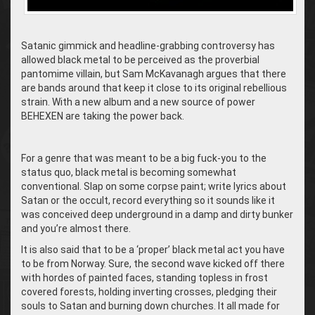
Satanic gimmick and headline-grabbing controversy has
allowed black metal to be perceived as the proverbial
pantomime villain, but Sam McKavanagh argues that there
are bands around that keep it close to its original rebellious
strain. With a new album and a new source of power
BEHEXEN are taking the power back.
For a genre that was meant to be a big fuck-you to the
status quo, black metal is becoming somewhat
conventional. Slap on some corpse paint; write lyrics about
Satan or the occult, record everything so it sounds like it
was conceived deep underground in a damp and dirty bunker
and you’re almost there.
It is also said that to be a ‘proper’ black metal act you have
to be from Norway. Sure, the second wave kicked off there
with hordes of painted faces, standing topless in frost
covered forests, holding inverting crosses, pledging their
souls to Satan and burning down churches. It all made for