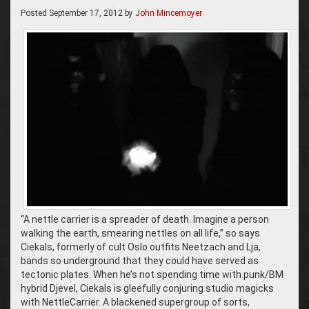
Posted
September 17, 2012
by
John Mincemoyer
“A nettle carrier is a spreader of death. Imagine a person
walking the earth, smearing nettles on all life,” so says
Ciekals, formerly of cult Oslo outfits Neetzach and Lja,
bands so underground that they could have served as
tectonic plates. When he’s not spending time with punk/BM
hybrid Djevel, Ciekals is gleefully conjuring studio magicks
with NettleCarrier. A blackened supergroup of sorts,