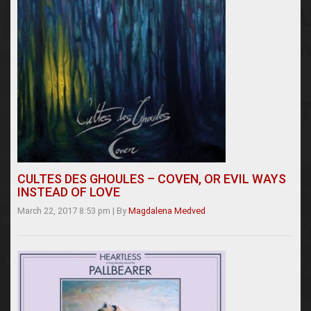
CULTES DES GHOULES – COVEN, OR EVIL WAYS
INSTEAD OF LOVE
March 22, 2017 8:53 pm
|
By
Magdalena Medved