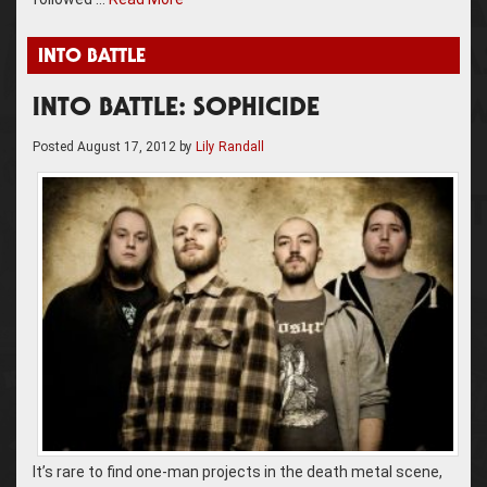
INTO BATTLE
INTO BATTLE: SOPHICIDE
Posted
August 17, 2012
by
Lily Randall
It’s rare to find one-man projects in the death metal scene,