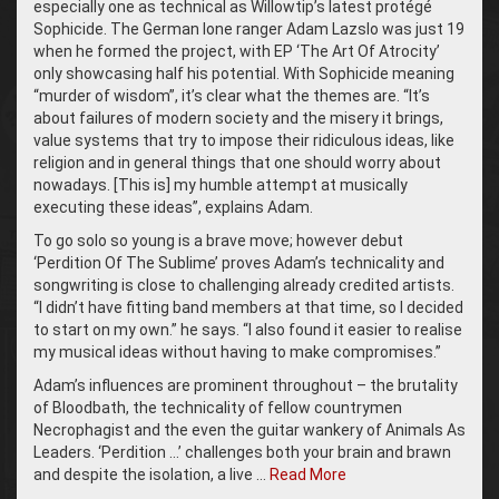
especially one as technical as Willowtip’s latest protégé
Sophicide. The German lone ranger Adam Lazslo was just 19
when he formed the project, with EP ‘The Art Of Atrocity’
only showcasing half his potential. With Sophicide meaning
“murder of wisdom”, it’s clear what the themes are. “It’s
about failures of modern society and the misery it brings,
value systems that try to impose their ridiculous ideas, like
religion and in general things that one should worry about
nowadays. [This is] my humble attempt at musically
executing these ideas”, explains Adam.
To go solo so young is a brave move; however debut
‘Perdition Of The Sublime’ proves Adam’s technicality and
songwriting is close to challenging already credited artists.
“I didn’t have fitting band members at that time, so I decided
to start on my own.” he says. “I also found it easier to realise
my musical ideas without having to make compromises.”
Adam’s influences are prominent throughout – the brutality
of Bloodbath, the technicality of fellow countrymen
Necrophagist and the even the guitar wankery of Animals As
Leaders. ‘Perdition …’ challenges both your brain and brawn
and despite the isolation, a live …
Read More