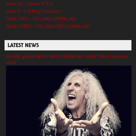
Issue 23 – Career of Evil
Issue 6 – Full Mag Download
ISSUE TWO – FULL MAG DOWNLOAD
ISSUE THREE – FULL MAG FREE DOWNLOAD
LATEST NEWS
We ARE gonna take it! Watch A New Dee Snider Video Exclusive
Here!