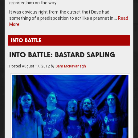
crossed him on the way.
It was obvious right from the outset that Dave had
something of a predisposition to act like a prannet in …
Read
More
INTO BATTLE
INTO BATTLE: BASTARD SAPLING
Posted
August 17, 2012
by
Sam McKavanagh