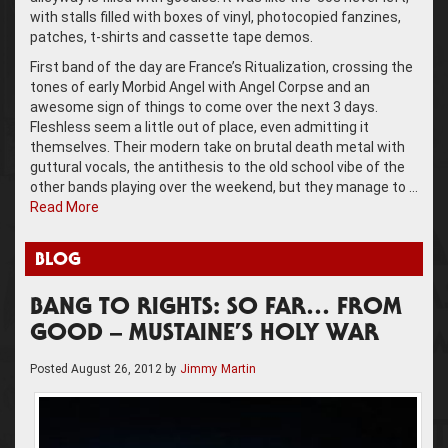
with stalls filled with boxes of vinyl, photocopied fanzines,
patches, t-shirts and cassette tape demos.
First band of the day are France’s Ritualization, crossing the
tones of early Morbid Angel with Angel Corpse and an
awesome sign of things to come over the next 3 days.
Fleshless seem a little out of place, even admitting it
themselves. Their modern take on brutal death metal with
guttural vocals, the antithesis to the old school vibe of the
other bands playing over the weekend, but they manage to …
Read More
BLOG
BANG TO RIGHTS: SO FAR… FROM
GOOD – MUSTAINE’S HOLY WAR
Posted
August 26, 2012
by
Jimmy Martin