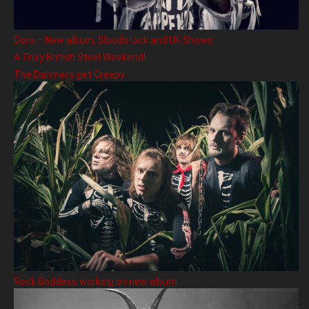
Doro – New album, Bloodstock and UK Shows
A Truly British Steel Weekend!
The Dahmers get Creepy
Rock Goddess working on new album