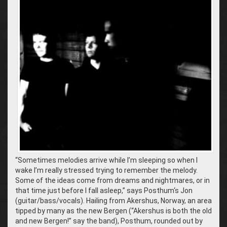
“Sometimes melodies arrive while I’m sleeping so when I
wake I’m really stressed trying to remember the melody.
Some of the ideas come from dreams and nightmares, or in
that time just before I fall asleep,” says Posthum‘s Jon
(guitar/bass/vocals). Hailing from Akershus, Norway, an area
tipped by many as the new Bergen (“Akershus is both the old
and new Bergen!” say the band), Posthum, rounded out by