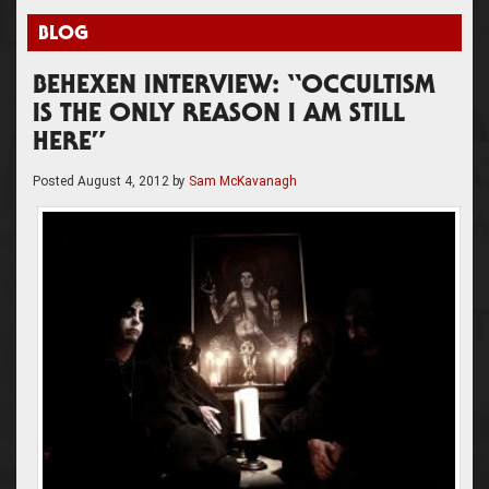
BLOG
BEHEXEN INTERVIEW: “OCCULTISM
IS THE ONLY REASON I AM STILL
HERE”
Posted
August 4, 2012
by
Sam McKavanagh