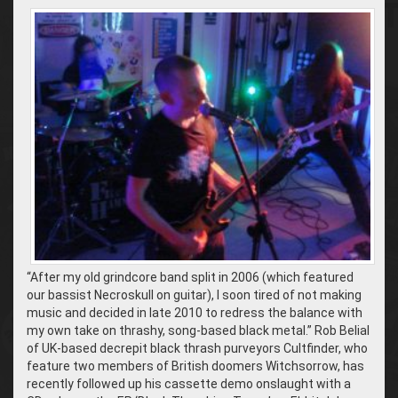
“After my old grindcore band split in 2006 (which featured
our bassist Necroskull on guitar), I soon tired of not making
music and decided in late 2010 to redress the balance with
my own take on thrashy, song-based black metal.” Rob Belial
of UK-based decrepit black thrash purveyors Cultfinder, who
feature two members of British doomers Witchsorrow, has
recently followed up his cassette demo onslaught with a