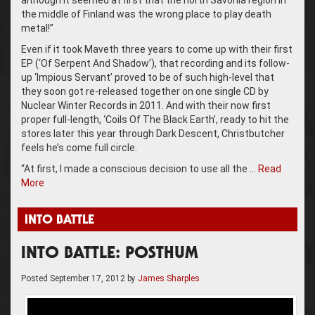
although it seemed at first that the north Savonia region in
the middle of Finland was the wrong place to play death
metal!”
Even if it took Maveth three years to come up with their first
EP (‘Of Serpent And Shadow’), that recording and its follow-
up ‘Impious Servant’ proved to be of such high-level that
they soon got re-released together on one single CD by
Nuclear Winter Records in 2011. And with their now first
proper full-length, ‘Coils Of The Black Earth’, ready to hit the
stores later this year through Dark Descent, Christbutcher
feels he’s come full circle.
“At first, I made a conscious decision to use all the …
Read
More
INTO BATTLE
INTO BATTLE: POSTHUM
Posted
September 17, 2012
by
James Sharples