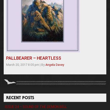
PALLBEARER – HEARTLESS
March 20, 2017 8:05 pm
|
By
Angela Davey
RECENT POSTS
ISSUE 24 – SOUND OF THE DEMON BELL