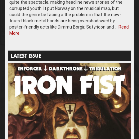
quite the spectacle, making headline news stories of the
corrupted youth. It put Norway on the musical map, but
could the genre be facing a the problem in that the now-
truest black metal bands are being overshadowed by
poster-friendly acts like Dimmu Borgir, Satyricon and …
Read
More
LATEST ISSUE