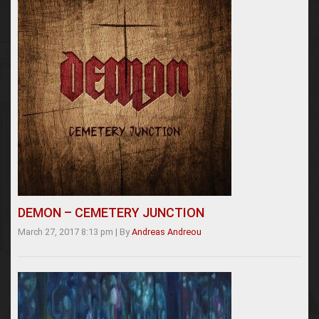
DEMON – CEMETERY JUNCTION
March 27, 2017 8:13 pm
|
By
Andreas Andreou