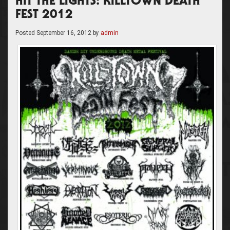
HIT THE LIGHTS: KILLTOWN DEATH
FEST 2012
Posted
September 16, 2012
by
admin