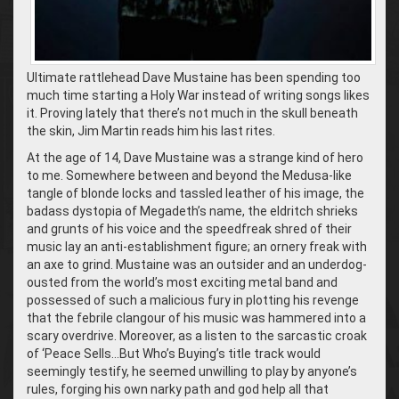
Ultimate rattlehead Dave Mustaine has been spending too
much time starting a Holy War instead of writing songs likes
it. Proving lately that there’s not much in the skull beneath
the skin, Jim Martin reads him his last rites.
At the age of 14, Dave Mustaine was a strange kind of hero
to me. Somewhere between and beyond the Medusa-like
tangle of blonde locks and tassled leather of his image, the
badass dystopia of Megadeth’s name, the eldritch shrieks
and grunts of his voice and the speedfreak shred of their
music lay an anti-establishment figure; an ornery freak with
an axe to grind. Mustaine was an outsider and an underdog-
ousted from the world’s most exciting metal band and
possessed of such a malicious fury in plotting his revenge
that the febrile clangour of his music was hammered into a
scary overdrive. Moreover, as a listen to the sarcastic croak
of ‘Peace Sells…But Who’s Buying’s title track would
seemingly testify, he seemed unwilling to play by anyone’s
rules, forging his own narky path and god help all that