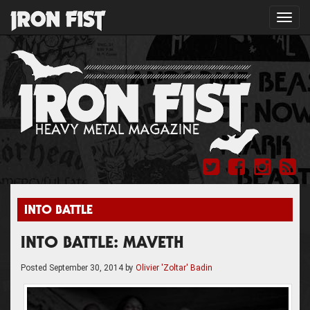
Toggl
navig
INTO BATTLE
INTO BATTLE: MAVETH
Posted
September 30, 2014
by
Olivier 'Zoltar' Badin