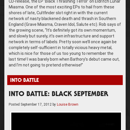
CD-release, the EP ‘Black Thrashing Terror’ on Eldritch Lunar
Miasma. One of the most exciting EPs to hail from these
shores of late, Cultfinder slot right in with the current
network of nasty blackened death and thrash in Southern
England (Grave Miasma, Craven Idol, Salute etc). Rob says of
the growing scene, “It’s definitely got its own momentum,
and slowly but surely, it’s own infrastructure and support
network in terms of labels. Pretty soon we’ll once again be
completely self-sufficient in totally vicious heavy metal,
which is nice for those of us too young to remember the
last time! I was barely born when Bathory’s debut came out,
and I’m not going to pretend otherwise!”
INTO BATTLE
INTO BATTLE: BLACK SEPTEMBER
Posted
September 17, 2012
by
Louise Brown