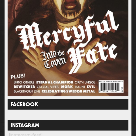
FACEBOOK
INSTAGRAM
[instagram-feed]