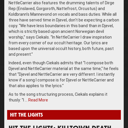
NettleCarrier also features the drumming talents of Dirge
Rep (Enslaved, Gorgoroth, Nattefrost, Orcustus) and
Koldbrann’s Mannevond on vocals and bass duties. While all
three have served time in Djevel, don’t be expecting a carbon
copy. “We have less boundaries in this band than in Djevel,
which is strictly based upon ancient Norwegian devil
worship,” says Ciekals. “In NettleCarrier I draw inspiration
from every corner of our occult heritage. Our lyrics are
based upon the universal occult history, both future, past
and present.”
Indeed, even though Ciekals admits that “I compose both
Djevel and NettleCarrier material at the same time,” he feels
that “Djevel and NettleCarrier are very different. I instantly
know if a song I compose is for Djevel or NettleCarrier and
that also applies to the lyrics.”
As to the song structuring process, Ciekals explains it
thusly: “I …
Read More
HIT THE LIGHTS